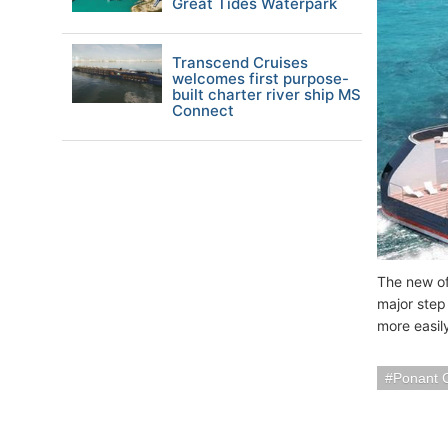
Great Tides Waterpark
Transcend Cruises
welcomes first purpose-
built charter river ship MS
Connect
The new off
major step
more easil
Ponant 