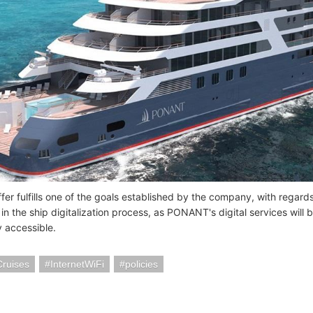
er fulfills one of the goals established by the company, with regards 
 in the ship digitalization process, as PONANT's digital services will
y accessible.
Cruises
InternetWiFi
policies