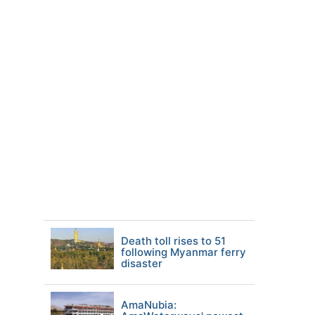
Death toll rises to 51
following Myanmar ferry
disaster
AmaNubia: