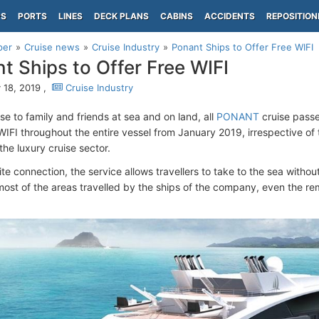
PS
PORTS
LINES
DECK PLANS
CABINS
ACCIDENTS
REPOSITION
per
Cruise news
Cruise Industry
Ponant Ships to Offer Free WIFI
t Ships to Offer Free WIFI
 18, 2019 ,
Cruise Industry
se to family and friends at sea and on land, all
PONANT
cruise passe
WIFI throughout the entire vessel from January 2019, irrespective of
n the luxury cruise sector.
lite connection, the service allows travellers to take to the sea withou
ost of the areas travelled by the ships of the company, even the remo