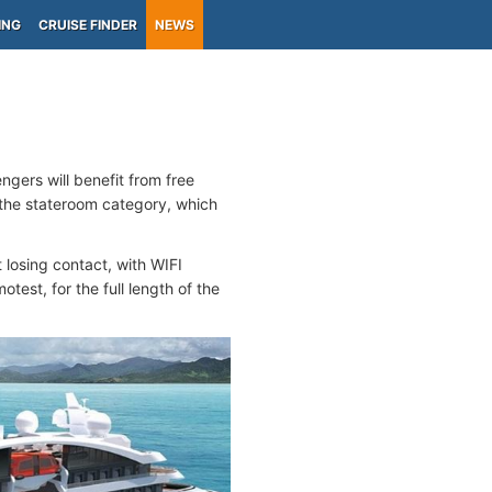
ING
CRUISE FINDER
NEWS
ngers will benefit from free
 the stateroom category, which
t losing contact, with WIFI
test, for the full length of the