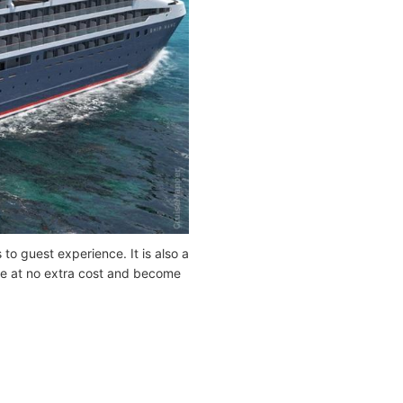
to guest experience. It is also a
 be at no extra cost and become