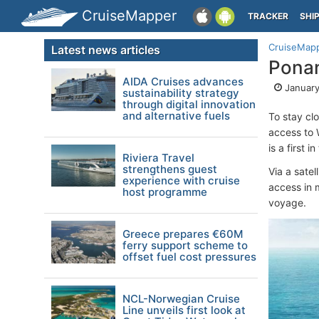
CruiseMapper
TRACKER
SHI
CruiseMap
Latest news articles
Ponan
AIDA Cruises advances
January
sustainability strategy
through digital innovation
and alternative fuels
To stay clo
access to 
is a first i
Riviera Travel
strengthens guest
Via a satel
experience with cruise
access in m
host programme
voyage.
Greece prepares €60M
ferry support scheme to
offset fuel cost pressures
NCL-Norwegian Cruise
Line unveils first look at