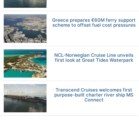
Greece prepares €60M ferry support
scheme to offset fuel cost pressures
NCL-Norwegian Cruise Line unveils
first look at Great Tides Waterpark
Transcend Cruises welcomes first
purpose-built charter river ship MS
Connect