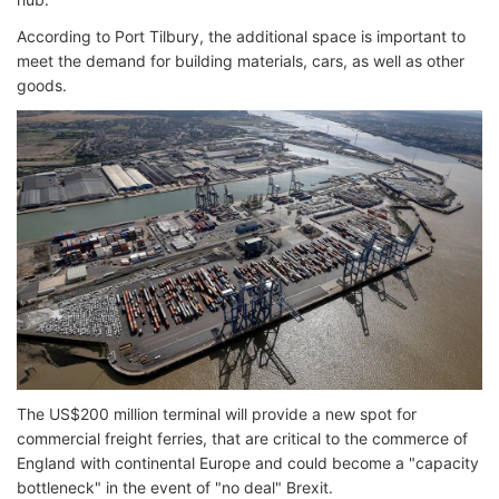
According to Port Tilbury, the additional space is important to
meet the demand for building materials, cars, as well as other
goods.
The US$200 million terminal will provide a new spot for
commercial freight ferries, that are critical to the commerce of
England with continental Europe and could become a "capacity
bottleneck" in the event of "no deal" Brexit.