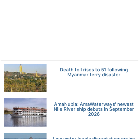
Death toll rises to 51 following
Myanmar ferry disaster
AmaNubia: AmaWaterways' newest
Nile River ship debuts in September
2026
Low water levels disrupt river cruise