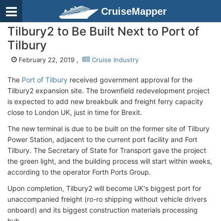
CruiseMapper
Tilbury2 to Be Built Next to Port of
Tilbury
February 22, 2019 ,
Cruise Industry
The
Port of Tilbury
received government approval for the
Tilbury2 expansion site. The brownfield redevelopment project
is expected to add new breakbulk and freight ferry capacity
close to London UK, just in time for Brexit.
The new terminal is due to be built on the former site of Tilbury
Power Station, adjacent to the current port facility and Fort
Tilbury. The Secretary of State for Transport gave the project
the green light, and the building process will start within weeks,
according to the operator Forth Ports Group.
Upon completion, Tilbury2 will become UK's biggest port for
unaccompanied freight (ro-ro shipping without vehicle drivers
onboard) and its biggest construction materials processing
hub.