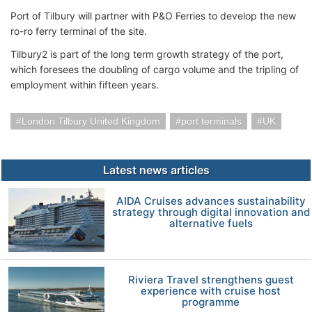
Port of Tilbury will partner with P&O Ferries to develop the new
ro-ro ferry terminal of the site.
Tilbury2 is part of the long term growth strategy of the port,
which foresees the doubling of cargo volume and the tripling of
employment within fifteen years.
London Tilbury United Kingdom
port terminals
UK
Latest news articles
AIDA Cruises advances sustainability
strategy through digital innovation and
alternative fuels
Riviera Travel strengthens guest
experience with cruise host
programme