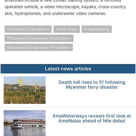
operated vehicle, a video microscope, kayaks, cross-country
skis, hydrophones, and underwater video cameras.
Lindblad Expeditions
new ships
shipbuilding
National Geographic Endurance
National Geographic Resolution
Latest news articles
Death toll rises to 51 following
Myanmar ferry disaster
AmaWaterways reveals first look at
AmaNubia ahead of Nile debut