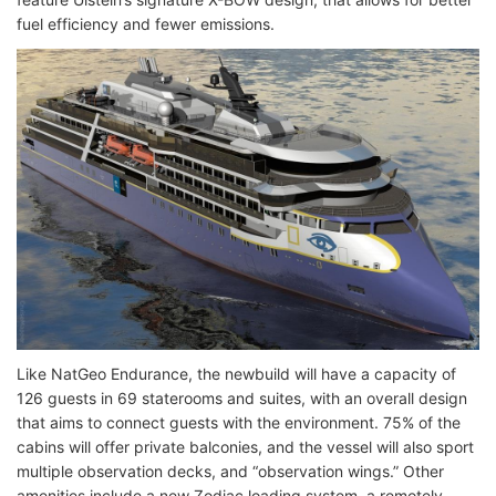
fuel efficiency and fewer emissions.
Like NatGeo Endurance, the newbuild will have a capacity of
126 guests in 69 staterooms and suites, with an overall design
that aims to connect guests with the environment. 75% of the
cabins will offer private balconies, and the vessel will also sport
multiple observation decks, and “observation wings.” Other
amenities include a new Zodiac loading system, a remotely