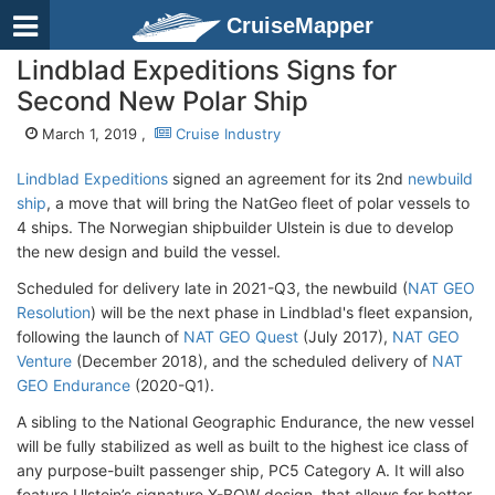
CruiseMapper
Lindblad Expeditions Signs for
Second New Polar Ship
March 1, 2019 ,
Cruise Industry
Lindblad Expeditions
signed an agreement for its 2nd
newbuild
ship
, a move that will bring the NatGeo fleet of polar vessels to
4 ships. The Norwegian shipbuilder Ulstein is due to develop
the new design and build the vessel.
Scheduled for delivery late in 2021-Q3, the newbuild (
NAT GEO
Resolution
) will be the next phase in Lindblad's fleet expansion,
following the launch of
NAT GEO Quest
(July 2017),
NAT GEO
Venture
(December 2018), and the scheduled delivery of
NAT
GEO Endurance
(2020-Q1).
A sibling to the National Geographic Endurance, the new vessel
will be fully stabilized as well as built to the highest ice class of
any purpose-built passenger ship, PC5 Category A. It will also
feature Ulstein’s signature X-BOW design, that allows for better