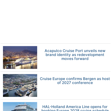
Acapulco Cruise Port unveils new
brand identity as redevelopment
moves forward
Cruise Europe confirms Bergen as host
of 2027 conference
HAL-Holland America Line opens for
booking Europe 2028 cruise schedule