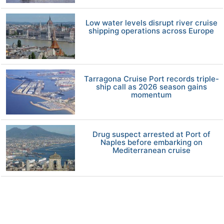
Low water levels disrupt river cruise
shipping operations across Europe
Tarragona Cruise Port records triple-
ship call as 2026 season gains
momentum
Drug suspect arrested at Port of
Naples before embarking on
Mediterranean cruise