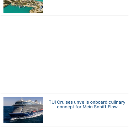
TUI Cruises unveils onboard culinary
concept for Mein Schiff Flow