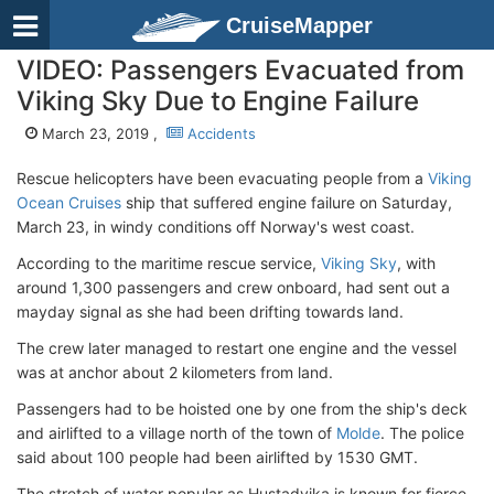
CruiseMapper
VIDEO: Passengers Evacuated from
Viking Sky Due to Engine Failure
March 23, 2019 ,
Accidents
Rescue helicopters have been evacuating people from a
Viking
Ocean Cruises
ship that suffered engine failure on Saturday,
March 23, in windy conditions off Norway's west coast.
According to the maritime rescue service,
Viking Sky
, with
around 1,300 passengers and crew onboard, had sent out a
mayday signal as she had been drifting towards land.
The crew later managed to restart one engine and the vessel
was at anchor about 2 kilometers from land.
Passengers had to be hoisted one by one from the ship's deck
and airlifted to a village north of the town of
Molde
. The police
said about 100 people had been airlifted by 1530 GMT.
The stretch of water popular as Hustadvika is known for fierce