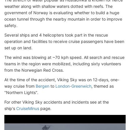
weather along with shallow waters dotted with reefs. The
government of Norway is evaluating whether to build a huge
ocean tunnel through the nearby mountain in order to improve
safety.
Several ships and 4 helicopters took part in the rescue
operation and facilities to receive cruise passengers have been
set up on land.
The wind was blowing at ~70 kph speed. All search and rescue
teams in the region were mobilized, including sixty volunteers
from the Norwegian Red Cross.
At the time of the accident, Viking Sky was on 12-days, one-
way cruise from
Bergen
to
London-Greenwich
, themed as
"Northern Lights".
For other Viking Sky accidents and incidents see at the
ship's
CruiseMinus
page.