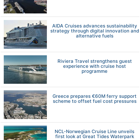
AIDA Cruises advances sustainability
strategy through digital innovation and
alternative fuels
Riviera Travel strengthens guest
experience with cruise host
programme
Greece prepares €60M ferry support
scheme to offset fuel cost pressures
NCL-Norwegian Cruise Line unveils
first look at Great Tides Waterpark