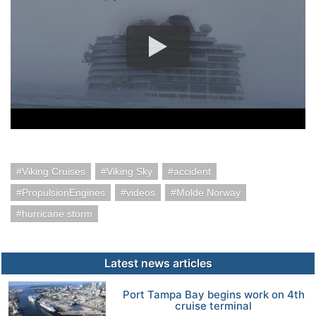
Viking Cruises
Viking Sky
accident
PropulsionEngines
videos
Molde Norway
hurricane storm
Latest news articles
Port Tampa Bay begins work on 4th
cruise terminal