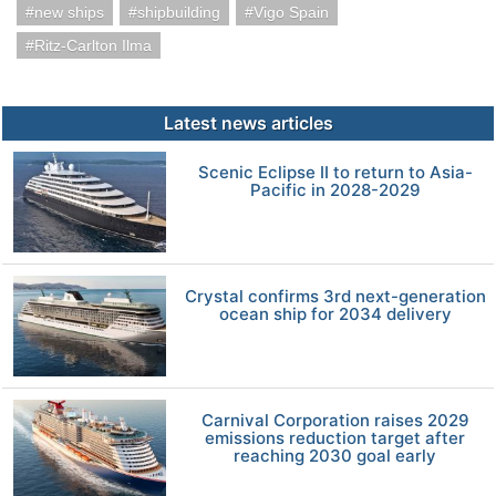
new ships
shipbuilding
Vigo Spain
Ritz-Carlton Ilma
Latest news articles
Scenic Eclipse II to return to Asia-
Pacific in 2028-2029
Crystal confirms 3rd next-generation
ocean ship for 2034 delivery
Carnival Corporation raises 2029
emissions reduction target after
reaching 2030 goal early