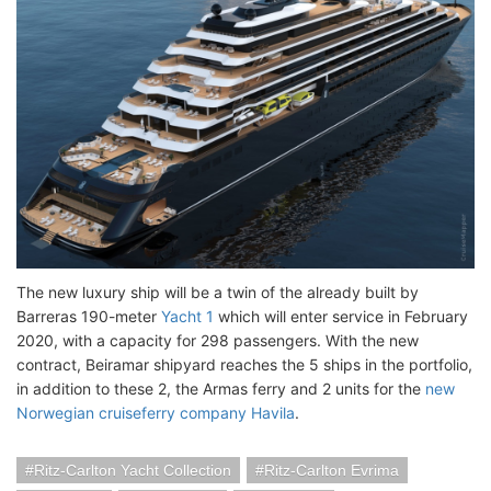
The new luxury ship will be a twin of the already built by
Barreras 190-meter
Yacht 1
which will enter service in February
2020, with a capacity for 298 passengers. With the new
contract, Beiramar shipyard reaches the 5 ships in the portfolio,
in addition to these 2, the Armas ferry and 2 units for the
new
Norwegian cruiseferry company Havila
.
Ritz-Carlton Yacht Collection
Ritz-Carlton Evrima