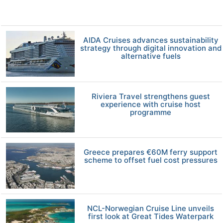
AIDA Cruises advances sustainability
strategy through digital innovation and
alternative fuels
Riviera Travel strengthens guest
experience with cruise host
programme
Greece prepares €60M ferry support
scheme to offset fuel cost pressures
NCL-Norwegian Cruise Line unveils
first look at Great Tides Waterpark