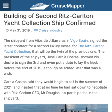
CruiseMapper
Building of Second Ritz-Carlton
Yacht Collection Ship Confirmed
May 31, 2019 ,
Cruise Industry
The shipyard from Hijos de J.Barreras in
Vigo Spain
, signed the
latest contract for a second luxury vessel for
The Ritz-Carlton
Yacht Collection
, that will be the twin of the previous one. The
president of the shipyard, Jose García Costas, showed his
desire to sign the 3rd and even put a date to lay the keel:
before the end of 2019, although he added later that was a
wish.
Garcia Costas said they would begin to sail in the summer of
2021, and insisted that at no time he had sat down to negotiate
with Ritz-Carlton CEO, Mr Douglas, his participation in the
shipyard.