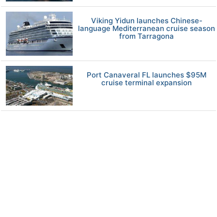
Viking Yidun launches Chinese-
language Mediterranean cruise season
from Tarragona
Port Canaveral FL launches $95M
cruise terminal expansion