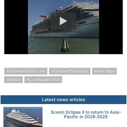
Carnival Cruise Line
Carnival Panorama
new ships
videos
Los Angeles USA
Latest news articles
Scenic Eclipse II to return to Asia-
Pacific in 2028-2029