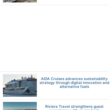
AIDA Cruises advances sustainability
strategy through digital innovation and
alternative fuels
Riviera Travel strengthens guest