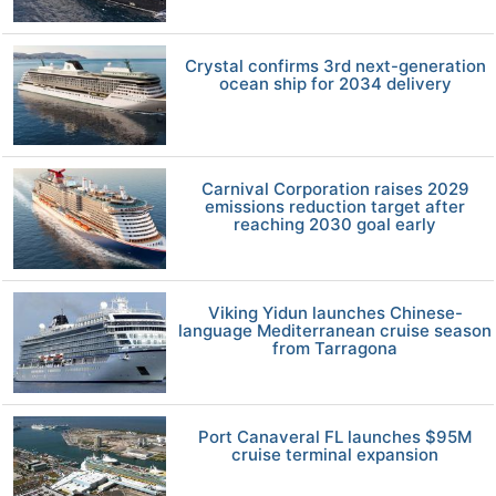
Crystal confirms 3rd next-generation
ocean ship for 2034 delivery
Carnival Corporation raises 2029
emissions reduction target after
reaching 2030 goal early
Viking Yidun launches Chinese-
language Mediterranean cruise season
from Tarragona
Port Canaveral FL launches $95M
cruise terminal expansion