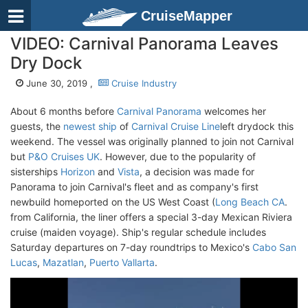
CruiseMapper
VIDEO: Carnival Panorama Leaves
Dry Dock
June 30, 2019 ,
Cruise Industry
About 6 months before
Carnival Panorama
welcomes her
guests, the
newest ship
of
Carnival Cruise Line
left drydock this
weekend. The vessel was originally planned to join not Carnival
but
P&O Cruises UK
. However, due to the popularity of
sisterships
Horizon
and
Vista
, a decision was made for
Panorama to join Carnival's fleet and as company's first
newbuild homeported on the US West Coast (
Long Beach CA
.
from California, the liner offers a special 3-day Mexican Riviera
cruise (maiden voyage). Ship's regular schedule includes
Saturday departures on 7-day roundtrips to Mexico's
Cabo San
Lucas
,
Mazatlan
,
Puerto Vallarta
.