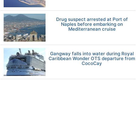
Drug suspect arrested at Port of
Naples before embarking on
Mediterranean cruise
Gangway falls into water during Royal
Caribbean Wonder OTS departure from
CocoCay