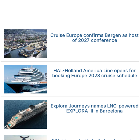
Cruise Europe confirms Bergen as host
of 2027 conference
HAL-Holland America Line opens for
booking Europe 2028 cruise schedule
Explora Journeys names LNG-powered
EXPLORA III in Barcelona