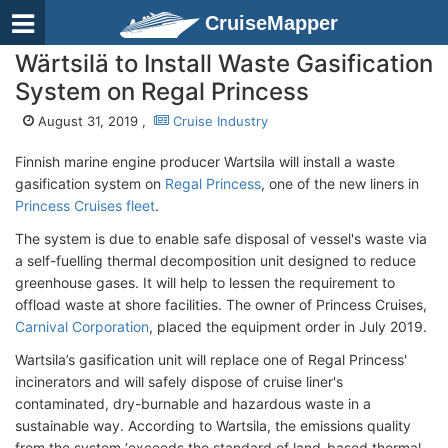
CruiseMapper
Wärtsilä to Install Waste Gasification
System on Regal Princess
August 31, 2019 ,
Cruise Industry
Finnish marine engine producer Wartsila will install a waste
gasification system on
Regal Princess
, one of the new liners in
Princess Cruises fleet
.
The system is due to enable safe disposal of vessel's waste via
a self-fuelling thermal decomposition unit designed to reduce
greenhouse gases. It will help to lessen the requirement to
offload waste at shore facilities. The owner of Princess Cruises,
Carnival Corporation
, placed the equipment order in July 2019.
Wartsila’s gasification unit will replace one of Regal Princess'
incinerators and will safely dispose of cruise liner's
contaminated, dry-burnable and hazardous waste in a
sustainable way. According to Wartsila, the emissions quality
from the system ‘exceeds the standard of land-based thermal