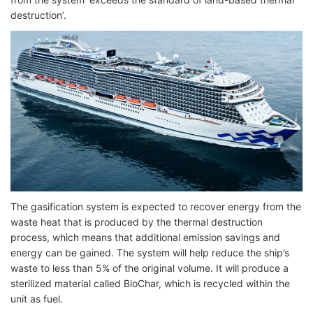
destruction’.
The gasification system is expected to recover energy from the
waste heat that is produced by the thermal destruction
process, which means that additional emission savings and
energy can be gained. The system will help reduce the ship’s
waste to less than 5% of the original volume. It will produce a
sterilized material called BioChar, which is recycled within the
unit as fuel.