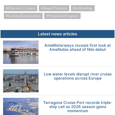
Princess Cruises
Regal Princess
technology
CarnivalCorporation
PropulsionEngines
Latest news articles
AmaWaterways reveals first look at
AmaNubia ahead of Nile debut
Low water levels disrupt river cruise
operations across Europe
Tarragona Cruise Port records triple-
ship call as 2026 season gains
momentum