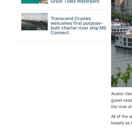
Great Tides Waterpark
Transcend Cruises
welcomes first purpose-
built charter river ship MS
Connect
Avalon Vie
guest vesse
the river s
All of the 
boasts as t