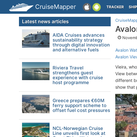
CruiseMapper
TRACKER
SHI
CruiseMap
Latest news articles
Aval
AIDA Cruises advances
Novembe
sustainability strategy
through digital innovation
and alternative fuels
Avalon Wa
Avalon Vie
Vieira, wh
Riviera Travel
strengthens guest
View betw
experience with cruise
different 
host programme
show that 
Greece prepares €60M
ferry support scheme to
offset fuel cost pressures
NCL-Norwegian Cruise
Line unveils first look at