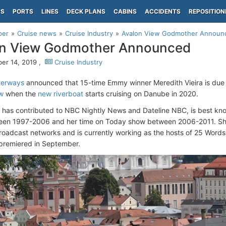
PS
PORTS
LINES
DECK PLANS
CABINS
ACCIDENTS
REPOSITION
per
Cruise news
Cruise Industry
Avalon View Godmother Announ
on View Godmother Announced
r 14, 2019 ,
Cruise Industry
terways
announced that 15-time Emmy winner Meredith Vieira is due
w
when the
new riverboat
starts cruising on Danube in 2020.
o has contributed to NBC Nightly News and Dateline NBC, is best kn
een 1997-2006 and her time on Today show between 2006-2011. Sh
broadcast networks and is currently working as the hosts of 25 Word
premiered in September.