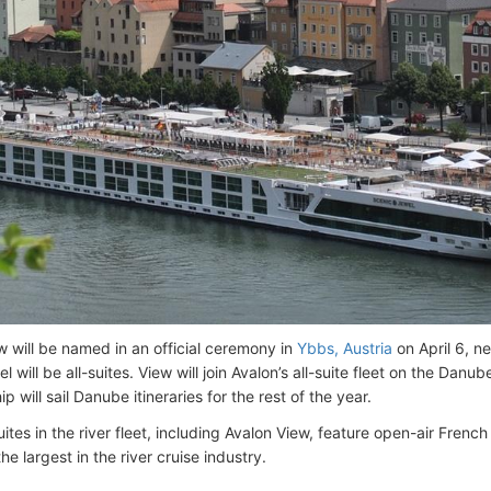
w will be named in an official ceremony in
Ybbs, Austria
on April 6, n
l will be all-suites. View will join Avalon’s all-suite fleet on the Danu
hip will sail Danube itineraries for the rest of the year.
suites in the river fleet, including Avalon View, feature open-air Fre
he largest in the river cruise industry.