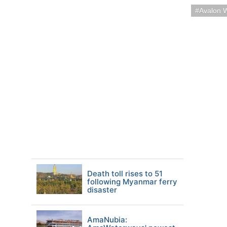
Avalon 
Death toll rises to 51
following Myanmar ferry
disaster
AmaNubia: