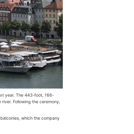
ext year. The 443-foot, 166-
be river. Following the ceremony,
nch balconies, which the company