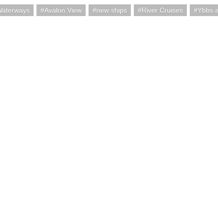
Waterways
Avalon View
new ships
River Cruises
Ybbs a