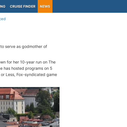
ING
CRUISE FINDER
NEWS
ced
 to serve as godmother of
own for her 10-year run on The
e has hosted programs on 5
s or Less, Fox-syndicated game