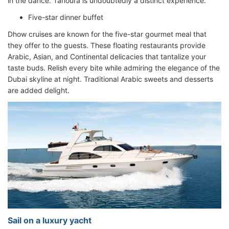
in the dance. Tanoura is undoubtedly a distinct experience.
Five-star dinner buffet
Dhow cruises are known for the five-star gourmet meal that
they offer to the guests. These floating restaurants provide
Arabic, Asian, and Continental delicacies that tantalize your
taste buds. Relish every bite while admiring the elegance of the
Dubai skyline at night. Traditional Arabic sweets and desserts
are added delight.
Sail on a luxury yacht