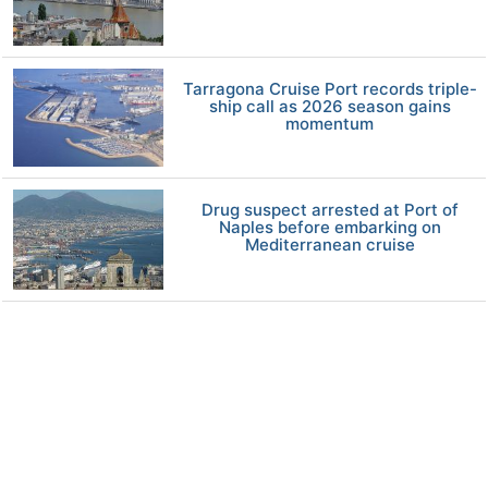
Tarragona Cruise Port records triple-
ship call as 2026 season gains
momentum
Drug suspect arrested at Port of
Naples before embarking on
Mediterranean cruise