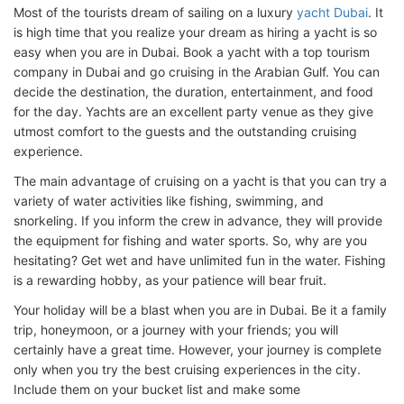
Most of the tourists dream of sailing on a luxury
yacht Dubai
. It
is high time that you realize your dream as hiring a yacht is so
easy when you are in Dubai. Book a yacht with a top tourism
company in Dubai and go cruising in the Arabian Gulf. You can
decide the destination, the duration, entertainment, and food
for the day. Yachts are an excellent party venue as they give
utmost comfort to the guests and the outstanding cruising
experience.
The main advantage of cruising on a yacht is that you can try a
variety of water activities like fishing, swimming, and
snorkeling. If you inform the crew in advance, they will provide
the equipment for fishing and water sports. So, why are you
hesitating? Get wet and have unlimited fun in the water. Fishing
is a rewarding hobby, as your patience will bear fruit.
Your holiday will be a blast when you are in Dubai. Be it a family
trip, honeymoon, or a journey with your friends; you will
certainly have a great time. However, your journey is complete
only when you try the best cruising experiences in the city.
Include them on your bucket list and make some