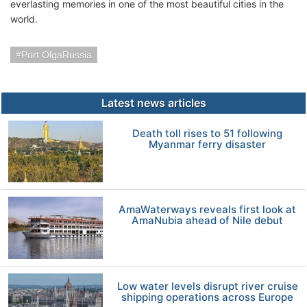
everlasting memories in one of the most beautiful cities in the
world.
Port OlgaRussia
Latest news articles
Death toll rises to 51 following
Myanmar ferry disaster
AmaWaterways reveals first look at
AmaNubia ahead of Nile debut
Low water levels disrupt river cruise
shipping operations across Europe