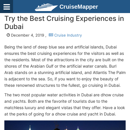
CruiseMapper
Try the Best Cruising Experiences in
Dubai
December 4, 2019 ,
Cruise Industry
Being the land of deep blue sea and artificial islands, Dubai
ensures the best cruising experiences for the visitors as well as
the residents. Most of the attractions in the city are built on the
shores of the Arabian Gulf or the artificial water canals. Burl
Arab stands on a stunning artificial island, and Atlantis The Palm
is adjacent to the sea. So, if you want to enjoy the beauty of
these renowned structures to the fullest, go cruising in Dubai.
The two most popular water activities in Dubai are dhow cruise
and yachts. Both are the favorite of tourists due to the
matchless luxury and elegant vistas that they offer. Have a look
at the perks of going for a dhow cruise and yacht in Dubai.