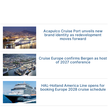
Acapulco Cruise Port unveils new
brand identity as redevelopment
moves forward
Cruise Europe confirms Bergen as host
of 2027 conference
HAL-Holland America Line opens for
booking Europe 2028 cruise schedule