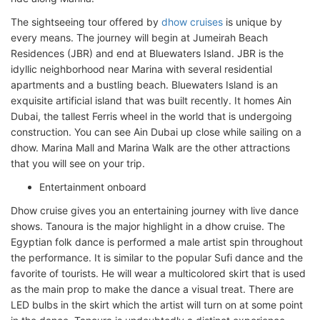
The sightseeing tour offered by
dhow cruises
is unique by
every means. The journey will begin at Jumeirah Beach
Residences (JBR) and end at Bluewaters Island. JBR is the
idyllic neighborhood near Marina with several residential
apartments and a bustling beach. Bluewaters Island is an
exquisite artificial island that was built recently. It homes Ain
Dubai, the tallest Ferris wheel in the world that is undergoing
construction. You can see Ain Dubai up close while sailing on a
dhow. Marina Mall and Marina Walk are the other attractions
that you will see on your trip.
Entertainment onboard
Dhow cruise gives you an entertaining journey with live dance
shows. Tanoura is the major highlight in a dhow cruise. The
Egyptian folk dance is performed a male artist spin throughout
the performance. It is similar to the popular Sufi dance and the
favorite of tourists. He will wear a multicolored skirt that is used
as the main prop to make the dance a visual treat. There are
LED bulbs in the skirt which the artist will turn on at some point