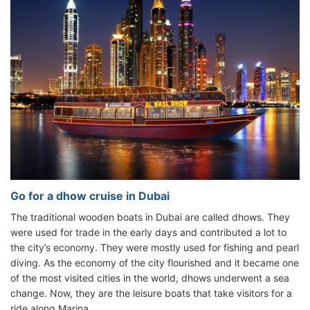
Go for a dhow cruise in Dubai
The traditional wooden boats in Dubai are called dhows. They
were used for trade in the early days and contributed a lot to
the city’s economy. They were mostly used for fishing and pearl
diving. As the economy of the city flourished and it became one
of the most visited cities in the world, dhows underwent a sea
change. Now, they are the leisure boats that take visitors for a
ride along Marina.