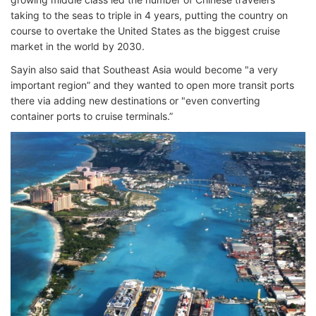
taking to the seas to triple in 4 years, putting the country on
course to overtake the United States as the biggest cruise
market in the world by 2030.
Sayin also said that Southeast Asia would become "a very
important region” and they wanted to open more transit ports
there via adding new destinations or "even converting
container ports to cruise terminals.”