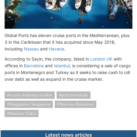
Global Ports has eleven cruise ports in the Mediterranean, plus
3 in the Caribbean that it has acquired since May 2018,
including
Nassau
and
Havana
.
According to Sayin, the company, listed in
London UK
with
offices in
Barcelona
and
Istanbul
, is considering a sale of cargo
ports in Montenegro and Turkey as it seeks to raise cash to roll
over debt as well as expand in the cruise market.
cruise industry market
port terminals
Singapore Singapore
Nassau Bahamas
Havana Cuba
Latest news articles