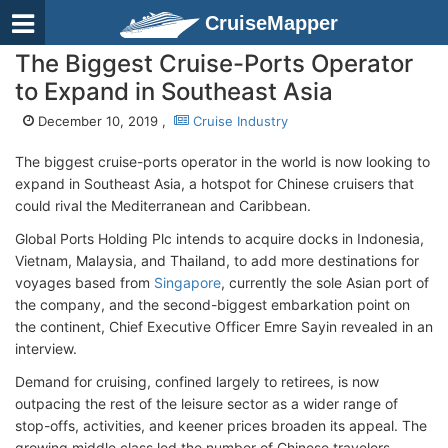
CruiseMapper
The Biggest Cruise-Ports Operator
to Expand in Southeast Asia
December 10, 2019 ,
Cruise Industry
The biggest cruise-ports operator in the world is now looking to
expand in Southeast Asia, a hotspot for Chinese cruisers that
could rival the Mediterranean and Caribbean.
Global Ports Holding Plc intends to acquire docks in Indonesia,
Vietnam, Malaysia, and Thailand, to add more destinations for
voyages based from
Singapore
, currently the sole Asian port of
the company, and the second-biggest embarkation point on
the continent, Chief Executive Officer Emre Sayin revealed in an
interview.
Demand for cruising, confined largely to retirees, is now
outpacing the rest of the leisure sector as a wider range of
stop-offs, activities, and keener prices broaden its appeal. The
growing middle class led the number of Chinese travelers