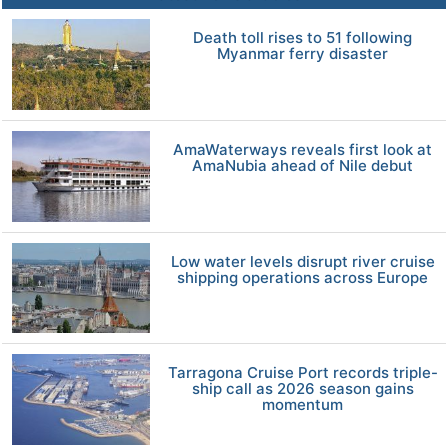
Death toll rises to 51 following
Myanmar ferry disaster
AmaWaterways reveals first look at
AmaNubia ahead of Nile debut
Low water levels disrupt river cruise
shipping operations across Europe
Tarragona Cruise Port records triple-
ship call as 2026 season gains
momentum