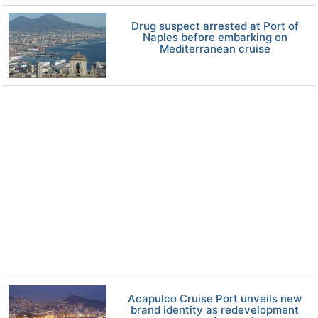
Drug suspect arrested at Port of
Naples before embarking on
Mediterranean cruise
Acapulco Cruise Port unveils new
brand identity as redevelopment