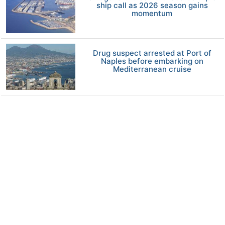
ship call as 2026 season gains
momentum
Drug suspect arrested at Port of
Naples before embarking on
Mediterranean cruise