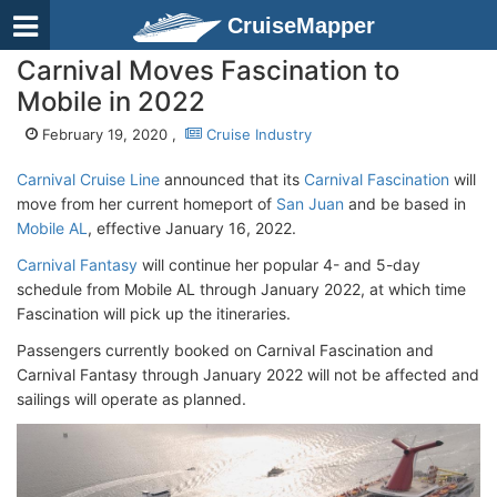
CruiseMapper
Carnival Moves Fascination to
Mobile in 2022
February 19, 2020 ,
Cruise Industry
Carnival Cruise Line
announced that its
Carnival Fascination
will
move from her current homeport of
San Juan
and be based in
Mobile AL
, effective January 16, 2022.
Carnival Fantasy
will continue her popular 4- and 5-day
schedule from Mobile AL through January 2022, at which time
Fascination will pick up the itineraries.
Passengers currently booked on Carnival Fascination and
Carnival Fantasy through January 2022 will not be affected and
sailings will operate as planned.