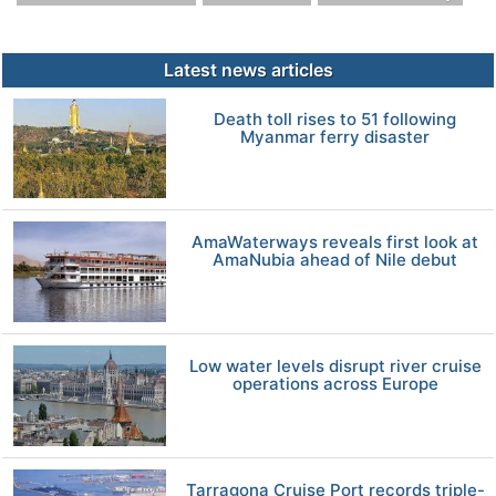
Latest news articles
Death toll rises to 51 following
Myanmar ferry disaster
AmaWaterways reveals first look at
AmaNubia ahead of Nile debut
Low water levels disrupt river cruise
operations across Europe
Tarragona Cruise Port records triple-