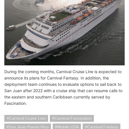
During the coming months, Carnival Cruise Line is expected to
announce its plans for Carnival Fantasy. In addition, the
deployment team continues to evaluate options to sail back to
San Juan after 2022 with a cruise ship that can resume calls to
the eastern and southern Caribbean currently served by
Fascination.
Carnival Cruise Line
Carnival Fascination
San Juan Puerto Rico
Mobile USA
Carnival Fantasy