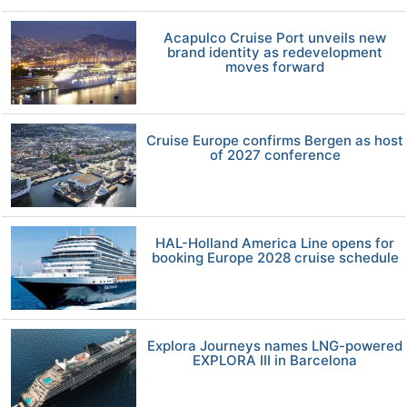
Acapulco Cruise Port unveils new
brand identity as redevelopment
moves forward
Cruise Europe confirms Bergen as host
of 2027 conference
HAL-Holland America Line opens for
booking Europe 2028 cruise schedule
Explora Journeys names LNG-powered
EXPLORA III in Barcelona