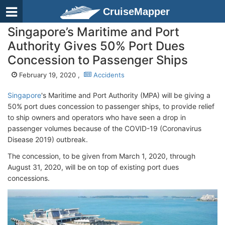
CruiseMapper
Singapore’s Maritime and Port
Authority Gives 50% Port Dues
Concession to Passenger Ships
February 19, 2020 ,
Accidents
Singapore
's Maritime and Port Authority (MPA) will be giving a
50% port dues concession to passenger ships, to provide relief
to ship owners and operators who have seen a drop in
passenger volumes because of the COVID-19 (Coronavirus
Disease 2019) outbreak.
The concession, to be given from March 1, 2020, through
August 31, 2020, will be on top of existing port dues
concessions.