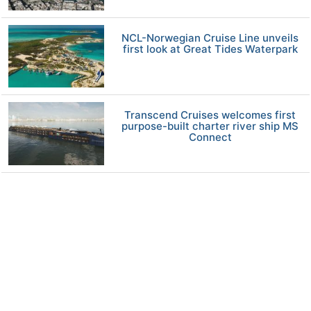
NCL-Norwegian Cruise Line unveils
first look at Great Tides Waterpark
Transcend Cruises welcomes first
purpose-built charter river ship MS
Connect