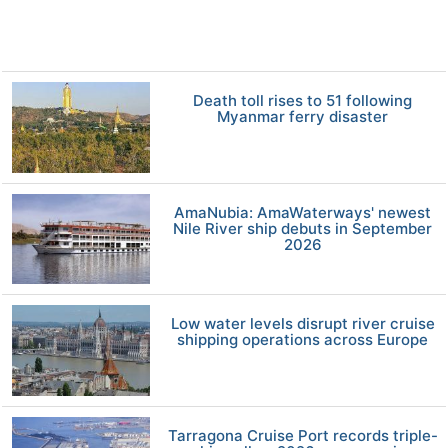
Death toll rises to 51 following
Myanmar ferry disaster
AmaNubia: AmaWaterways' newest
Nile River ship debuts in September
2026
Low water levels disrupt river cruise
shipping operations across Europe
Tarragona Cruise Port records triple-