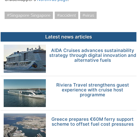
Singapore Singapore
accident
virus
Latest news articles
AIDA Cruises advances sustainability
strategy through digital innovation and
alternative fuels
Riviera Travel strengthens guest
experience with cruise host
programme
Greece prepares €60M ferry support
scheme to offset fuel cost pressures