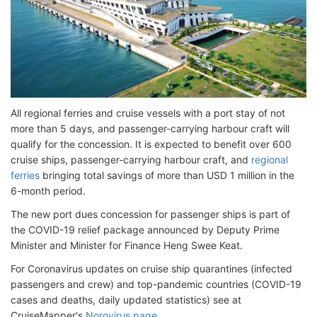
All regional ferries and cruise vessels with a port stay of not
more than 5 days, and passenger-carrying harbour craft will
qualify for the concession. It is expected to benefit over 600
cruise ships, passenger-carrying harbour craft, and
regional
ferries
bringing total savings of more than USD 1 million in the
6-month period.
The new port dues concession for passenger ships is part of
the COVID-19 relief package announced by Deputy Prime
Minister and Minister for Finance Heng Swee Keat.
For Coronavirus updates on cruise ship quarantines (infected
passengers and crew) and top-pandemic countries (COVID-19
cases and deaths, daily updated statistics) see at
CruiseMapper's
Norovirus page
.