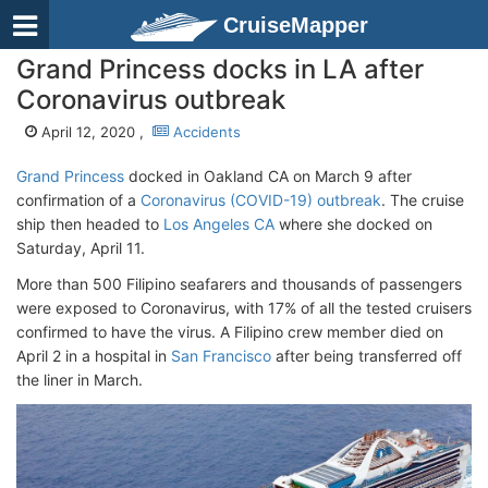
CruiseMapper
Grand Princess docks in LA after
Coronavirus outbreak
April 12, 2020 ,
Accidents
Grand Princess
docked in Oakland CA on March 9 after
confirmation of a
Coronavirus (COVID-19) outbreak
. The cruise
ship then headed to
Los Angeles CA
where she docked on
Saturday, April 11.
More than 500 Filipino seafarers and thousands of passengers
were exposed to Coronavirus, with 17% of all the tested cruisers
confirmed to have the virus. A Filipino crew member died on
April 2 in a hospital in
San Francisco
after being transferred off
the liner in March.