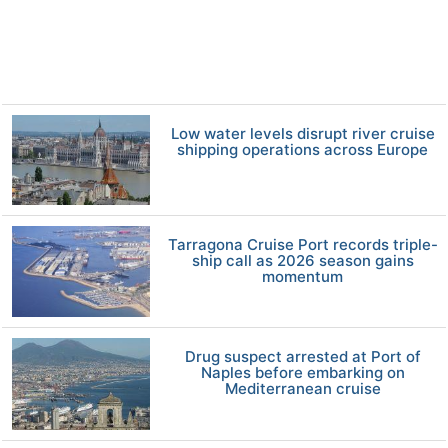
Low water levels disrupt river cruise
shipping operations across Europe
Tarragona Cruise Port records triple-
ship call as 2026 season gains
momentum
Drug suspect arrested at Port of
Naples before embarking on
Mediterranean cruise