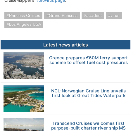
CruiseMapper's
Norovirus page
.
Princess Cruises
Grand Princess
accident
virus
Los Angeles USA
Latest news articles
Greece prepares €60M ferry support
scheme to offset fuel cost pressures
NCL-Norwegian Cruise Line unveils
first look at Great Tides Waterpark
Transcend Cruises welcomes first
purpose-built charter river ship MS