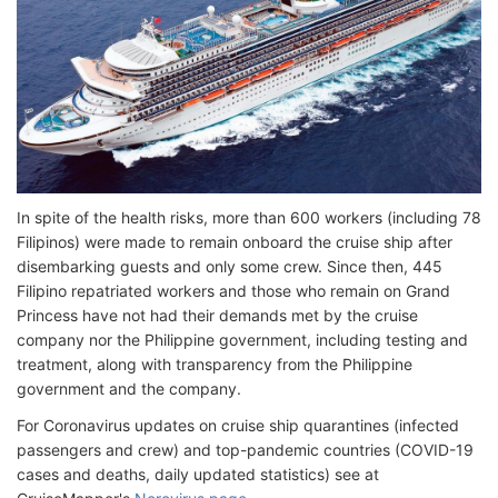
In spite of the health risks, more than 600 workers (including 78
Filipinos) were made to remain onboard the cruise ship after
disembarking guests and only some crew. Since then, 445
Filipino repatriated workers and those who remain on Grand
Princess have not had their demands met by the cruise
company nor the Philippine government, including testing and
treatment, along with transparency from the Philippine
government and the company.
For Coronavirus updates on cruise ship quarantines (infected
passengers and crew) and top-pandemic countries (COVID-19
cases and deaths, daily updated statistics) see at