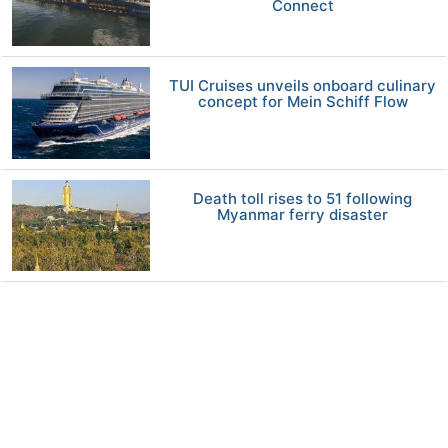
Connect
TUI Cruises unveils onboard culinary
concept for Mein Schiff Flow
Death toll rises to 51 following
Myanmar ferry disaster