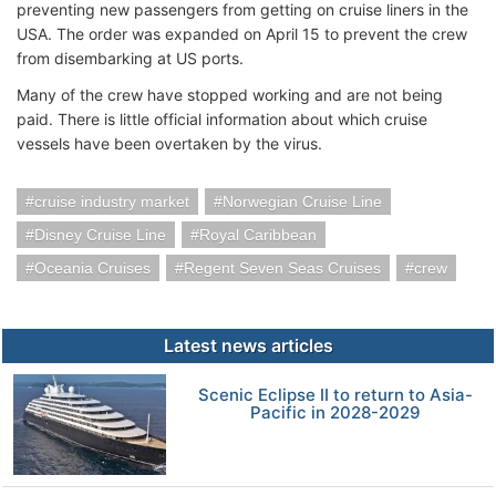
preventing new passengers from getting on cruise liners in the
USA. The order was expanded on April 15 to prevent the crew
from disembarking at US ports.
Many of the crew have stopped working and are not being
paid. There is little official information about which cruise
vessels have been overtaken by the virus.
cruise industry market
Norwegian Cruise Line
Disney Cruise Line
Royal Caribbean
Oceania Cruises
Regent Seven Seas Cruises
crew
Latest news articles
Scenic Eclipse II to return to Asia-
Pacific in 2028-2029