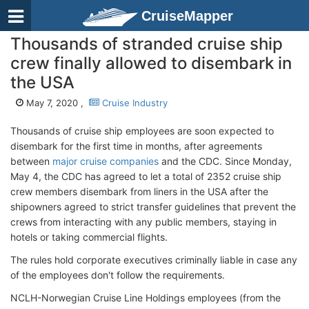
CruiseMapper
Thousands of stranded cruise ship
crew finally allowed to disembark in
the USA
May 7, 2020 ,
Cruise Industry
Thousands of cruise ship employees are soon expected to
disembark for the first time in months, after agreements
between
major cruise companies
and the CDC. Since Monday,
May 4, the CDC has agreed to let a total of 2352 cruise ship
crew members disembark from liners in the USA after the
shipowners agreed to strict transfer guidelines that prevent the
crews from interacting with any public members, staying in
hotels or taking commercial flights.
The rules hold corporate executives criminally liable in case any
of the employees don't follow the requirements.
NCLH-Norwegian Cruise Line Holdings employees (from the