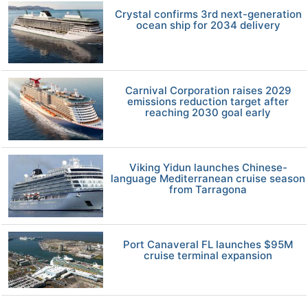
Crystal confirms 3rd next-generation
ocean ship for 2034 delivery
Carnival Corporation raises 2029
emissions reduction target after
reaching 2030 goal early
Viking Yidun launches Chinese-
language Mediterranean cruise season
from Tarragona
Port Canaveral FL launches $95M
cruise terminal expansion