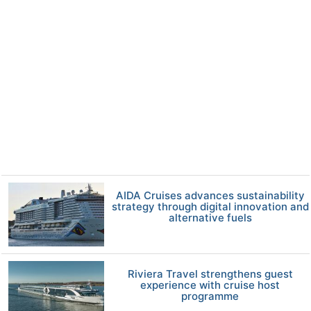
AIDA Cruises advances sustainability
strategy through digital innovation and
alternative fuels
Riviera Travel strengthens guest
experience with cruise host
programme