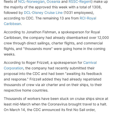
fleets of
NCL-Norwegian
,
Oceania
and
RSSC-Regent
) make up
the majority of the approved this week with a total of 1308,
followed by
DCL-Disney Cruise Line
(1031 employees),
according to CDC. The remaining 13 are from
RCI-Royal
Caribbean
.
According to Jonathon Fishman, a spokesperson for Royal
Caribbean, the company had already disembarked over 12,000
crew through direct sailings, charter flights, and commercial
flights, and "thousands more" were going home in the coming
weeks.
According to Roger Frizzell, a spokesperson for
Carnival
Corporation
, the company had recently submitted their
proposal into the CDC and had been "awaiting its feedback
and response." Frizzell added they had already repatriated
thousands of crew via air charter and on their ships, to their
respective home countries.
Thousands of workers have been stuck on cruise ships since at
least mid-March when the Coronavirus brought travel to a halt.
On March 14, the CDC announced its first No Sail order,