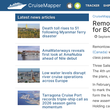
CruiseMapper
TRACKER
SHI
CruiseMap
Latest news articles
Remon
Death toll rises to 51
for B
following Myanmar ferry
disaster
Septemb
Remontowa 
AmaWaterways reveals
(Canada)
w
first look at AmaNubia
class pass
ahead of Nile debut
Three Sali
The 4th un
Low water levels disrupt
the plans,
river cruise operations
across Europe
In February
to mark th
Tarragona Cruise Port
form the h
records triple-ship call as
new assemb
2026 season gains
Holding cap
momentum