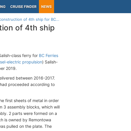
ING
CRUISE FINDER
NEWS
nstruction of 4th ship for BC...
ion of 4th ship
alish-class ferry for
BC Ferries
sel-electric propulsion
) Salish-
ber 2019.
 delivered between 2016-2017.
k had proceeded according to
e first sheets of metal in order
rm 3 assembly blocks, which will
mbly. 2 parts were formed on a
hich is owned by Remontowa
was pulled on the plate. The