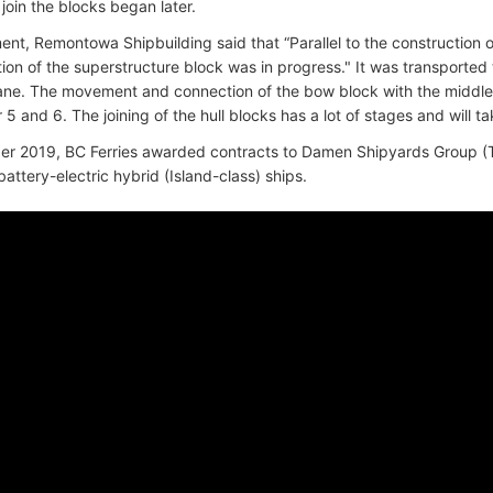
join the blocks began later.
ent, Remontowa Shipbuilding said that “Parallel to the construction of
tion of the superstructure block was in progress." It was transported
rane. The movement and connection of the bow block with the middle
 and 6. The joining of the hull blocks has a lot of stages and will t
r 2019, BC Ferries awarded contracts to Damen Shipyards Group (T
battery-electric hybrid (Island-class) ships.