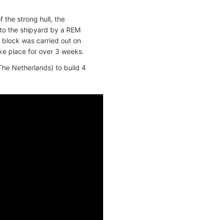
 the strong hull, the
 to the shipyard by a REM
 block was carried out on
ake place for over 3 weeks.
he Netherlands) to build 4