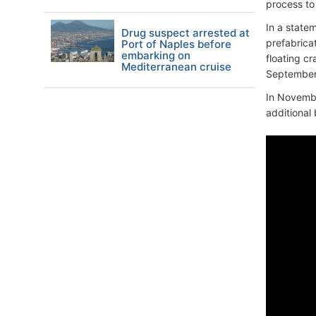
process to 
In a statem
Drug suspect arrested at
prefabrica
Port of Naples before
embarking on
floating c
Mediterranean cruise
September 5
In Novembe
additional 