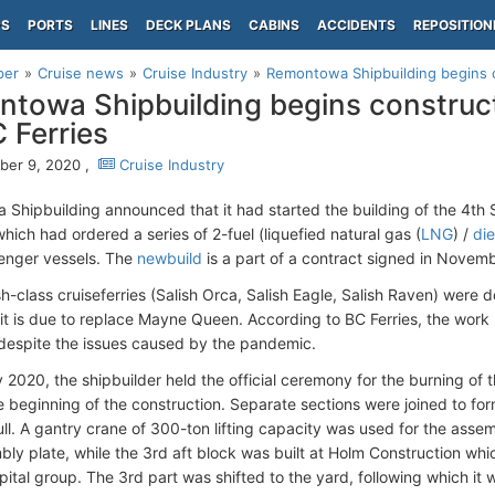
PS
PORTS
LINES
DECK PLANS
CABINS
ACCIDENTS
REPOSITION
per
Cruise news
Cruise Industry
Remontowa Shipbuilding begins co
towa Shipbuilding begins construct
C Ferries
er 9, 2020 ,
Cruise Industry
Shipbuilding announced that it had started the building of the 4th S
hich had ordered a series of 2-fuel (liquefied natural gas (
LNG
) /
die
enger vessels. The
newbuild
is a part of a contract signed in Novem
sh-class cruiseferries (Salish Orca, Salish Eagle, Salish Raven) were
it is due to replace Mayne Queen. According to BC Ferries, the wor
 despite the issues caused by the pandemic.
 2020, the shipbuilder held the official ceremony for the burning of th
e beginning of the construction. Separate sections were joined to fo
ull. A gantry crane of 300-ton lifting capacity was used for the asse
ly plate, while the 3rd aft block was built at Holm Construction w
ital group. The 3rd part was shifted to the yard, following which it 