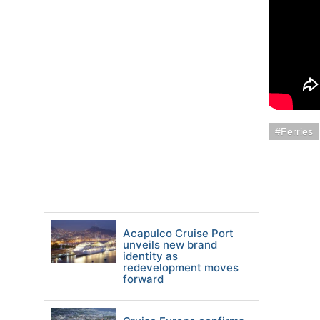
Ferries
Acapulco Cruise Port
unveils new brand
identity as
redevelopment moves
forward