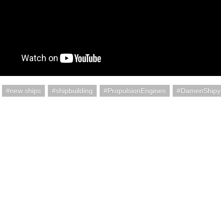
new ships
shipbuilding
PropulsionEngines
DamenShipy