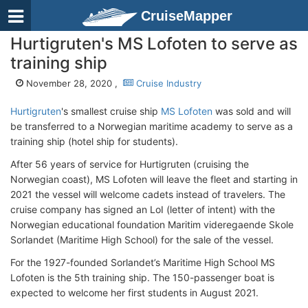
CruiseMapper
Hurtigruten's MS Lofoten to serve as
training ship
November 28, 2020 ,
Cruise Industry
Hurtigruten
's smallest cruise ship
MS Lofoten
was sold and will
be transferred to a Norwegian maritime academy to serve as a
training ship (hotel ship for students).
After 56 years of service for Hurtigruten (cruising the
Norwegian coast), MS Lofoten will leave the fleet and starting in
2021 the vessel will welcome cadets instead of travelers. The
cruise company has signed an LoI (letter of intent) with the
Norwegian educational foundation Maritim videregaende Skole
Sorlandet (Maritime High School) for the sale of the vessel.
For the 1927-founded Sorlandet’s Maritime High School MS
Lofoten is the 5th training ship. The 150-passenger boat is
expected to welcome her first students in August 2021.