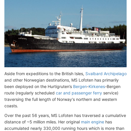
Aside from expeditions to the British Isles,
Svalbard Archipelago
and other Norwegian destinations, MS Lofoten has primarily
been deployed on the Hurtigruten’s
Bergen
-
Kirkenes
-Bergen
route (regularly scheduled
car and passenger ferry
service)
traversing the full length of Norway's northern and western
coasts.
Over the past 56 years, MS Lofoten has traversed a cumulative
distance of ~5 million miles. Her original
main engine
has
accumulated nearly 330,000 running hours which is more than