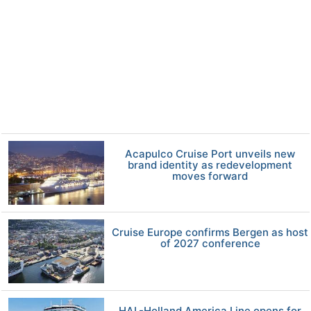
Acapulco Cruise Port unveils new
brand identity as redevelopment
moves forward
Cruise Europe confirms Bergen as host
of 2027 conference
HAL-Holland America Line opens for