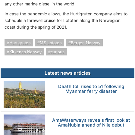
any other marine diesel in the world.
In case the pandemic allows, the Hurtigruten company aims to
schedule a farewell cruise for Lofoten along the Norwegian
coast during the spring of 2021.
Hurtigruten
MS Lofoten
Bergen Norway
Kirkenes Norway
curious
Latest news articles
Death toll rises to 51 following
Myanmar ferry disaster
AmaWaterways reveals first look at
AmaNubia ahead of Nile debut