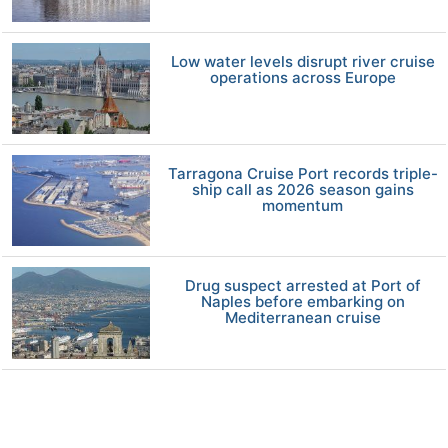
Low water levels disrupt river cruise
operations across Europe
Tarragona Cruise Port records triple-
ship call as 2026 season gains
momentum
Drug suspect arrested at Port of
Naples before embarking on
Mediterranean cruise