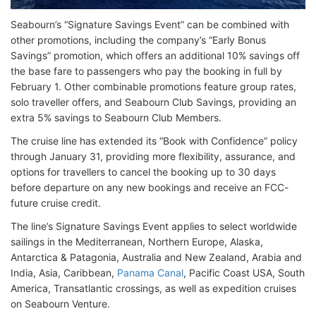
Seabourn’s “Signature Savings Event” can be combined with
other promotions, including the company’s “Early Bonus
Savings” promotion, which offers an additional 10% savings off
the base fare to passengers who pay the booking in full by
February 1. Other combinable promotions feature group rates,
solo traveller offers, and Seabourn Club Savings, providing an
extra 5% savings to Seabourn Club Members.
The cruise line has extended its “Book with Confidence” policy
through January 31, providing more flexibility, assurance, and
options for travellers to cancel the booking up to 30 days
before departure on any new bookings and receive an FCC-
future cruise credit.
The line’s Signature Savings Event applies to select worldwide
sailings in the Mediterranean, Northern Europe, Alaska,
Antarctica & Patagonia, Australia and New Zealand, Arabia and
India, Asia, Caribbean,
Panama Canal
, Pacific Coast USA, South
America, Transatlantic crossings, as well as expedition cruises
on Seabourn Venture.