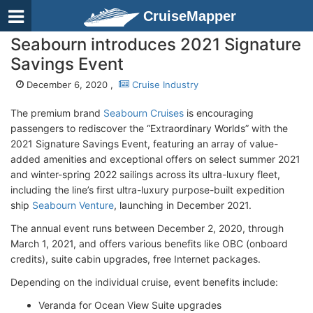
CruiseMapper
Seabourn introduces 2021 Signature
Savings Event
December 6, 2020 ,
Cruise Industry
The premium brand
Seabourn Cruises
is encouraging
passengers to rediscover the “Extraordinary Worlds” with the
2021 Signature Savings Event, featuring an array of value-
added amenities and exceptional offers on select summer 2021
and winter-spring 2022 sailings across its ultra-luxury fleet,
including the line’s first ultra-luxury purpose-built expedition
ship
Seabourn Venture
, launching in December 2021.
The annual event runs between December 2, 2020, through
March 1, 2021, and offers various benefits like OBC (onboard
credits), suite cabin upgrades, free Internet packages.
Depending on the individual cruise, event benefits include:
Veranda for Ocean View Suite upgrades