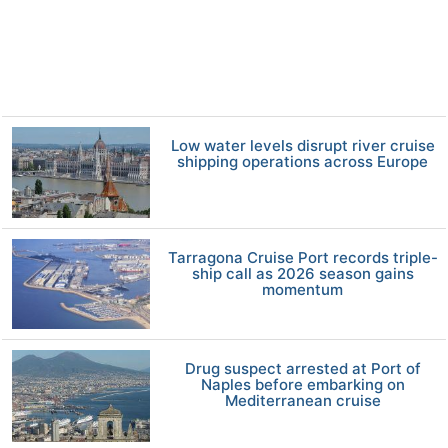
Low water levels disrupt river cruise
shipping operations across Europe
Tarragona Cruise Port records triple-
ship call as 2026 season gains
momentum
Drug suspect arrested at Port of
Naples before embarking on
Mediterranean cruise