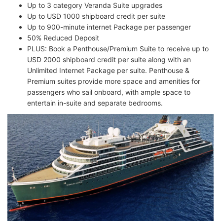
Up to 3 category Veranda Suite upgrades
Up to USD 1000 shipboard credit per suite
Up to 900-minute internet Package per passenger
50% Reduced Deposit
PLUS: Book a Penthouse/Premium Suite to receive up to
USD 2000 shipboard credit per suite along with an
Unlimited Internet Package per suite. Penthouse &
Premium suites provide more space and amenities for
passengers who sail onboard, with ample space to
entertain in-suite and separate bedrooms.