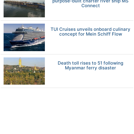
purpose-built charter river ship MS
Connect
TUI Cruises unveils onboard culinary
concept for Mein Schiff Flow
Death toll rises to 51 following
Myanmar ferry disaster