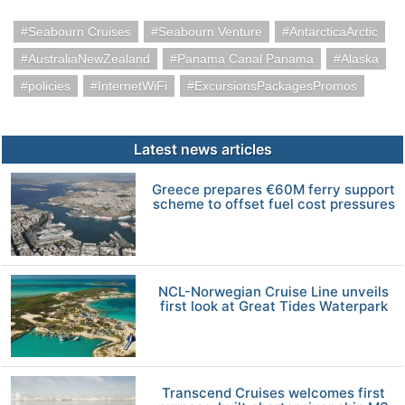
Seabourn Cruises
Seabourn Venture
AntarcticaArctic
AustraliaNewZealand
Panama Canal Panama
Alaska
policies
InternetWiFi
ExcursionsPackagesPromos
Latest news articles
Greece prepares €60M ferry support
scheme to offset fuel cost pressures
NCL-Norwegian Cruise Line unveils
first look at Great Tides Waterpark
Transcend Cruises welcomes first