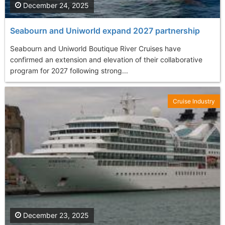
December 24, 2025
Seabourn and Uniworld expand 2027 partnership
Seabourn and Uniworld Boutique River Cruises have
confirmed an extension and elevation of their collaborative
program for 2027 following strong...
Cruise Industry
December 23, 2025