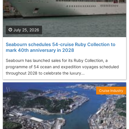
July 25, 2026
Seabourn schedules 54-cruise Ruby Collection to
mark 40th anniversary in 2028
Seabourn has launched sales for its Ruby Collection, a
programme of 54 ocean and expedition voyages scheduled
throughout 2028 to celebrate the luxury...
Cruise Industry