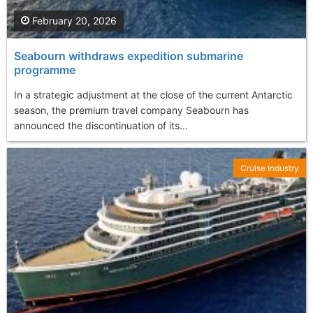
February 20, 2026
Seabourn withdraws expedition submarine
programme
In a strategic adjustment at the close of the current Antarctic
season, the premium travel company Seabourn has
announced the discontinuation of its...
Cruise Industry