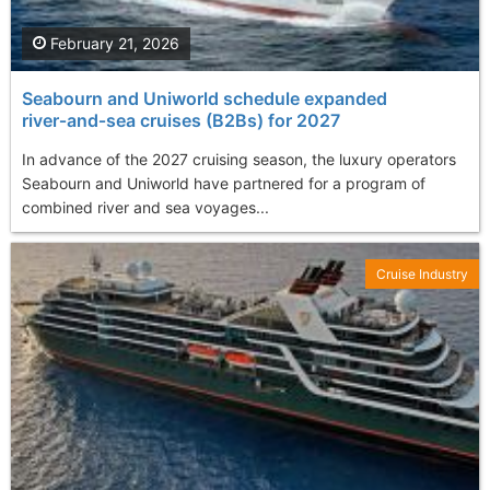
February 21, 2026
Seabourn and Uniworld schedule expanded
river‑and‑sea cruises (B2Bs) for 2027
In advance of the 2027 cruising season, the luxury operators
Seabourn and Uniworld have partnered for a program of
combined river and sea voyages...
Cruise Industry