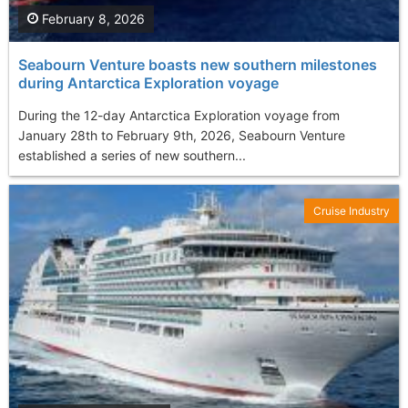
February 8, 2026
Seabourn Venture boasts new southern milestones
during Antarctica Exploration voyage
During the 12-day Antarctica Exploration voyage from
January 28th to February 9th, 2026, Seabourn Venture
established a series of new southern...
Cruise Industry