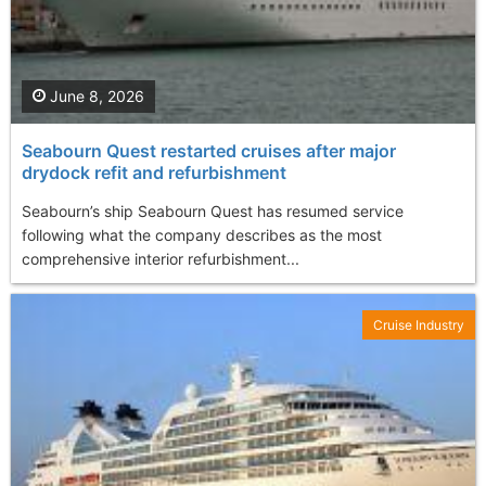
June 8, 2026
Seabourn Quest restarted cruises after major
drydock refit and refurbishment
Seabourn’s ship Seabourn Quest has resumed service
following what the company describes as the most
comprehensive interior refurbishment...
Cruise Industry