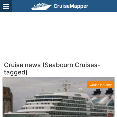
CruiseMapper
Cruise news (Seabourn Cruises-
tagged)
Cruise Industry