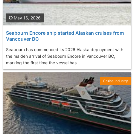
May 16, 2026
Seabourn Encore ship started Alaskan cruises from
Vancouver BC
Seabourn has commenced its 2026 Alaska deployment with
the maiden arrival of Seabourn Encore in Vancouver BC,
marking the first time the vessel has...
Cruise Industry