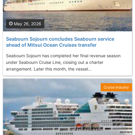
May 26, 2026
Seabourn Sojourn concludes Seabourn service
ahead of Mitsui Ocean Cruises transfer
Seabourn Sojourn has completed her final revenue season
under Seabourn Cruise Line, closing out a charter
arrangement. Later this month, the vessel...
Cruise Industry