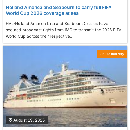
Holland America and Seabourn to carry full FIFA
World Cup 2026 coverage at sea
HAL-Holland America Line and Seabourn Cruises have
secured broadcast rights from IMG to transmit the 2026 FIFA
World Cup across their respective...
Cruise Industry
August 29, 2025