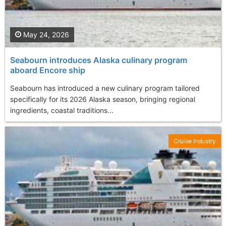
May 24, 2026
Seabourn introduces Alaska culinary program
aboard Encore ship
Seabourn has introduced a new culinary program tailored
specifically for its 2026 Alaska season, bringing regional
ingredients, coastal traditions...
Cruise Industry