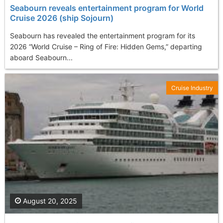
Seabourn reveals entertainment program for World
Cruise 2026 (ship Sojourn)
Seabourn has revealed the entertainment program for its
2026 “World Cruise – Ring of Fire: Hidden Gems,” departing
aboard Seabourn...
Cruise Industry
August 20, 2025