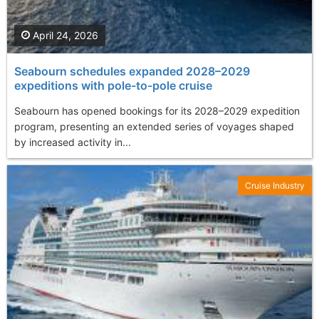
April 24, 2026
Seabourn schedules expanded 2028–2029
expeditions with pole-to-pole cruise
Seabourn has opened bookings for its 2028–2029 expedition
program, presenting an extended series of voyages shaped
by increased activity in...
Cruise Industry