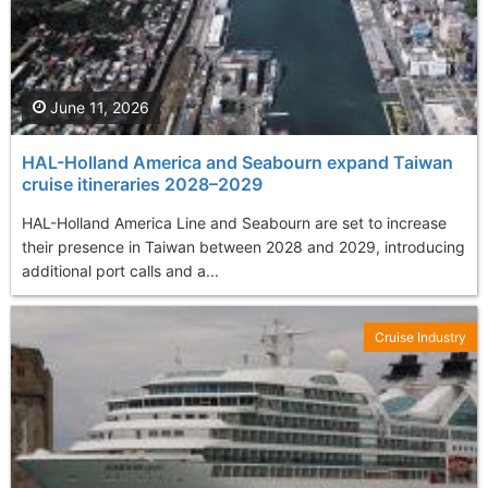
June 11, 2026
HAL-Holland America and Seabourn expand Taiwan
cruise itineraries 2028–2029
HAL-Holland America Line and Seabourn are set to increase
their presence in Taiwan between 2028 and 2029, introducing
additional port calls and a...
Cruise Industry