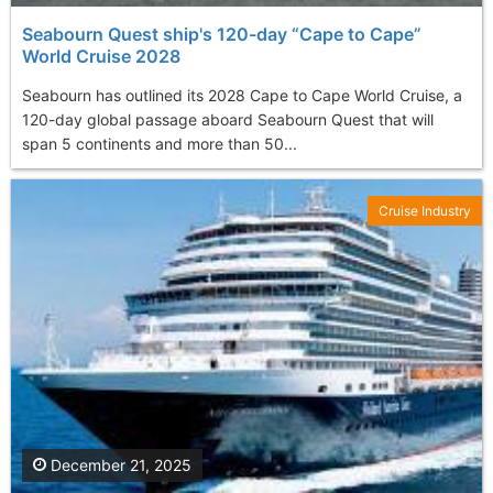
Seabourn Quest ship's 120-day “Cape to Cape”
World Cruise 2028
Seabourn has outlined its 2028 Cape to Cape World Cruise, a
120-day global passage aboard Seabourn Quest that will
span 5 continents and more than 50...
Cruise Industry
December 21, 2025