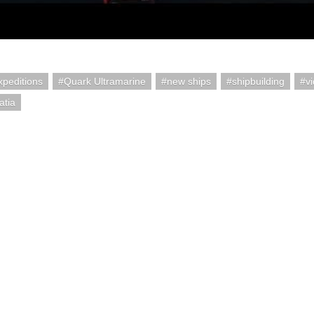
peditions
Quark Ultramarine
new ships
shipbuilding
v
atia