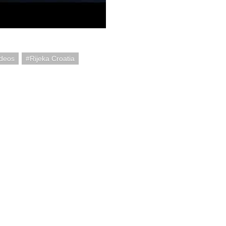
ideos
Rijeka Croatia