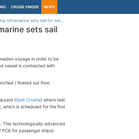
ING
CRUISE FINDER
NEWS
p Ultramarine sets sail for her...
arine sets sail
r maiden voyage in order to be
d vessel is contracted with
nched / floated out from
ipyard (
Split Croatia
) where test
, which is scheduled for the first
s. This technologically-advanced
 / PC6 for passenger ships).