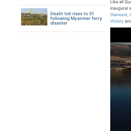
Like all Q
inaugural 
Death toll rises to 51
Diamond
,
following Myanmar ferry
Victory
an
disaster