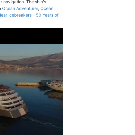
r navigation. The ship's
de
Ocean Adventurer
,
Ocean
lear icebreakers
-
50 Years of