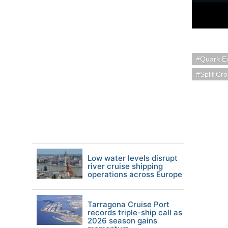
Quark Ex
Split Cro
Low water levels disrupt
river cruise shipping
operations across Europe
Tarragona Cruise Port
records triple-ship call as
2026 season gains