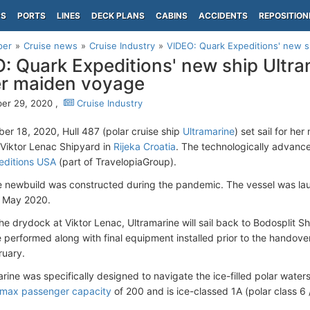
PS
PORTS
LINES
DECK PLANS
CABINS
ACCIDENTS
REPOSITION
per
Cruise news
Cruise Industry
VIDEO: Quark Expeditions' new shi
: Quark Expeditions' new ship Ultram
er maiden voyage
er 29, 2020 ,
Cruise Industry
r 18, 2020, Hull 487 (polar cruise ship
Ultramarine
) set sail for he
Viktor Lenac Shipyard in
Rijeka Croatia
. The technologically advance
editions USA
(part of TravelopiaGroup).
e newbuild was constructed during the pandemic. The vessel was lau
n May 2020.
he drydock at Viktor Lenac, Ultramarine will sail back to Bodosplit Sh
e performed along with final equipment installed prior to the handover
ruary.
rine was specifically designed to navigate the ice-filled polar water
max passenger capacity
of 200 and is ice-classed 1A (polar class 6