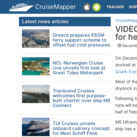
CruiseMapper
TRACKER
SHI
CruiseMap
Latest news articles
VIDEO
Greece prepares €60M
for h
ferry support scheme to
offset fuel cost pressures
Decemb
On Decembe
NCL-Norwegian Cruise
docked at 
Line unveils first look at
Quark Exp
Great Tides Waterpark
Most of th
drydock i
Transcend Cruises
welcomes first purpose-
Following t
built charter river ship MS
Connect
runs will b
half of Feb
MS Ultrama
TUI Cruises unveils
onboard culinary concept
ship has a
for Mein Schiff Flow