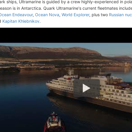
uark ships, Ultramarine is guided by a crew highly-experienced in pola
season is in Antarctica. Quark Ultramarine's current fleetmates inclu
Ocean Endeavour
,
Ocean Nova
,
World Explorer
, plus two
Russian nuc
d
Kapitan Khlebnikov
.