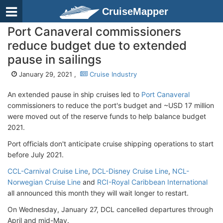
CruiseMapper
Port Canaveral commissioners
reduce budget due to extended
pause in sailings
January 29, 2021 ,
Cruise Industry
An extended pause in ship cruises led to
Port Canaveral
commissioners to reduce the port's budget and ~USD 17 million
were moved out of the reserve funds to help balance budget
2021.
Port officials don't anticipate cruise shipping operations to start
before July 2021.
CCL-Carnival Cruise Line
,
DCL-Disney Cruise Line
,
NCL-
Norwegian Cruise Line
and
RCI-Royal Caribbean International
all announced this month they will wait longer to restart.
On Wednesday, January 27, DCL cancelled departures through
April and mid-May.