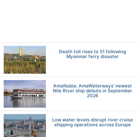
Death toll rises to 51 following
Myanmar ferry disaster
AmaNubia: AmaWaterways' newest
Nile River ship debuts in September
2026
Low water levels disrupt river cruise
shipping operations across Europe