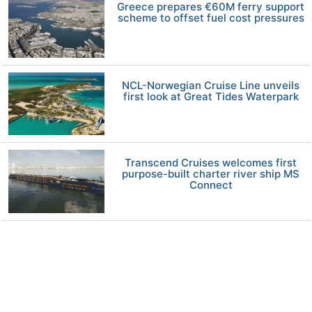
Greece prepares €60M ferry support
scheme to offset fuel cost pressures
NCL-Norwegian Cruise Line unveils
first look at Great Tides Waterpark
Transcend Cruises welcomes first
purpose-built charter river ship MS
Connect