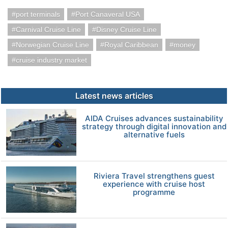
port terminals
Port Canaveral USA
Carnival Cruise Line
Disney Cruise Line
Norwegian Cruise Line
Royal Caribbean
money
cruise industry market
Latest news articles
AIDA Cruises advances sustainability
strategy through digital innovation and
alternative fuels
Riviera Travel strengthens guest
experience with cruise host
programme