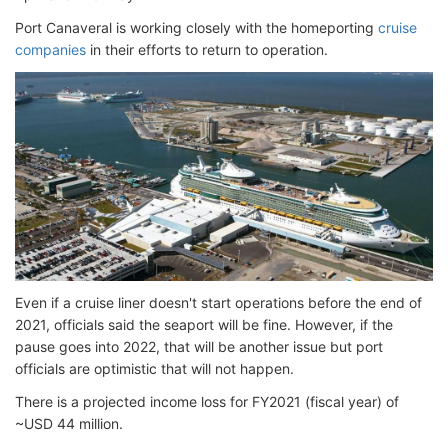
Port Canaveral is working closely with the homeporting
cruise
companies
in their efforts to return to operation.
Even if a cruise liner doesn't start operations before the end of
2021, officials said the seaport will be fine. However, if the
pause goes into 2022, that will be another issue but port
officials are optimistic that will not happen.
There is a projected income loss for FY2021 (fiscal year) of
~USD 44 million.