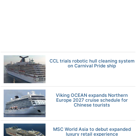
CCL trials robotic hull cleaning system
on Carnival Pride ship
Viking OCEAN expands Northern
Europe 2027 cruise schedule for
Chinese tourists
MSC World Asia to debut expanded
luxury retail experience