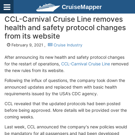
CruiseMapper
CCL-Carnival Cruise Line removes
health and safety protocol changes
from its website
February 9, 2021 ,
Cruise Industry
After announcing its new health and safety protocol changes
for the restart of operations,
CCL-Carnival Cruise Line
removed
the new rules from its website.
Following the influx of questions, the company took down the
announced updates and replaced them with basic health
requirements issued by the USA's CDC agency.
CCL revealed that the updated protocols had been posted
before being approved. More details will be provided over the
coming weeks.
Last week, CCL announced the company's new policies would
be mandatory for all passengers and had been developed