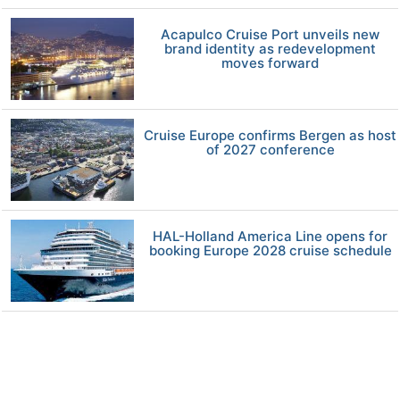
Acapulco Cruise Port unveils new
brand identity as redevelopment
moves forward
Cruise Europe confirms Bergen as host
of 2027 conference
HAL-Holland America Line opens for
booking Europe 2028 cruise schedule