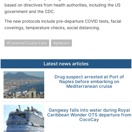
based on directives from health authorities, including the US
government and the CDC.
The new protocols include pre-departure COVID tests, facial
coverings, temperature checks, social distancing.
Carnival Cruise Line
policies
Latest news articles
Drug suspect arrested at Port of
Naples before embarking on
Mediterranean cruise
Gangway falls into water during Royal
Caribbean Wonder OTS departure from
CocoCay