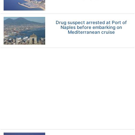
Drug suspect arrested at Port of
Naples before embarking on
Mediterranean cruise