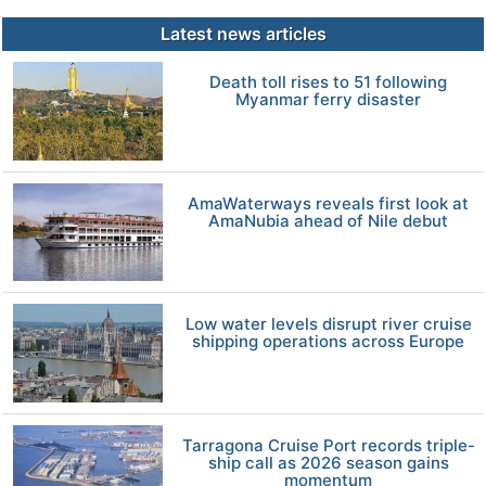
Latest news articles
Death toll rises to 51 following
Myanmar ferry disaster
AmaWaterways reveals first look at
AmaNubia ahead of Nile debut
Low water levels disrupt river cruise
shipping operations across Europe
Tarragona Cruise Port records triple-
ship call as 2026 season gains
momentum