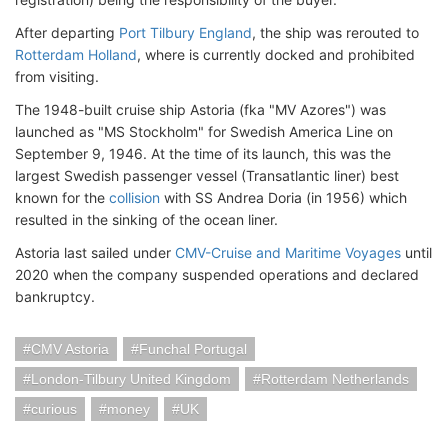
After departing
Port Tilbury England
, the ship was rerouted to
Rotterdam Holland
, where is currently docked and prohibited
from visiting.
The 1948-built cruise ship Astoria (fka "MV Azores") was
launched as "MS Stockholm" for Swedish America Line on
September 9, 1946. At the time of its launch, this was the
largest Swedish passenger vessel (Transatlantic liner) best
known for the
collision
with SS Andrea Doria (in 1956) which
resulted in the sinking of the ocean liner.
Astoria last sailed under
CMV-Cruise and Maritime Voyages
until
2020 when the company suspended operations and declared
bankruptcy.
CMV Astoria
Funchal Portugal
London-Tilbury United Kingdom
Rotterdam Netherlands
curious
money
UK