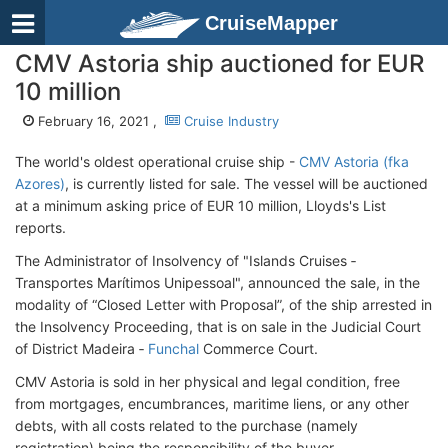
CruiseMapper
CMV Astoria ship auctioned for EUR
10 million
February 16, 2021 ,
Cruise Industry
The world's oldest operational cruise ship -
CMV Astoria (fka
Azores)
, is currently listed for sale. The vessel will be auctioned
at a minimum asking price of EUR 10 million, Lloyds's List
reports.
The Administrator of Insolvency of "Islands Cruises ‐
Transportes Marítimos Unipessoal", announced the sale, in the
modality of “Closed Letter with Proposal”, of the ship arrested in
the Insolvency Proceeding, that is on sale in the Judicial Court
of District Madeira ‐
Funchal
Commerce Court.
CMV Astoria is sold in her physical and legal condition, free
from mortgages, encumbrances, maritime liens, or any other
debts, with all costs related to the purchase (namely
registration) being the responsibility of the buyer.