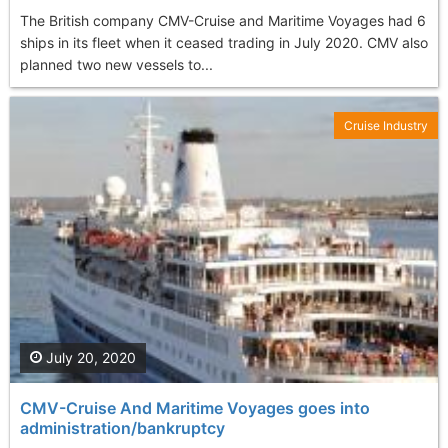
The British company CMV-Cruise and Maritime Voyages had 6
ships in its fleet when it ceased trading in July 2020. CMV also
planned two new vessels to...
Cruise Industry
July 20, 2020
CMV-Cruise And Maritime Voyages goes into
administration/bankruptcy