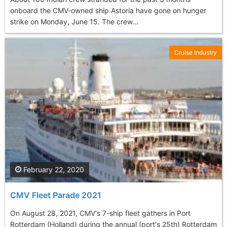
onboard the CMV-owned ship Astoria have gone on hunger
strike on Monday, June 15. The crew...
Cruise Industry
February 22, 2020
CMV Fleet Parade 2021
On August 28, 2021, CMV's 7-ship fleet gathers in Port
Rotterdam (Holland) during the annual (port's 25th) Rotterdam