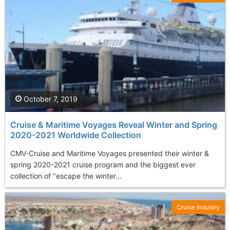
October 7, 2019
Cruise & Maritime Voyages Reveal Winter and Spring
2020-2021 Worldwide Collection
CMV-Cruise and Maritime Voyages presented their winter &
spring 2020-2021 cruise program and the biggest ever
collection of "escape the winter...
Cruise Industry