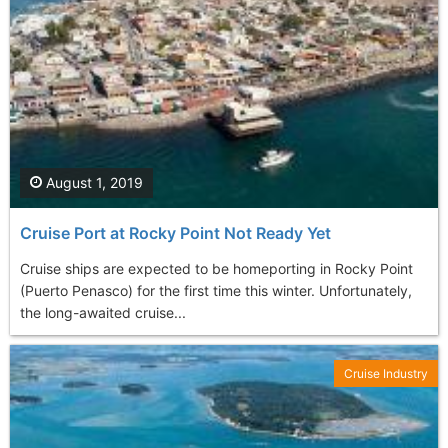
August 1, 2019
Cruise Port at Rocky Point Not Ready Yet
Cruise ships are expected to be homeporting in Rocky Point
(Puerto Penasco) for the first time this winter. Unfortunately,
the long-awaited cruise...
Cruise Industry