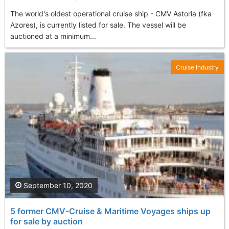
The world's oldest operational cruise ship - CMV Astoria (fka
Azores), is currently listed for sale. The vessel will be
auctioned at a minimum...
Cruise Industry
September 10, 2020
5 former CMV-Cruise & Maritime Voyages ships up
for sale by auction