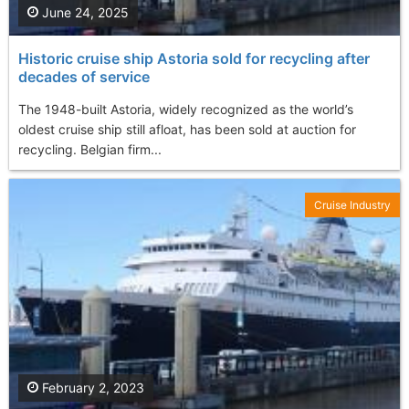
June 24, 2025
Historic cruise ship Astoria sold for recycling after
decades of service
The 1948-built Astoria, widely recognized as the world’s
oldest cruise ship still afloat, has been sold at auction for
recycling. Belgian firm...
Cruise Industry
February 2, 2023