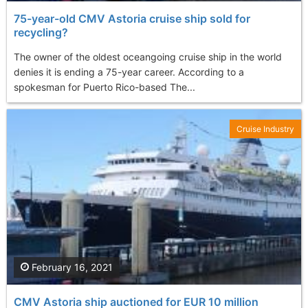
75-year-old CMV Astoria cruise ship sold for
recycling?
The owner of the oldest oceangoing cruise ship in the world
denies it is ending a 75-year career. According to a
spokesman for Puerto Rico-based The...
Cruise Industry
February 16, 2021
CMV Astoria ship auctioned for EUR 10 million