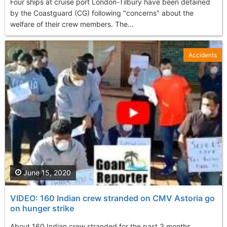
Four ships at cruise port London-Tilbury have been detained
by the Coastguard (CG) following "concerns" about the
welfare of their crew members. The...
Accidents
June 15, 2020
VIDEO: 160 Indian crew stranded on CMV Astoria go
on hunger strike
About 160 Indian crew stranded for the past 3 months