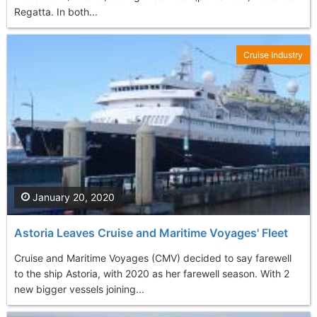
Regatta. In both...
Cruise Industry
January 20, 2020
Astoria Leaves Cruise and Maritime Voyages' Fleet
Cruise and Maritime Voyages (CMV) decided to say farewell
to the ship Astoria, with 2020 as her farewell season. With 2
new bigger vessels joining...