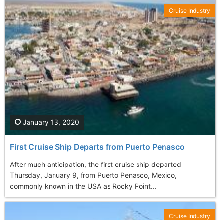
Cruise Industry
January 13, 2020
First Cruise Ship Departs from Puerto Penasco
After much anticipation, the first cruise ship departed
Thursday, January 9, from Puerto Penasco, Mexico,
commonly known in the USA as Rocky Point...
Cruise Industry