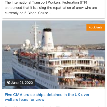
The International Transport Workers’ Federation (ITF)
announced that it is aiding the repatriation of crew who are
currently on 6 Global Cruise...
Accidents
June 21, 2020
Five CMV cruise ships detained in the UK over
welfare fears for crew