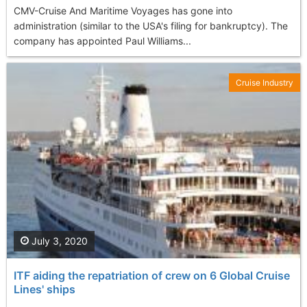
CMV-Cruise And Maritime Voyages has gone into
administration (similar to the USA's filing for bankruptcy). The
company has appointed Paul Williams...
Cruise Industry
July 3, 2020
ITF aiding the repatriation of crew on 6 Global Cruise
Lines' ships