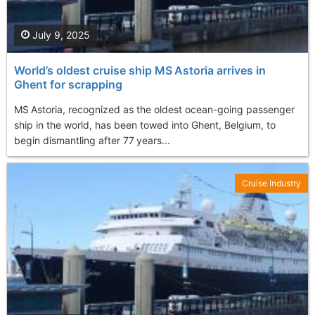
July 9, 2025
World’s oldest cruise ship MS Astoria arrives in
Ghent for scrapping
MS Astoria, recognized as the oldest ocean-going passenger
ship in the world, has been towed into Ghent, Belgium, to
begin dismantling after 77 years...
Cruise Industry