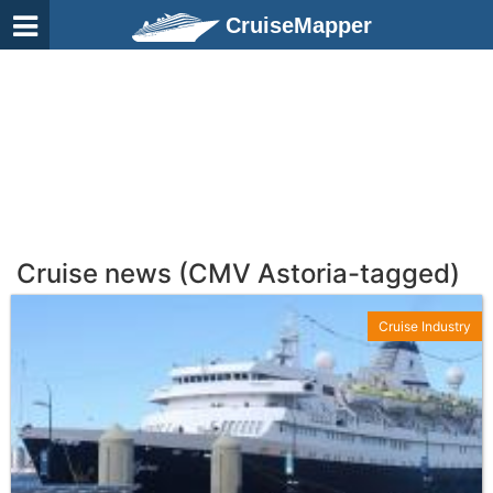
CruiseMapper
Cruise news (CMV Astoria-tagged)
Cruise Industry