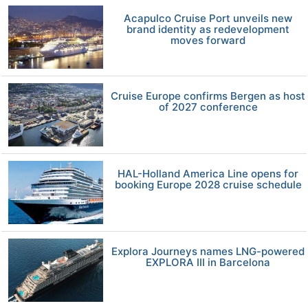
Acapulco Cruise Port unveils new
brand identity as redevelopment
moves forward
Cruise Europe confirms Bergen as host
of 2027 conference
HAL-Holland America Line opens for
booking Europe 2028 cruise schedule
Explora Journeys names LNG-powered
EXPLORA III in Barcelona