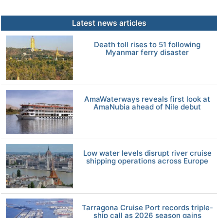
Latest news articles
Death toll rises to 51 following
Myanmar ferry disaster
AmaWaterways reveals first look at
AmaNubia ahead of Nile debut
Low water levels disrupt river cruise
shipping operations across Europe
Tarragona Cruise Port records triple-
ship call as 2026 season gains