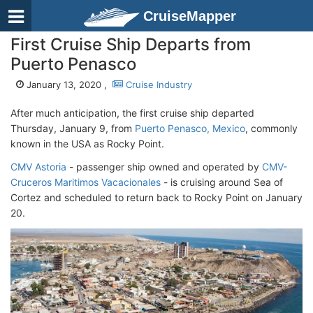
CruiseMapper
First Cruise Ship Departs from
Puerto Penasco
January 13, 2020 ,
Cruise Industry
After much anticipation, the first cruise ship departed
Thursday, January 9, from
Puerto Penasco, Mexico
, commonly
known in the USA as Rocky Point.
CMV Astoria
- passenger ship owned and operated by
CMV-
Cruceros Maritimos Vacacionales
- is cruising around Sea of
Cortez and scheduled to return back to Rocky Point on January
20.