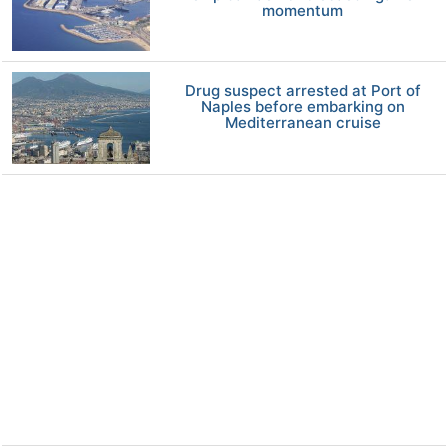
momentum
Drug suspect arrested at Port of
Naples before embarking on
Mediterranean cruise