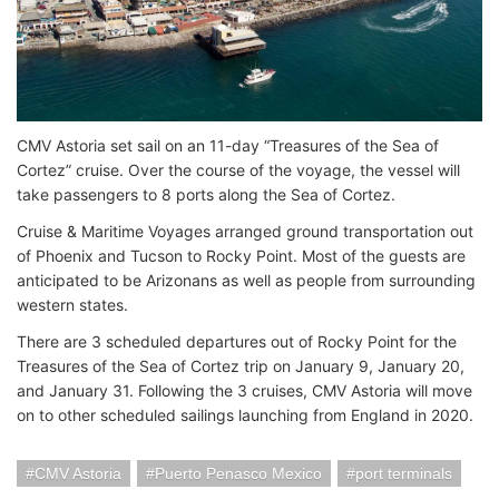
CMV Astoria set sail on an 11-day “Treasures of the Sea of
Cortez” cruise. Over the course of the voyage, the vessel will
take passengers to 8 ports along the Sea of Cortez.
Cruise & Maritime Voyages arranged ground transportation out
of Phoenix and Tucson to Rocky Point. Most of the guests are
anticipated to be Arizonans as well as people from surrounding
western states.
There are 3 scheduled departures out of Rocky Point for the
Treasures of the Sea of Cortez trip on January 9, January 20,
and January 31. Following the 3 cruises, CMV Astoria will move
on to other scheduled sailings launching from England in 2020.
CMV Astoria
Puerto Penasco Mexico
port terminals