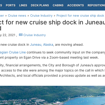
PS
PORTS
LINES
DECK PLANS
CABINS
ACCIDENTS
REPOSITION
per
Cruise news
Cruise Industry
Project for new cruise ship dock
ct for new cruise ship dock in Junea
d
y 22, 2021 ,
Cruise Industry
a new cruise dock in
Juneau, Alaska
, are moving ahead.
gian Cruise Line
continues to seek community input on the company'
ront property on Egan Drive via a Zoom-based meeting last week.
lity, financial arrangements, the City and Borough of Juneau’s appro
access to the site were among the major topics on the call in which 
rchitects, and local officials provided a process update as well as