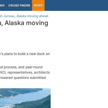
ING
CRUISE FINDER
NEWS
 in Juneau, Alaska moving ahead
u, Alaska moving
s plans to build a new dock on
val process, and year-round
NCL representatives, architects
 answered questions submitted