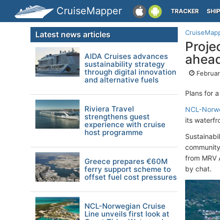
CruiseMapper
TRACKER
SHI
CruiseMap
Latest news articles
Proje
AIDA Cruises advances
ahea
sustainability strategy
through digital innovation
Februar
and alternative fuels
Plans for 
Riviera Travel
NCL-Norwe
strengthens guest
its waterf
experience with cruise
host programme
Sustainabi
community 
from MRV A
Greece prepares €60M
ferry support scheme to
by chat.
offset fuel cost pressures
NCL-Norwegian Cruise
Line unveils first look at