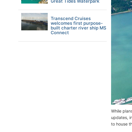
Great Tides Waterpark
Transcend Cruises
welcomes first purpose-
built charter river ship MS
Connect
While plan
updates, i
to house t