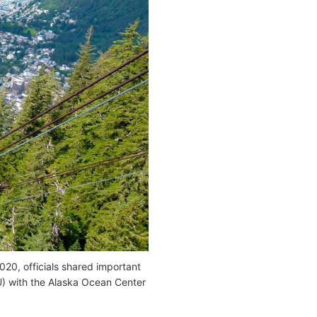
20, officials shared important
) with the Alaska Ocean Center