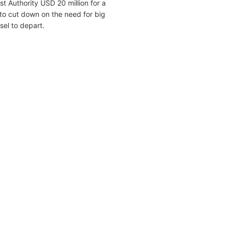
 Authority USD 20 million for a
to cut down on the need for big
sel to depart.