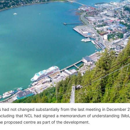
s had not changed substantially from the last meeting in December 20
ncluding that NCL had signed a memorandum of understanding (MoU
he proposed centre as part of the development.