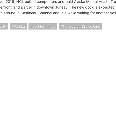
er 2019, NCL outbid competitors and paid Alaska Mental Health Trust
erfront land parcel in downtown Juneau. The new dock is expected 
rn around in Gastineau Channel and idle while waiting for another ves
 USA
Alaska
port terminals
Norwegian Cruise Line