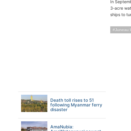
In Septemb
3-acre wat
ships to tu
Juneau
Death toll rises to 51
following Myanmar ferry
disaster
AmaNubia: