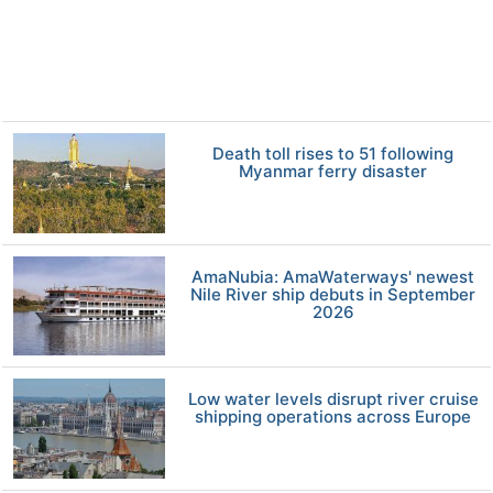
Death toll rises to 51 following
Myanmar ferry disaster
AmaNubia: AmaWaterways' newest
Nile River ship debuts in September
2026
Low water levels disrupt river cruise
shipping operations across Europe