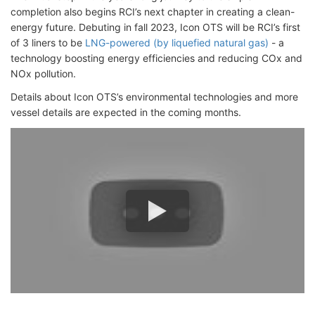
completion also begins RCI’s next chapter in creating a clean-
energy future. Debuting in fall 2023, Icon OTS will be RCI’s first
of 3 liners to be
LNG-powered (by liquefied natural gas)
- a
technology boosting energy efficiencies and reducing COx and
NOx pollution.
Details about Icon OTS’s environmental technologies and more
vessel details are expected in the coming months.