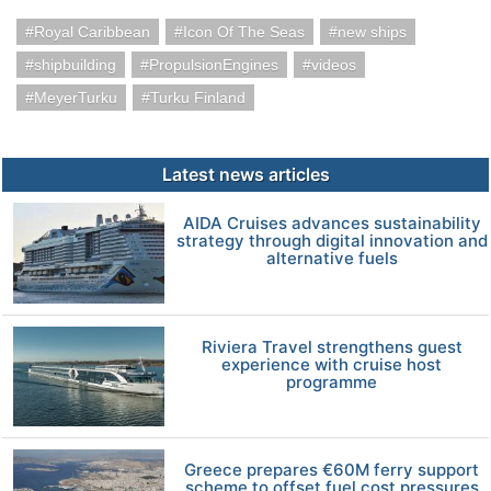
Royal Caribbean
Icon Of The Seas
new ships
shipbuilding
PropulsionEngines
videos
MeyerTurku
Turku Finland
Latest news articles
AIDA Cruises advances sustainability
strategy through digital innovation and
alternative fuels
Riviera Travel strengthens guest
experience with cruise host
programme
Greece prepares €60M ferry support
scheme to offset fuel cost pressures