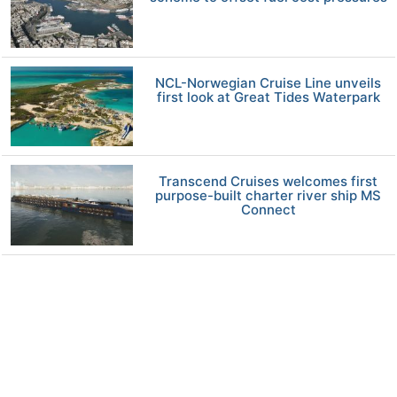
NCL-Norwegian Cruise Line unveils
first look at Great Tides Waterpark
Transcend Cruises welcomes first
purpose-built charter river ship MS
Connect