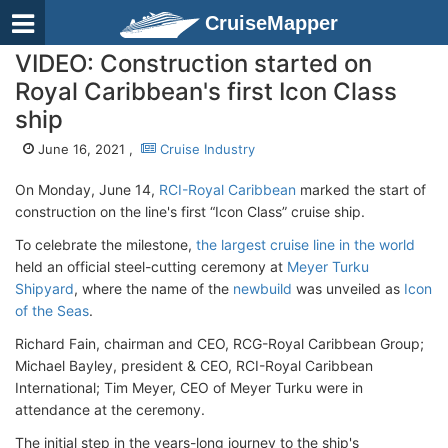
CruiseMapper
VIDEO: Construction started on
Royal Caribbean's first Icon Class
ship
June 16, 2021 ,
Cruise Industry
On Monday, June 14,
RCI-Royal Caribbean
marked the start of
construction on the line's first “Icon Class” cruise ship.
To celebrate the milestone,
the largest cruise line in the world
held an official steel-cutting ceremony at
Meyer Turku
Shipyard
, where the name of the
newbuild
was unveiled as
Icon
of the Seas
.
Richard Fain, chairman and CEO, RCG-Royal Caribbean Group;
Michael Bayley, president & CEO, RCI-Royal Caribbean
International; Tim Meyer, CEO of Meyer Turku were in
attendance at the ceremony.
The initial step in the years-long journey to the ship's