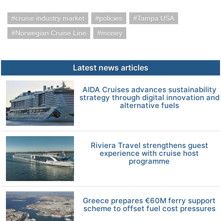
cruise industry market
policies
Tampa USA
Norwegian Cruise Line
money
Latest news articles
AIDA Cruises advances sustainability
strategy through digital innovation and
alternative fuels
Riviera Travel strengthens guest
experience with cruise host
programme
Greece prepares €60M ferry support
scheme to offset fuel cost pressures