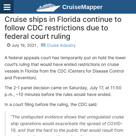
CruiseMapper
Cruise ships in Florida continue to
follow CDC restrictions due to
federal court ruling
July 19, 2021 ,
Cruise Industry
A federal appeals court has temporarily put on hold the lower
court’s ruling that would have ended restrictions on cruise
vessels in Florida from the CDC (Centers for Disease Control
and Prevention).
The 2-1 panel decision came on Saturday, July 17, at 11:50
p.m., ~10 minutes before the rules would have ended.
In a court filing before the ruling, the CDC said:
“The undisputed evidence shows that unregulated cruise
ship operations would exacerbate the spread of COVID-
19, and that the hard to the public that would result from