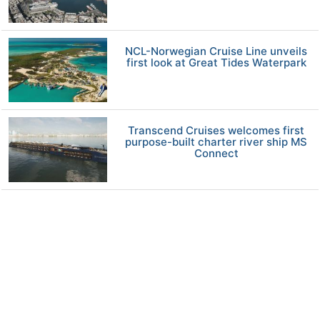
NCL-Norwegian Cruise Line unveils
first look at Great Tides Waterpark
Transcend Cruises welcomes first
purpose-built charter river ship MS
Connect