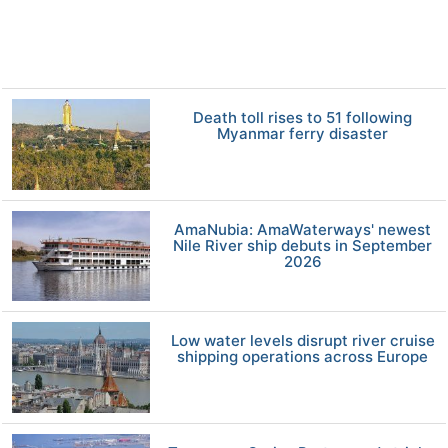
Death toll rises to 51 following
Myanmar ferry disaster
AmaNubia: AmaWaterways' newest
Nile River ship debuts in September
2026
Low water levels disrupt river cruise
shipping operations across Europe