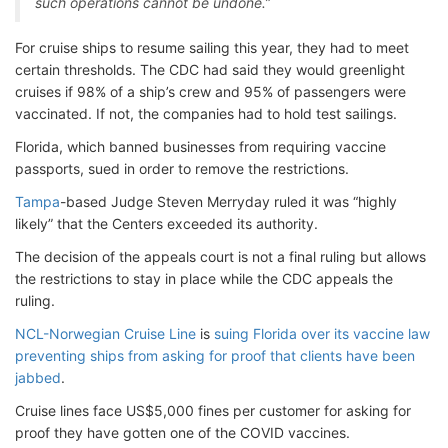
such operations cannot be undone.”
For cruise ships to resume sailing this year, they had to meet
certain thresholds. The CDC had said they would greenlight
cruises if 98% of a ship’s crew and 95% of passengers were
vaccinated. If not, the companies had to hold test sailings.
Florida, which banned businesses from requiring vaccine
passports, sued in order to remove the restrictions.
Tampa
-based Judge Steven Merryday ruled it was “highly
likely” that the Centers exceeded its authority.
The decision of the appeals court is not a final ruling but allows
the restrictions to stay in place while the CDC appeals the
ruling.
NCL-Norwegian Cruise Line
is
suing Florida over its vaccine law
preventing ships from asking for proof that clients have been
jabbed
.
Cruise lines face US$5,000 fines per customer for asking for
proof they have gotten one of the COVID vaccines.