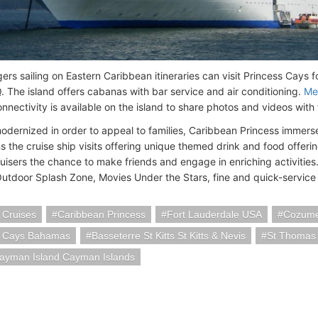
ers sailing on Eastern Caribbean itineraries can visit Princess Cays f
 The island offers cabanas with bar service and air conditioning.
Me
nnectivity is available on the island to share photos and videos with 
odernized in order to appeal to families, Caribbean Princess immers
ns the cruise ship visits offering unique themed drink and food offer
uisers the chance to make friends and engage in enriching activities.
utdoor Splash Zone, Movies Under the Stars, fine and quick-service 
 Cruises
Caribbean Princess
Fort Lauderdale USA
Cozume
s Cays Bahamas
Basseterre St Kitts St Kitts & Nevis
St Thomas 
ayman Island Cayman Islands