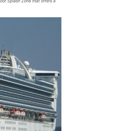
or Splash Zone that offers a