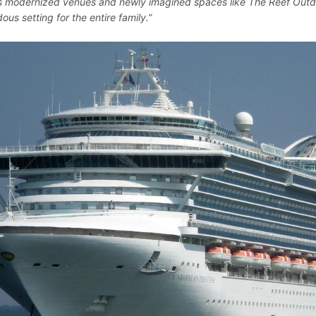
s modernized venues and newly imagined spaces like The Reef Outdo
us setting for the entire family.”