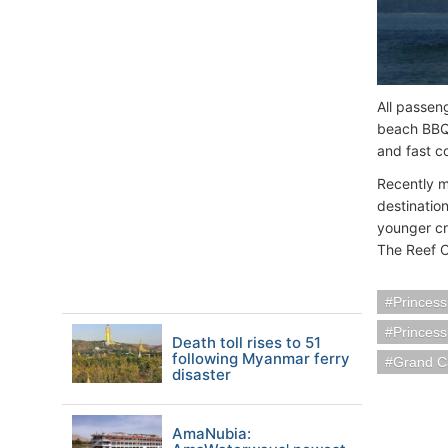
All passeng
beach BBQ.
and fast co
Recently m
destinatio
younger cr
The Reef O
Princess
Princes
Death toll rises to 51
following Myanmar ferry
Grand C
disaster
AmaNubia: