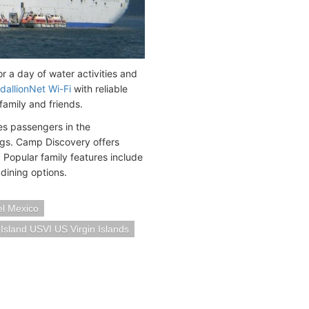
or a day of water activities and
dallionNet Wi-Fi
with reliable
family and friends.
es passengers in the
ings. Camp Discovery offers
 Popular family features include
dining options.
l Mexico
Island USVI US Virgin Islands