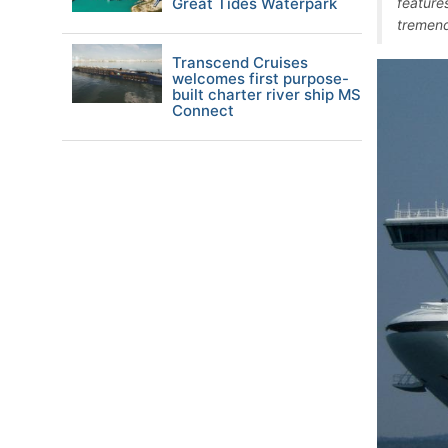
Great Tides Waterpark
feature
tremendo
Transcend Cruises
welcomes first purpose-
built charter river ship MS
Connect