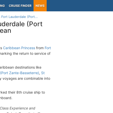
ING
CRUISE FINDER
NEWS
 Fort Lauderdale (Port...
uderdale (Port
bean
's
Caribbean Princess
from
Fort
arking the return to service of
aribbean destinations like
s (Port Zante-Basseterre)
,
St
y voyages are combinable into
ed their 8th cruise ship to
onboard.
onClass Experience and