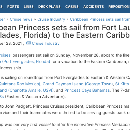
PS
PORTS
LINES
DECK PLANS
CABINS
ACCIDENTS
REPOSITION
per
Cruise news
Cruise Industry
Caribbean Princess sets sail from
bean Princess sets sail from Fort La
lades, Florida) to the Eastern Carib
er 28, 2021 ,
Cruise Industry
ruises
' passengers set sail on Sunday, November 28, aboard the line
 (Port Everglades, Florida)
for a vacation to the Eastern Caribbean, m
incess ship.
 is sailing on roundtrips from Port Everglades to Eastern & Western C
Quintana Roo Mexico)
,
Grand Cayman Island (George Town)
,
St Kitt
and (Charlotte Amalie, USVI)
, and
Princess Cays Bahamas
. The 7-da
Bs
(Eastern & Western Adventurer).
to John Padgett, Princess Cruises president, Caribbean Princess mark
service and their teammates were thrilled to be serving guests back 
hip was our very first vessel to offer the innovative Princess Medalli