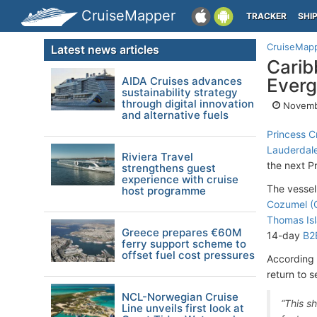
CruiseMapper
TRACKER
SHI
CruiseMap
Latest news articles
Carib
AIDA Cruises advances
Everg
sustainability strategy
through digital innovation
Novemb
and alternative fuels
Princess C
Lauderdale
Riviera Travel
the next Pr
strengthens guest
experience with cruise
The vessel
host programme
Cozumel (
Thomas Isl
Greece prepares €60M
14-day
B2
ferry support scheme to
offset fuel cost pressures
According 
return to 
NCL-Norwegian Cruise
“This s
Line unveils first look at