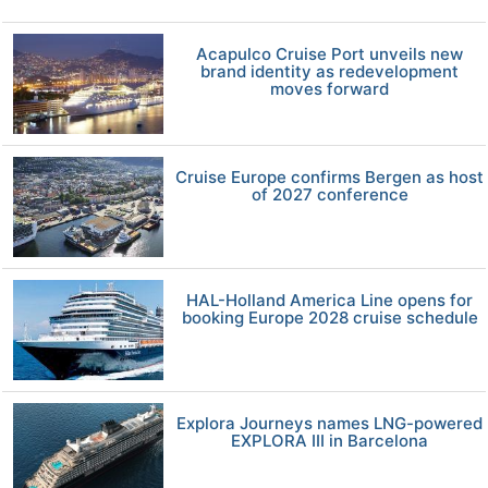
Acapulco Cruise Port unveils new
brand identity as redevelopment
moves forward
Cruise Europe confirms Bergen as host
of 2027 conference
HAL-Holland America Line opens for
booking Europe 2028 cruise schedule
Explora Journeys names LNG-powered
EXPLORA III in Barcelona