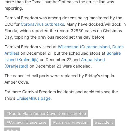
more than the “small number” of cases the cruise line was
reporting.
Carnival Freedom was among dozens being monitored by the
CDC for
Coronavirus outbreaks
. Many have docked/will dock in
Florida, which reported the record 32850 cases on Christmas
Day, topping the previous record set the day before.
Carnival Freedom visited at
Willemstad (Curacao Island, Dutch
Antilles)
on December 21, but the scheduled stops at
Bonaire
Island (Kralendijk)
on December 22 and
Aruba Island
(Oranjestad)
on December 23 were canceled.
The canceled call ports were replaced by Friday's stop in
Amber Cove.
For more Carnival Freedom incidents and accidents see the
ship's
CruiseMinus page
.
Puerto Plata-Amber Cove Dominican Rep
Carnival Cruise Line
Carnival Freedom
accident