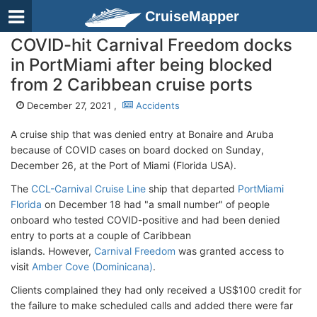
CruiseMapper
COVID-hit Carnival Freedom docks
in PortMiami after being blocked
from 2 Caribbean cruise ports
December 27, 2021 ,
Accidents
A cruise ship that was denied entry at Bonaire and Aruba
because of COVID cases on board docked on Sunday,
December 26, at the Port of Miami (Florida USA).
The
CCL-Carnival Cruise Line
ship that departed
PortMiami
Florida
on December 18 had "a small number" of people
onboard who tested COVID-positive and had been denied
entry to ports at a couple of Caribbean
islands. However,
Carnival Freedom
was granted access to
visit
Amber Cove (Dominicana)
.
Clients complained they had only received a US$100 credit for
the failure to make scheduled calls and added there were far