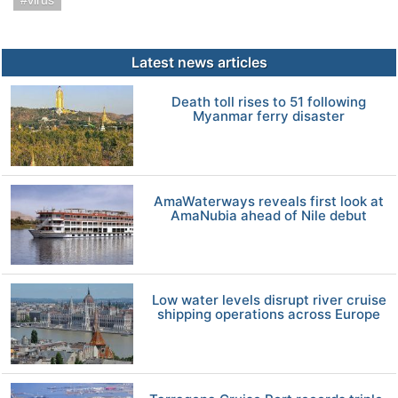
virus
Latest news articles
Death toll rises to 51 following
Myanmar ferry disaster
AmaWaterways reveals first look at
AmaNubia ahead of Nile debut
Low water levels disrupt river cruise
shipping operations across Europe