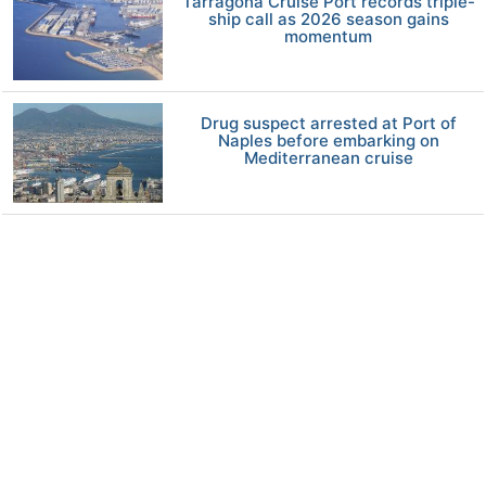
Tarragona Cruise Port records triple-
ship call as 2026 season gains
momentum
Drug suspect arrested at Port of
Naples before embarking on
Mediterranean cruise