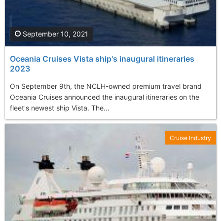
September 10, 2021
Oceania Cruises Vista ship's inaugural itineraries
2023
On September 9th, the NCLH-owned premium travel brand
Oceania Cruises announced the inaugural itineraries on the
fleet's newest ship Vista. The...
Cruise Industry