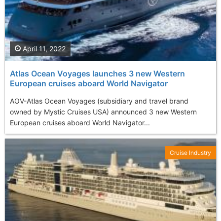
April 11, 2022
Atlas Ocean Voyages launches 3 new Western
European cruises aboard World Navigator
AOV-Atlas Ocean Voyages (subsidiary and travel brand
owned by Mystic Cruises USA) announced 3 new Western
European cruises aboard World Navigator...
Cruise Industry