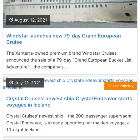
August 12, 2021
Windstar launches new 79-day Grand European
Cruise
The Xanterra-owned premium brand Windstar Cruises
announced the sale of a 79-day “Grand European Bucket List
Adventure” - the company's...
July 21, 2021
Cruise Industry
Crystal Cruises' newest ship Crystal Endeavor starts
voyages in Iceland
Crystal Cruises' newest ship - the 200-passenger superyacht
Crystal Endeavor, is already operating her maiden voyage, a
10-night Iceland...