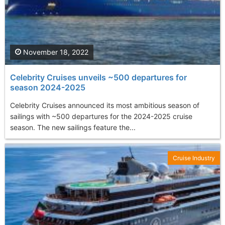
November 18, 2022
Celebrity Cruises unveils ~500 departures for
season 2024-2025
Celebrity Cruises announced its most ambitious season of
sailings with ~500 departures for the 2024-2025 cruise
season. The new sailings feature the...
Cruise Industry