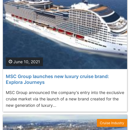
June 10, 2021
MSC Group launches new luxury cruise brand:
Explora Journeys
MSC Group announced the company's entry into the exclusive
cruise market via the launch of a new brand created for the
new generation of luxury...
Cruise Industry