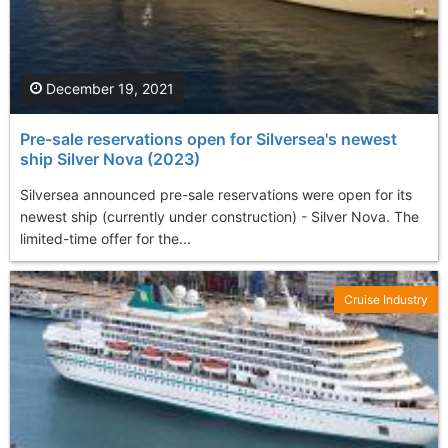
December 19, 2021
Pre-sale reservations open for Silversea's newest
ship Silver Nova (2023)
Silversea announced pre-sale reservations were open for its
newest ship (currently under construction) - Silver Nova. The
limited-time offer for the...
Cruise Industry