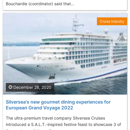
Bouchardie (coordinator) said that...
Cruise Industry
December 28, 2020
Silversea's new gourmet dining experiences for
European Grand Voyage 2022
The ultra-premium travel company Silversea Cruises
introduced a S.A.L.T.-inspired festive feast to showcase 3 of