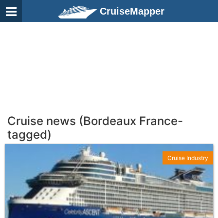
CruiseMapper
Cruise news (Bordeaux France-
tagged)
Cruise Industry