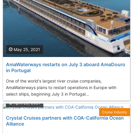
May 25, 2021
AmaWaterways restarts on July 3 aboard AmaDouro
in Portugal
One of the world's largest river cruise companies,
AmaWaterways plans to restart operations in Europe with
select ships, beginning July 3 in Portugal...
April 28, 2021
Cruise Industry
Crystal Cruises partners with COA-California Ocean
Alliance