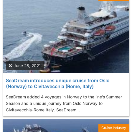
June 28, 2021
SeaDream introduces unique cruise from Oslo
(Norway) to Civitavecchia (Rome, Italy)
SeaDream added 4 voyages in Norway to the line's Summer
Season and a unique journey from Oslo Norway to
Civitavecchia-Rome Italy. SeaDream...
Cruise Industry