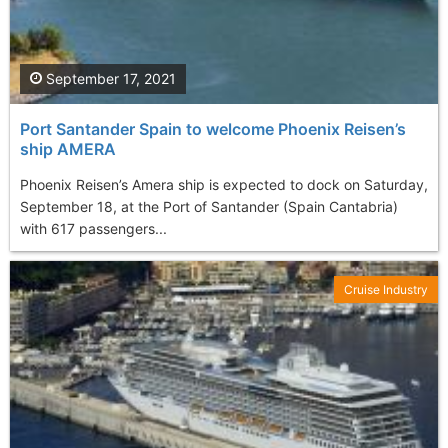
September 17, 2021
Port Santander Spain to welcome Phoenix Reisen’s
ship AMERA
Phoenix Reisen’s Amera ship is expected to dock on Saturday,
September 18, at the Port of Santander (Spain Cantabria)
with 617 passengers...
Cruise Industry