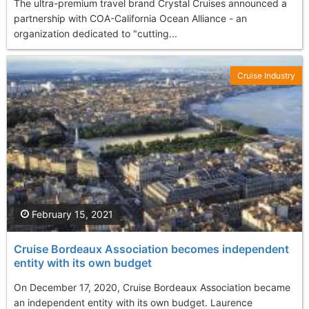
The ultra-premium travel brand Crystal Cruises announced a
partnership with COA-California Ocean Alliance - an
organization dedicated to "cutting...
Cruise Industry
February 15, 2021
Cruise Bordeaux Association becomes independent
entity with its own budget
On December 17, 2020, Cruise Bordeaux Association became
an independent entity with its own budget. Laurence