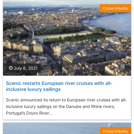
Cruise Industry
July 6, 2021
Scenic restarts European river cruises with all-
inclusive luxury sailings
Scenic announced its return to European river cruises with all-
inclusive luxury sailings on the Danube and Rhine rivers,
Portugal’s Douro River...
Cruise Industry