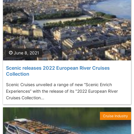
June 8, 2021
Scenic releases 2022 European River Cruises
Collection
Scenic Cruises unveiled a range of new “Scenic Enrich
Experiences” with the release of its "2022 European River
Cruises Collection...
Cruise Industry