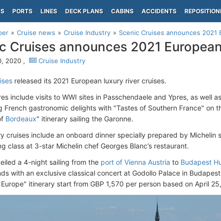
PS
PORTS
LINES
DECK PLANS
CABINS
ACCIDENTS
REPOSITION
per
Cruise news
Cruise Industry
Scenic Cruises announces 2021 
c Cruises announces 2021 European 
, 2020 ,
Cruise Industry
ises
released its 2021 European luxury river cruises.
s include visits to WWI sites in Passchendaele and Ypres, as well as 
ng French gastronomic delights with "Tastes of Southern France" on 
of
Bordeaux
" itinerary sailing the Garonne.
ry cruises include an onboard dinner specially prepared by Michelin st
ng class at 3-star Michelin chef Georges Blanc’s restaurant.
eiled a 4-night sailing from the
port of Vienna Austria
to
Budapest H
nds with an exclusive classical concert at Godollo Palace in Budapest
l Europe" itinerary start from GBP 1,570 per person based on April 25