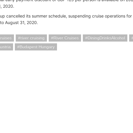
, 2020.
up cancelled its summer schedule, suspending cruise operations for 
 to August 31, 2020.
ruises
river cruising
River Cruises
DiningDrinksAlcohol
ustria
Budapest Hungary