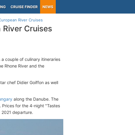
ING
CRUISE FINDER
NEWS
European River Cruises
River Cruises
a couple of culinary itineraries
the Rhone River and the
ar chef Didier Goiffon as well
ungary
along the Danube. The
. Prices for the 4-night "Tastes
, 2021 departure.