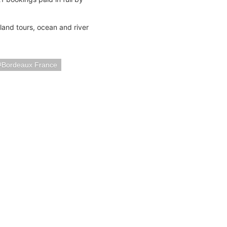
land tours, ocean and river
Bordeaux France