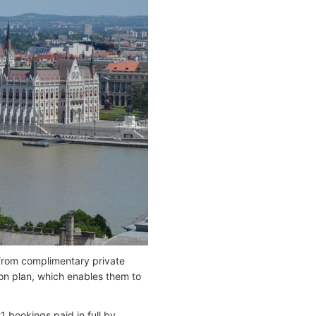
from complimentary private
ion plan, which enables them to
 bookings paid in full by