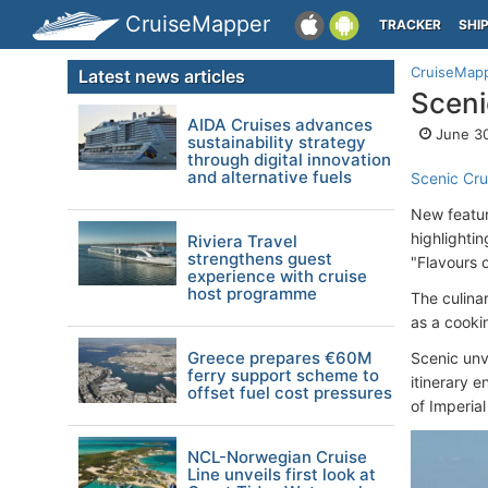
CruiseMapper
TRACKER
SHI
CruiseMap
Latest news articles
Sceni
AIDA Cruises advances
June 30
sustainability strategy
through digital innovation
and alternative fuels
Scenic Cru
New feature
highlighti
Riviera Travel
strengthens guest
"Flavours 
experience with cruise
host programme
The culina
as a cooki
Greece prepares €60M
Scenic unv
ferry support scheme to
itinerary e
offset fuel cost pressures
of Imperia
NCL-Norwegian Cruise
Line unveils first look at