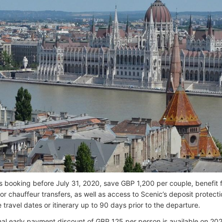
 booking before July 31, 2020, save GBP 1,200 per couple, benefit 
or chauffeur transfers, as well as access to Scenic’s deposit protect
travel dates or itinerary up to 90 days prior to the departure.
nal early payment discount of GBP 125 per person is available on 2021