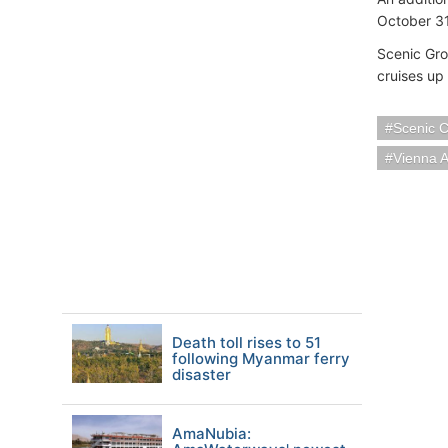
October 31
Scenic Gro
cruises up
Scenic C
Vienna A
Death toll rises to 51
following Myanmar ferry
disaster
AmaNubia: