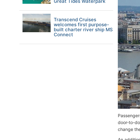
Great Tides Waterpark
Transcend Cruises
welcomes first purpose-
built charter river ship MS
Connect
Passengers
door-to-do
change the 
An additio