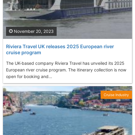
November 20, 2023
Riviera Travel UK releases 2025 European river
cruise program
The UK-based company Riviera Travel has unveiled its 2025
European river cruise program. The itinerary collection is now
open for booking and...
Cruise Industry