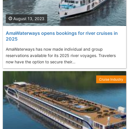
August 13, 2023
AmaWaterways opens bookings for river cruises in
2025
AmaWaterways has now made individual and group
reservations available for its 2025 river voyages. Travelers
now have the option to secure their...
Cruise Industry