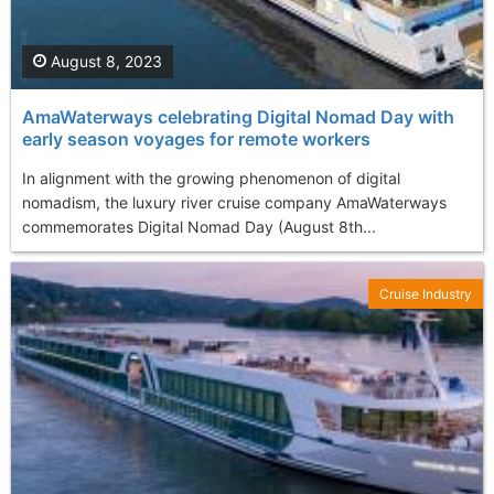
August 8, 2023
AmaWaterways celebrating Digital Nomad Day with
early season voyages for remote workers
In alignment with the growing phenomenon of digital
nomadism, the luxury river cruise company AmaWaterways
commemorates Digital Nomad Day (August 8th...
Cruise Industry