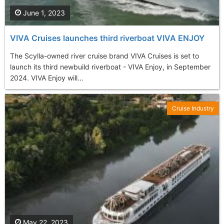
June 1, 2023
VIVA Cruises launches third riverboat VIVA ENJOY
The Scylla-owned river cruise brand VIVA Cruises is set to
launch its third newbuild riverboat - VIVA Enjoy, in September
2024. VIVA Enjoy will...
Cruise Industry
May 22, 2023