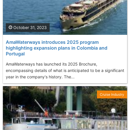
October 31, 2023
AmaWaterways introduces 2025 program
highlighting expansion plans in Colombia and
Portugal
AmaWaterways has launched its 2025 Brochure,
encompassing details of what is anticipated to be a significant
year in the company's history. The...
Cruise Industry