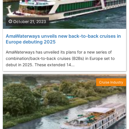
October 21, 2023
AmaWaterways unveils new back-to-back cruises in
Europe debuting 2025
AmaWaterways has unveiled its plans for a new series of
combination/back-to-back cruises (B2Bs) in Europe set to
debut in 2025. These extended 14...
Cruise Industry