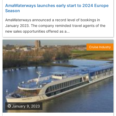
AmaWaterways launches early start to 2024 Europe
Season
AmaWaterways announced a record level of bookings in
January 2023. The company reminded travel agents of the
new sales opportunities offered as a...
Cruise Industry
January 9, 2023