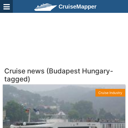
CruiseMapper
Cruise news (Budapest Hungary-
tagged)
Cruise Industry