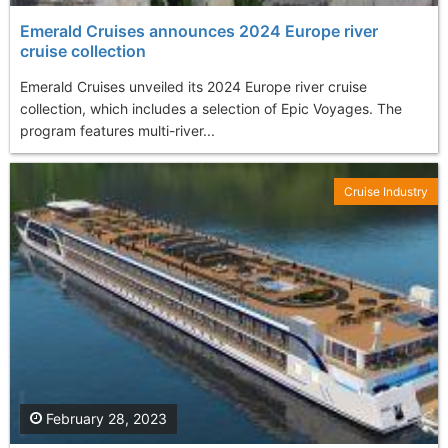
Emerald Cruises announces 2024 Europe river
cruise collection
Emerald Cruises unveiled its 2024 Europe river cruise
collection, which includes a selection of Epic Voyages. The
program features multi-river...
Cruise Industry
February 28, 2023