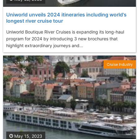
Uniworld unveils 2024 itineraries including world's
longest river cruise tour
Uniworld Boutique River Cruises is expanding its long-haul
program for 2024 by introducing 3 new brochures that
highlight extraordinary journeys and...
Cruise Industry
May 15, 2023