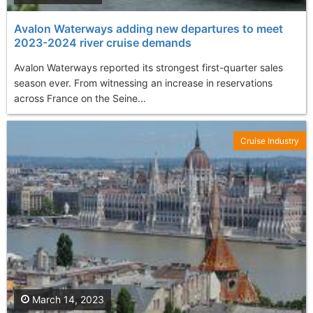
Avalon Waterways adding new departures to meet
2023-2024 river cruise demands
Avalon Waterways reported its strongest first-quarter sales
season ever. From witnessing an increase in reservations
across France on the Seine...
Cruise Industry
March 14, 2023