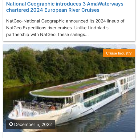
National Geographic introduces 3 AmaWaterways-
chartered 2024 European River Cruises
NatGeo-National Geographic announced its 2024 lineup of
NatGeo Expeditions river cruises. Unlike Lindblad's
partnership with NatGeo, these sailings...
Cruise Industry
December 5, 2022