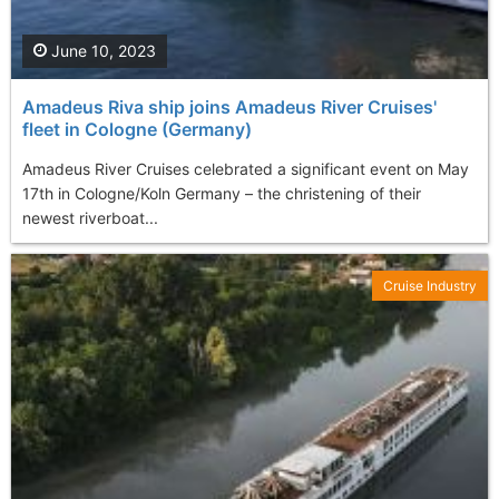
June 10, 2023
Amadeus Riva ship joins Amadeus River Cruises'
fleet in Cologne (Germany)
Amadeus River Cruises celebrated a significant event on May
17th in Cologne/Koln Germany – the christening of their
newest riverboat...
Cruise Industry