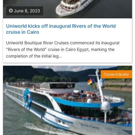
June 8, 2023
Uniworld kicks off inaugural Rivers of the World
cruise in Cairo
Uniworld Boutique River Cruises commenced its inaugural
"Rivers of the World" cruise in Cairo Egypt, marking the
completion of the initial leg...
Cruise Industry