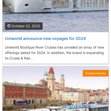
October 22, 2023
Uniworld announce new voyages for 2024
Uniworld Boutique River Cruises has unveiled an array of new
offerings slated for 2024. In addition, the brand is expanding
its Cruise & Rail...
Cruise Industry