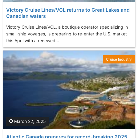
Victory Cruise Lines/VCL returns to Great Lakes and
Canadian waters
Victory Cruise Lines/VCL, a boutique operator specializing in
small-ship voyages, is preparing to re-enter the U.S. market
this April with a renewed...
Cruise Industry
March 22, 2025
Atlantic Canada prepares for record-breaking 2025