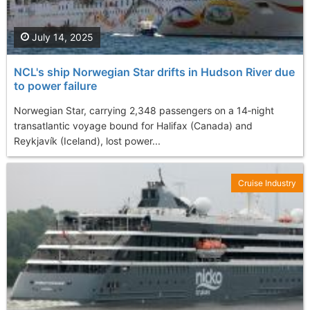
July 14, 2025
NCL's ship Norwegian Star drifts in Hudson River due
to power failure
Norwegian Star, carrying 2,348 passengers on a 14‑night
transatlantic voyage bound for Halifax (Canada) and
Reykjavík (Iceland), lost power...
Cruise Industry