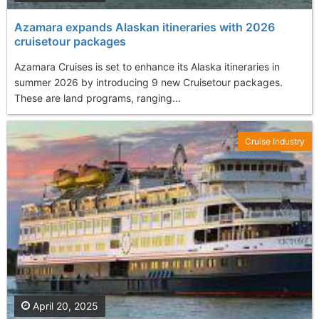
Azamara expands Alaskan itineraries with 2026
cruisetour packages
Azamara Cruises is set to enhance its Alaska itineraries in
summer 2026 by introducing 9 new Cruisetour packages.
These are land programs, ranging...
Cruise Industry
April 20, 2025