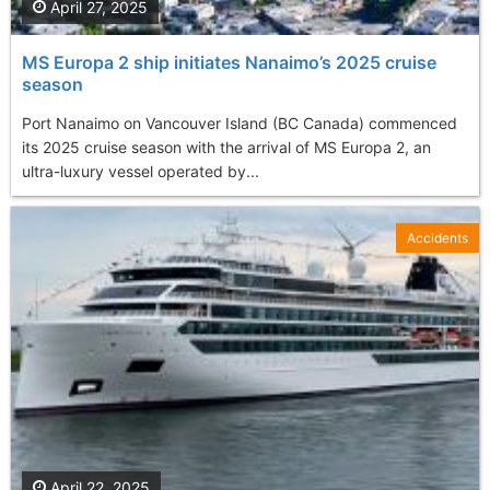
April 27, 2025
MS Europa 2 ship initiates Nanaimo’s 2025 cruise
season
Port Nanaimo on Vancouver Island (BC Canada) commenced
its 2025 cruise season with the arrival of MS Europa 2, an
ultra-luxury vessel operated by...
Accidents
April 22, 2025