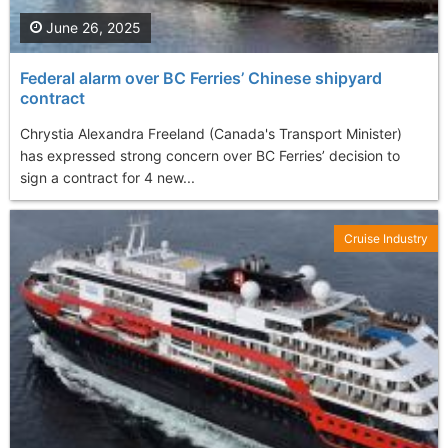
June 26, 2025
Federal alarm over BC Ferries’ Chinese shipyard
contract
Chrystia Alexandra Freeland (Canada's Transport Minister)
has expressed strong concern over BC Ferries’ decision to
sign a contract for 4 new...
Cruise Industry