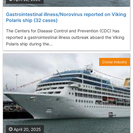
Gastrointestinal illness/Norovirus reported on Viking
Polaris ship (32 cases)
The Centers for Disease Control and Prevention (CDC) has
reported a gastrointestinal illness outbreak aboard the Viking
Polaris ship during the...
Cruise Industry
April 20, 2025