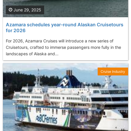
June 29, 2025
Azamara schedules year-round Alaskan Cruisetours
for 2026
For 2026, Azamara Cruises will introduce a new series of
Cruisetours, crafted to immerse passengers more fully in the
landscapes of Alaska and...
Cruise Industry