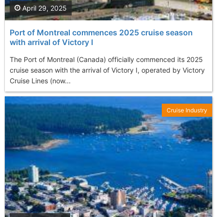
April 29, 2025
Port of Montreal commences 2025 cruise season
with arrival of Victory I
The Port of Montreal (Canada) officially commenced its 2025
cruise season with the arrival of Victory I, operated by Victory
Cruise Lines (now...
Cruise Industry