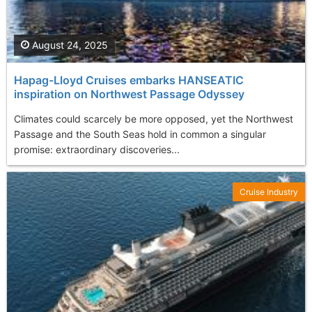
August 24, 2025
Hapag-Lloyd Cruises embarks HANSEATIC
inspiration on Northwest Passage Odyssey
Climates could scarcely be more opposed, yet the Northwest
Passage and the South Seas hold in common a singular
promise: extraordinary discoveries...
Cruise Industry