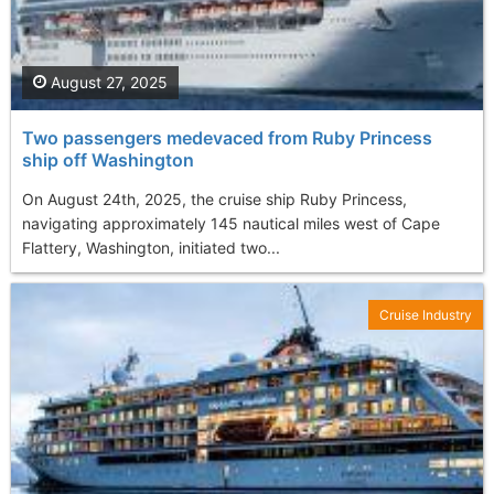
August 27, 2025
Two passengers medevaced from Ruby Princess
ship off Washington
On August 24th, 2025, the cruise ship Ruby Princess,
navigating approximately 145 nautical miles west of Cape
Flattery, Washington, initiated two...
Cruise Industry