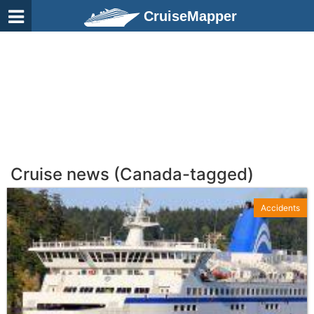
CruiseMapper
Cruise news (Canada-tagged)
Accidents