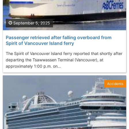
September 5, 2025
Passenger retrieved after falling overboard from
Spirit of Vancouver Island ferry
The Spirit of Vancouver Island ferry reported that shortly after
departing the Tsawwassen Terminal (Vancouver), at
approximately 1:00 p.m. on...
Accidents