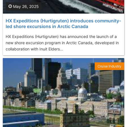
May 26, 2025
HX Expeditions (Hurtigruten) introduces community-
led shore excursions in Arctic Canada
HX Expeditions (Hurtigruten) has announced the launch of a
new shore excursion program in Arctic Canada, developed in
collaboration with Inuit Elders...
Cruise Industry