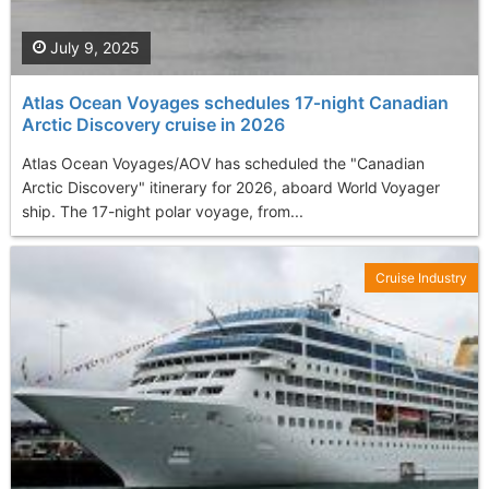
July 9, 2025
Atlas Ocean Voyages schedules 17‑night Canadian
Arctic Discovery cruise in 2026
Atlas Ocean Voyages/AOV has scheduled the "Canadian
Arctic Discovery" itinerary for 2026, aboard World Voyager
ship. The 17-night polar voyage, from...
Cruise Industry