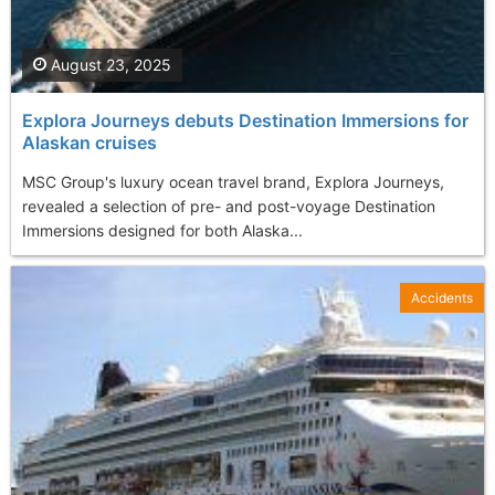
August 23, 2025
Explora Journeys debuts Destination Immersions for
Alaskan cruises
MSC Group's luxury ocean travel brand, Explora Journeys,
revealed a selection of pre- and post-voyage Destination
Immersions designed for both Alaska...
Accidents