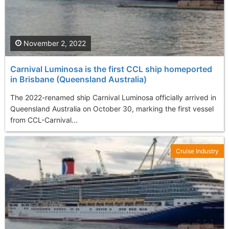
November 2, 2022
Carnival Luminosa is the first CCL ship homeported
in Brisbane (Queensland Australia)
The 2022-renamed ship Carnival Luminosa officially arrived in
Queensland Australia on October 30, marking the first vessel
from CCL-Carnival...
Cruise Industry