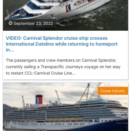
September 23, 2022
VIDEO: Carnival Splendor cruise ship crosses
International Dateline while returning to homeport
in...
The passengers and crew members on Carnival Splendor,
currently sailing a Transpacific Journeys voyage on her way
to restart CCL-Carnival Cruise Line...
Cruise Industry