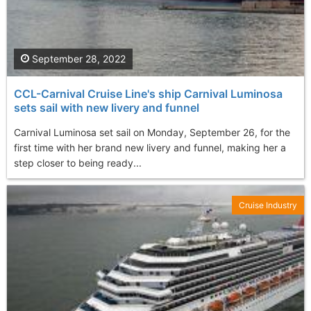
September 28, 2022
CCL-Carnival Cruise Line's ship Carnival Luminosa
sets sail with new livery and funnel
Carnival Luminosa set sail on Monday, September 26, for the
first time with her brand new livery and funnel, making her a
step closer to being ready...
Cruise Industry