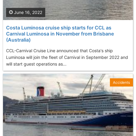
June 16, 2022
Costa Luminosa cruise ship starts for CCL as
Carnival Luminosa in November from Brisbane
(Australia)
CCL-Carnival Cruise Line announced that Costa's ship
Luminosa will join the fleet of Carnival in September 2022 and
will start guest operations as...
Accidents