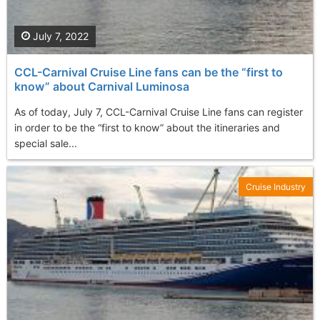
July 7, 2022
CCL-Carnival Cruise Line fans can be the “first to
know” about Carnival Luminosa
As of today, July 7, CCL-Carnival Cruise Line fans can register
in order to be the “first to know” about the itineraries and
special sale...
Cruise Industry