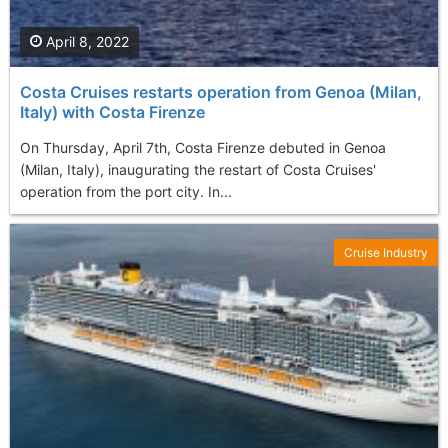
April 8, 2022
Costa Cruises restarts operation from Genoa (Milan,
Italy) with Costa Firenze
On Thursday, April 7th, Costa Firenze debuted in Genoa
(Milan, Italy), inaugurating the restart of Costa Cruises'
operation from the port city. In...
Cruise Industry