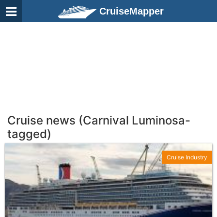
CruiseMapper
Cruise news (Carnival Luminosa-
tagged)
Cruise Industry