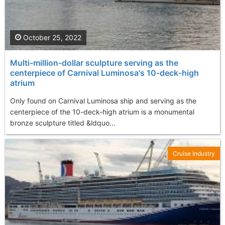
October 25, 2022
Multi-million-dollar sculpture serving as the
centerpiece of Carnival Luminosa's 10-deck-high
atrium
Only found on Carnival Luminosa ship and serving as the
centerpiece of the 10-deck-high atrium is a monumental
bronze sculpture titled &ldquo...
Cruise Industry