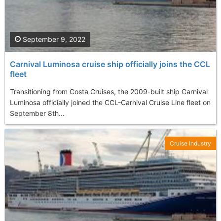
September 9, 2022
Carnival Luminosa cruise ship officially joins the CCL
fleet
Transitioning from Costa Cruises, the 2009-built ship Carnival
Luminosa officially joined the CCL-Carnival Cruise Line fleet on
September 8th...
Cruise Industry