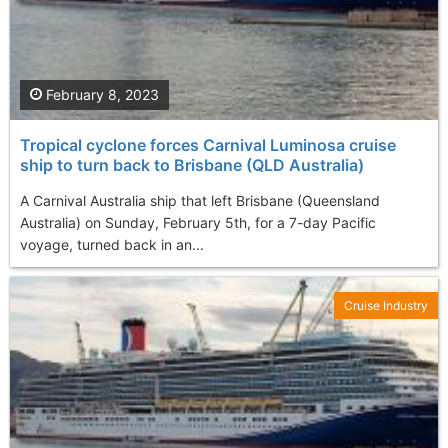
February 8, 2023
Tropical cyclone forces Carnival Luminosa cruise
ship to turn back to Brisbane (QLD Australia)
A Carnival Australia ship that left Brisbane (Queensland
Australia) on Sunday, February 5th, for a 7-day Pacific
voyage, turned back in an...
Cruise Industry