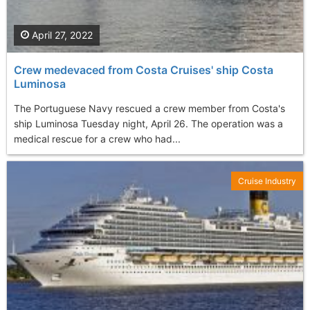
April 27, 2022
Crew medevaced from Costa Cruises' ship Costa
Luminosa
The Portuguese Navy rescued a crew member from Costa's
ship Luminosa Tuesday night, April 26. The operation was a
medical rescue for a crew who had...
Cruise Industry