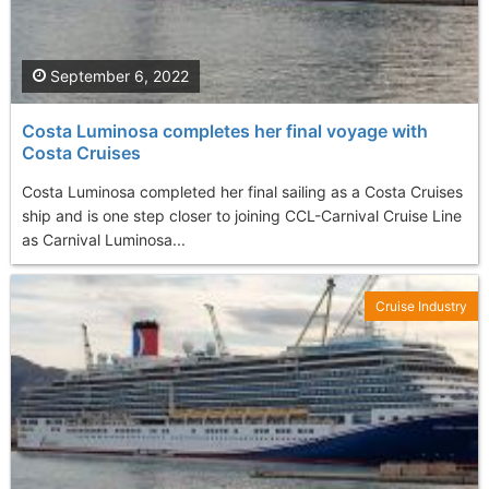
September 6, 2022
Costa Luminosa completes her final voyage with
Costa Cruises
Costa Luminosa completed her final sailing as a Costa Cruises
ship and is one step closer to joining CCL-Carnival Cruise Line
as Carnival Luminosa...
Cruise Industry