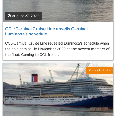
August 27, 2022
CCL-Carnival Cruise Line unveils Carnival
Luminosa's schedule
CCL-Carnival Cruise Line revealed Luminosa's schedule when
the ship sets sail in November 2022 as the newest member of
the fleet. Coming to CCL from...
Cruise Industry