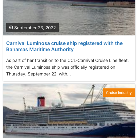
September 23, 2022
Carnival Luminosa cruise ship registered with the
Bahamas Maritime Authority
As part of her transition to the CCL-Carnival Cruise Line fleet,
the Carnival Luminosa ship was officially registered on
Thursday, September 22, with...
Cruise Industry