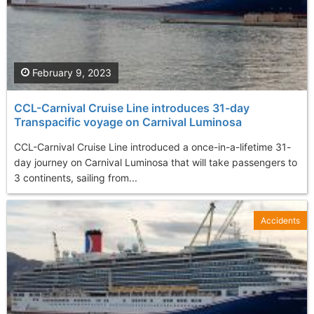
February 9, 2023
CCL-Carnival Cruise Line introduces 31-day
Transpacific voyage on Carnival Luminosa
CCL-Carnival Cruise Line introduced a once-in-a-lifetime 31-
day journey on Carnival Luminosa that will take passengers to
3 continents, sailing from...
Accidents