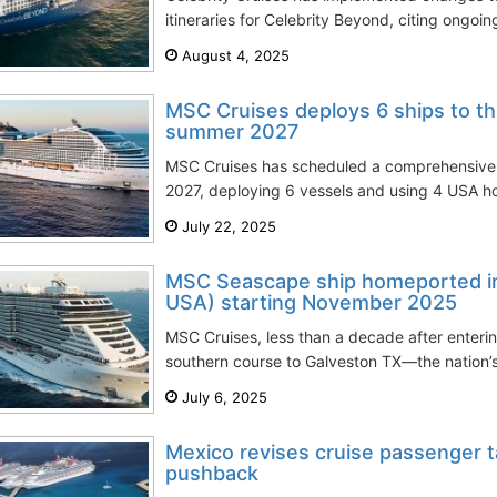
itineraries for Celebrity Beyond, citing ongoing 
August 4, 2025
MSC Cruises deploys 6 ships to t
summer 2027
MSC Cruises has scheduled a comprehensive 
2027, deploying 6 vessels and using 4 USA ho
July 22, 2025
MSC Seascape ship homeported in
USA) starting November 2025
MSC Cruises, less than a decade after enteri
southern course to Galveston TX—the nation’s 
July 6, 2025
Mexico revises cruise passenger t
pushback