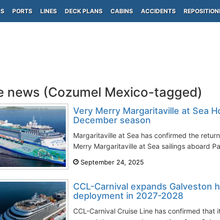
PS
PORTS
LINES
DECK PLANS
CABINS
ACCIDENTS
REPOSITION
e news (Cozumel Mexico-tagged)
Very Merry Margaritaville at Sea Ho
December season
Margaritaville at Sea has confirmed the retur
Merry Margaritaville at Sea sailings aboard Pa
September 24, 2025
CCL-Carnival expands Galveston h
deployment in 2027-2028
CCL-Carnival Cruise Line has confirmed that 