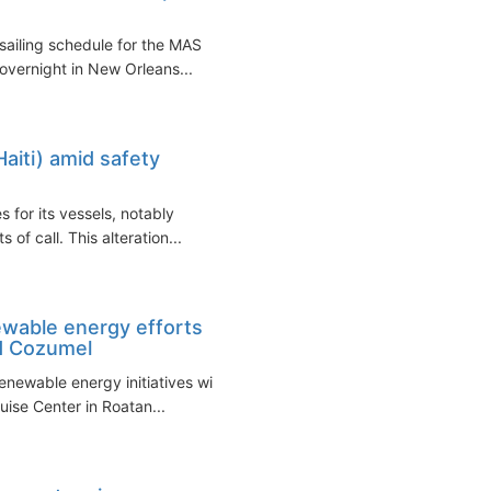
sailing schedule for the MAS
 overnight in New Orleans...
aiti) amid safety
s for its vessels, notably
of call. This alteration...
ewable energy efforts
nd Cozumel
enewable energy initiatives with
ise Center in Roatan...