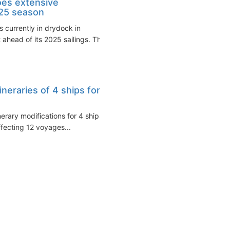
oes extensive
025 season
s currently in drydock in
ahead of its 2025 sailings. The
ineraries of 4 ships for
erary modifications for 4 ships
ffecting 12 voyages...