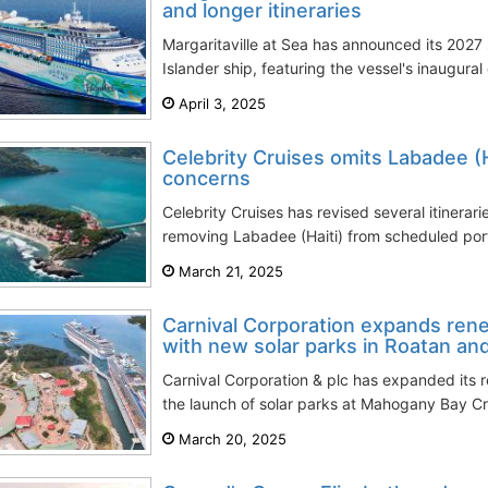
and longer itineraries
Margaritaville at Sea has announced its 2027 
Islander ship, featuring the vessel's inaugural
April 3, 2025
Celebrity Cruises omits Labadee (H
concerns
Celebrity Cruises has revised several itinerarie
removing Labadee (Haiti) from scheduled ports 
March 21, 2025
Carnival Corporation expands ren
with new solar parks in Roatan a
Carnival Corporation & plc has expanded its r
the launch of solar parks at Mahogany Bay Cru
March 20, 2025