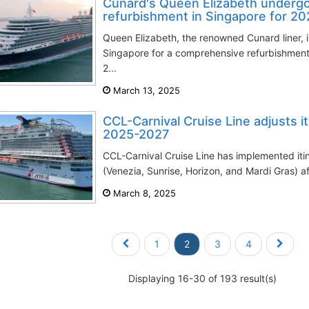
Cunard's Queen Elizabeth underg
refurbishment in Singapore for 2
Queen Elizabeth, the renowned Cunard liner, i
Singapore for a comprehensive refurbishment 
2...
March 13, 2025
CCL-Carnival Cruise Line adjusts it
2025-2027
CCL-Carnival Cruise Line has implemented itin
(Venezia, Sunrise, Horizon, and Mardi Gras) a
March 8, 2025
1
2
3
4
Displaying 16-30 of 193 result(s)