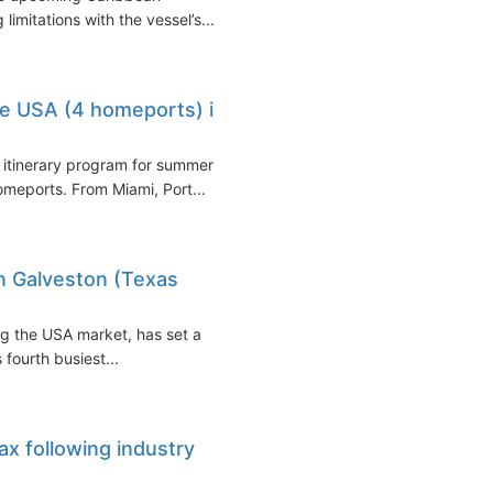
limitations with the vessel’s...
he USA (4 homeports) in
itinerary program for summer
meports. From Miami, Port...
 Galveston (Texas
ng the USA market, has set a
fourth busiest...
ax following industry