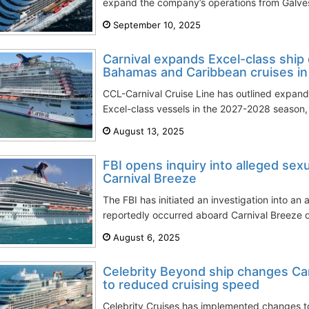
expand the company’s operations from Galvest
September 10, 2025
Carnival expands Excel-class shi
Bahamas and Caribbean cruises i
CCL-Carnival Cruise Line has outlined expand
Excel-class vessels in the 2027-2028 season, i
August 13, 2025
FBI opens inquiry into alleged sex
Carnival Breeze
The FBI has initiated an investigation into an 
reportedly occurred aboard Carnival Breeze d
August 6, 2025
Celebrity Beyond ship changes Car
to reduced cruising speed
Celebrity Cruises has implemented changes 