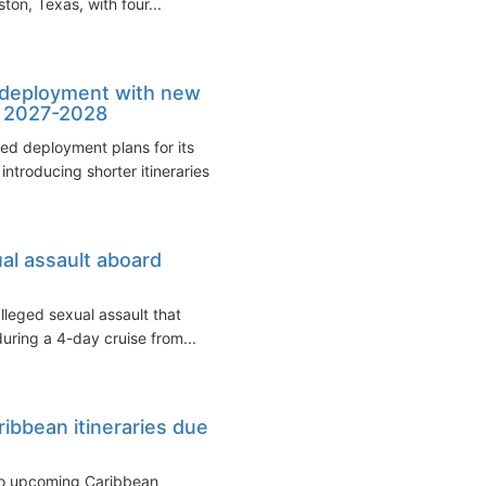
on, Texas, with four...
p deployment with new
n 2027-2028
ed deployment plans for its
ntroducing shorter itineraries...
ual assault aboard
alleged sexual assault that
uring a 4-day cruise from...
ibbean itineraries due
to upcoming Caribbean