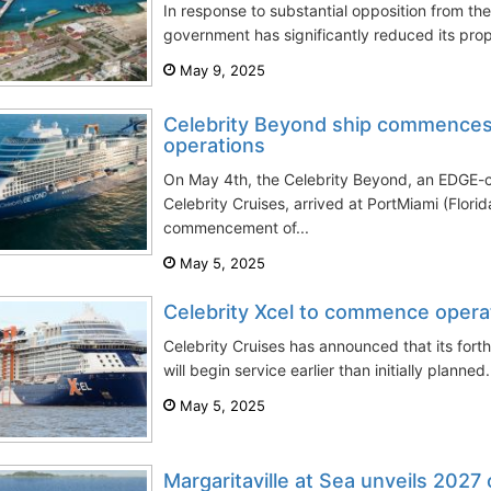
In response to substantial opposition from the
government has significantly reduced its pro
May 9, 2025
Celebrity Beyond ship commence
operations
On May 4th, the Celebrity Beyond, an EDGE-c
Celebrity Cruises, arrived at PortMiami (Flori
commencement of...
May 5, 2025
Celebrity Xcel to commence opera
Celebrity Cruises has announced that its fort
will begin service earlier than initially planned
May 5, 2025
Margaritaville at Sea unveils 2027