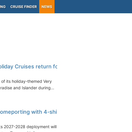
ING
CRUISE FINDER
NEWS
liday Cruises return for
n of its holiday-themed Very
radise and Islander during...
omeporting with 4-ship
its 2027-2028 deployment will