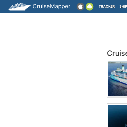
CruiseMapper
TRACKER
SHI
Cruis