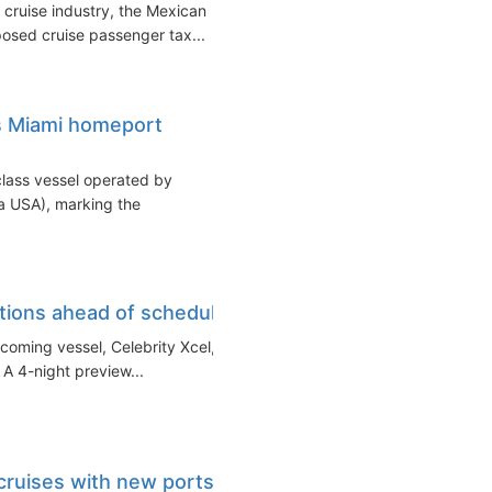
 cruise industry, the Mexican
posed cruise passenger tax...
s Miami homeport
lass vessel operated by
da USA), marking the
tions ahead of schedule
hcoming vessel, Celebrity Xcel,
. A 4-night preview...
 cruises with new ports