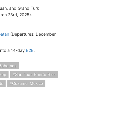
Juan, and Grand Turk
rch 23rd, 2025).
oatan
(Departures: December
into a 14-day
B2B
.
Bahamas
Rep
San Juan Puerto Rico
ds
Cozumel Mexico