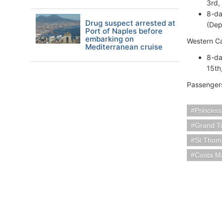
3rd,
8-da
Drug suspect arrested at
(Dep
Port of Naples before
embarking on
Western C
Mediterranean cruise
8-da
15th
Passengers
Princess
Grand Tu
St Thoma
Costa M