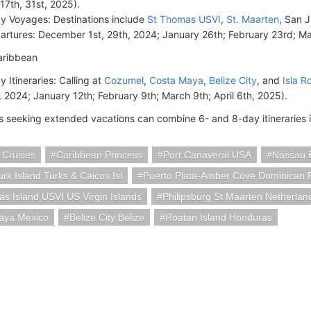
 17th, 31st, 2025).
y Voyages: Destinations include
St Thomas USVI
,
St. Maarten
, San 
artures: December 1st, 29th, 2024; January 26th; February 23rd; Ma
aribbean
y Itineraries: Calling at
Cozumel
,
Costa Maya
,
Belize City
, and
Isla R
, 2024; January 12th; February 9th; March 9th; April 6th, 2025).
 seeking extended vacations can combine 6- and 8-day itineraries 
 Cruises
Caribbean Princess
Port Canaveral USA
Nassau 
rk Island Turks & Caicos Isl
Puerto Plata-Amber Cove Dominican 
s Island USVI US Virgin Islands
Philipsburg St Maarten Netherlan
aya Mexico
Belize City Belize
Roatan Island Honduras