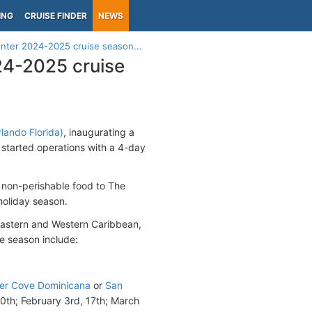
ING
CRUISE FINDER
NEWS
inter 2024-2025 cruise season...
24-2025 cruise
lando Florida)
, inaugurating a
 started operations with a 4-day
 non-perishable food to The
holiday season.
 Eastern and Western Caribbean,
he season include:
r Cove Dominicana
or
San
0th; February 3rd, 17th; March