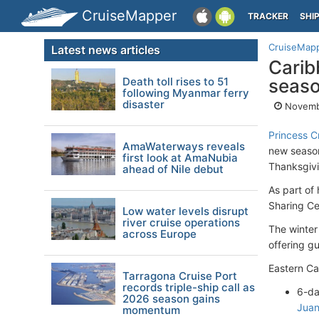
CruiseMapper
TRACKER
SHI
CruiseMap
Latest news articles
Carib
Death toll rises to 51
seaso
following Myanmar ferry
disaster
Novemb
Princess C
AmaWaterways reveals
new season
first look at AmaNubia
Thanksgivi
ahead of Nile debut
As part of
Sharing Ce
Low water levels disrupt
river cruise operations
The winter
across Europe
offering gu
Eastern C
Tarragona Cruise Port
records triple-ship call as
6-da
2026 season gains
Juan
momentum