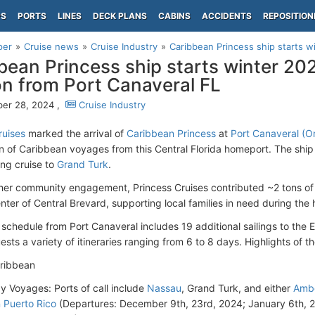
PS
PORTS
LINES
DECK PLANS
CABINS
ACCIDENTS
REPOSITION
per
Cruise news
Cruise Industry
Caribbean Princess ship starts w
bean Princess ship starts winter 20
n from Port Canaveral FL
er 28, 2024 ,
Cruise Industry
ruises
marked the arrival of
Caribbean Princess
at
Port Canaveral (Or
 of Caribbean voyages from this Central Florida homeport. The ship
ng cruise to
Grand Turk
.
 her community engagement, Princess Cruises contributed ~2 tons of
nter of Central Brevard, supporting local families in need during the 
 schedule from Port Canaveral includes 19 additional sailings to the
ests a variety of itineraries ranging from 6 to 8 days. Highlights of t
aribbean
y Voyages: Ports of call include
Nassau
, Grand Turk, and either
Ambe
 Puerto Rico
(Departures: December 9th, 23rd, 2024; January 6th, 2