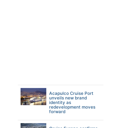
Acapulco Cruise Port
unveils new brand
identity as
redevelopment moves
forward