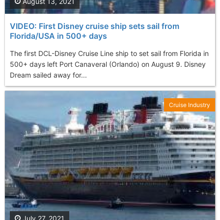
August 13, 2021
VIDEO: First Disney cruise ship sets sail from
Florida/USA in 500+ days
The first DCL-Disney Cruise Line ship to set sail from Florida in
500+ days left Port Canaveral (Orlando) on August 9. Disney
Dream sailed away for...
Cruise Industry
July 27, 2021