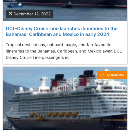
December 12, 2022
DCL-Disney Cruise Line launches itineraries to the
Bahamas, Caribbean and Mexico in early 2024
Tropical destinations, onboard magic, and fan-favourite
itineraries to the Bahamas, Caribbean, and Mexico await DCL-
Disney Cruise Line passengers in...
Cruise Industry