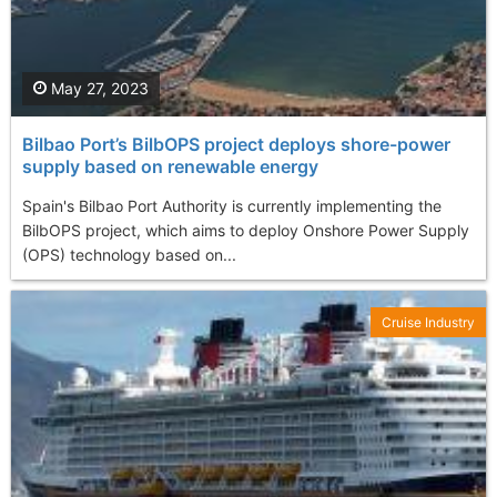
May 27, 2023
Bilbao Port’s BilbOPS project deploys shore-power
supply based on renewable energy
Spain's Bilbao Port Authority is currently implementing the
BilbOPS project, which aims to deploy Onshore Power Supply
(OPS) technology based on...
Cruise Industry