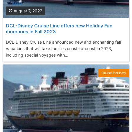
August 7, 2022
DCL-Disney Cruise Line offers new Holiday Fun
itineraries in Fall 2023
DCL-Disney Cruise Line announced new and enchanting fall
vacations that will take families coast-to-coast in 2023,
including special voyages with...
Cruise Industry