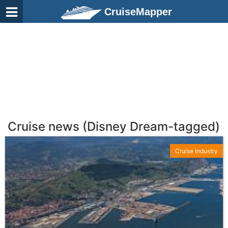
CruiseMapper
Cruise news (Disney Dream-tagged)
Cruise Industry