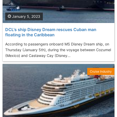
January 5, 2023
DCL's ship Disney Dream rescues Cuban man
floating in the Caribbean
According to passengers onboard MS Disney Dream ship, on
Thursday (January 5th), during the voyage between Cozumel
(Mexico) and Castaway Cay (Disney...
Cruise Industry