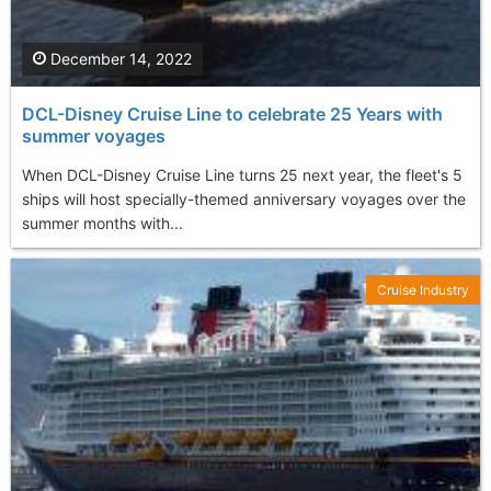
December 14, 2022
DCL-Disney Cruise Line to celebrate 25 Years with
summer voyages
When DCL-Disney Cruise Line turns 25 next year, the fleet's 5
ships will host specially-themed anniversary voyages over the
summer months with...
Cruise Industry