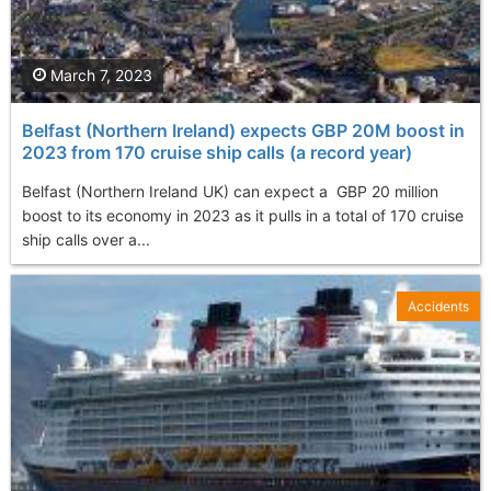
March 7, 2023
Belfast (Northern Ireland) expects GBP 20M boost in
2023 from 170 cruise ship calls (a record year)
Belfast (Northern Ireland UK) can expect a GBP 20 million
boost to its economy in 2023 as it pulls in a total of 170 cruise
ship calls over a...
Accidents