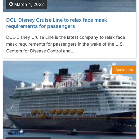
March 4, 2022
DCL-Disney Cruise Line to relax face mask
requirements for passengers
DCL-Disney Cruise Line is the latest company to relax face
mask requirements for passengers in the wake of the U.S.
Centers for Disease Control and...
Accidents