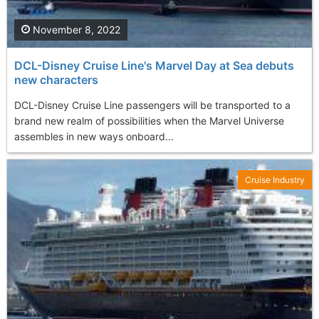
November 8, 2022
DCL-Disney Cruise Line's Marvel Day at Sea debuts
new characters
DCL-Disney Cruise Line passengers will be transported to a
brand new realm of possibilities when the Marvel Universe
assembles in new ways onboard...
Cruise Industry