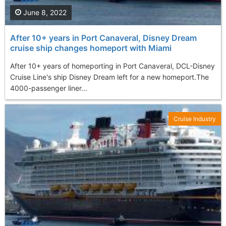
June 8, 2022
After 10+ years in Port Canaveral, Disney Dream
cruise ship changes homeport with Miami
After 10+ years of homeporting in Port Canaveral, DCL-Disney
Cruise Line's ship Disney Dream left for a new homeport. ​​​The
4000-passenger liner...
Cruise Industry