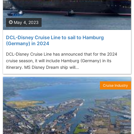
May 4, 2023
DCL-Disney Cruise Line to sail to Hamburg
(Germany) in 2024
DCL-Disney Cruise Line has announced that for the 2024
cruise season, it will include Hamburg (Germany) in its
itinerary. MS Disney Dream ship will...
Cruise Industry