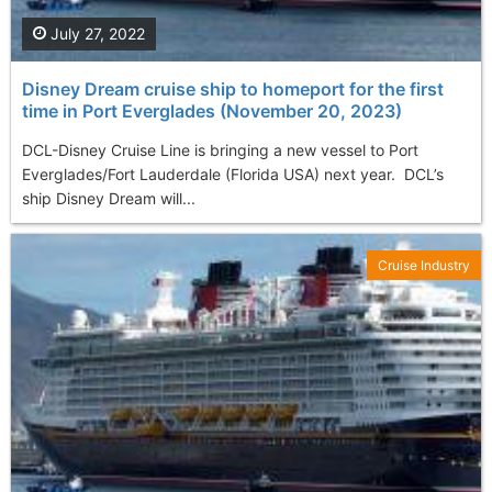
July 27, 2022
Disney Dream cruise ship to homeport for the first
time in Port Everglades (November 20, 2023)
DCL-Disney Cruise Line is bringing a new vessel to Port
Everglades/Fort Lauderdale (Florida USA) next year. DCL’s
ship Disney Dream will...
Cruise Industry