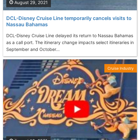
August 29, 2021
DCL-Disney Cruise Line temporarily cancels visits to
Nassau Bahamas
DCL-Disney Cruise Line delayed its return to Nassau Bahamas
as a call port. The itinerary change impacts select itineraries in
September and October...
Cruise Industry