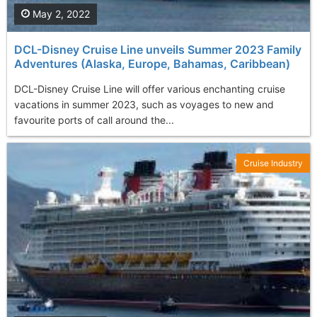
May 2, 2022
DCL-Disney Cruise Line unveils Summer 2023 Family
Adventures (Alaska, Europe, Bahamas, Caribbean)
DCL-Disney Cruise Line will offer various enchanting cruise
vacations in summer 2023, such as voyages to new and
favourite ports of call around the...
Cruise Industry