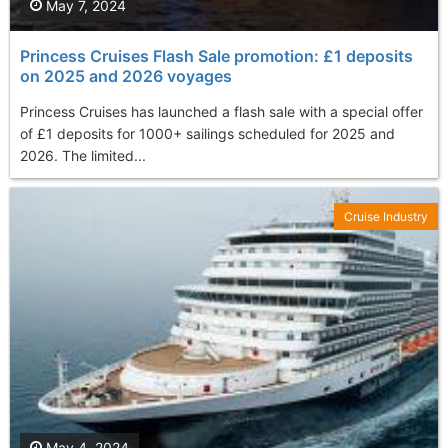
May 7, 2024
Princess Cruises Flash Sale promotion: £1 deposits
on 2025 and 2026 voyages
Princess Cruises has launched a flash sale with a special offer
of £1 deposits for 1000+ sailings scheduled for 2025 and
2026. The limited...
Cruise Industry
May 4, 2024