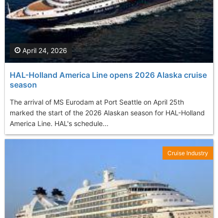
April 24, 2026
HAL-Holland America Line opens 2026 Alaska cruise
season
The arrival of MS Eurodam at Port Seattle on April 25th
marked the start of the 2026 Alaskan season for HAL-Holland
America Line. HAL's schedule...
Cruise Industry