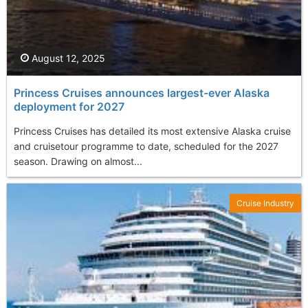
August 12, 2025
Princess Cruises announces largest-ever Alaska
deployment for 2027
Princess Cruises has detailed its most extensive Alaska cruise
and cruisetour programme to date, scheduled for the 2027
season. Drawing on almost...
Cruise Industry