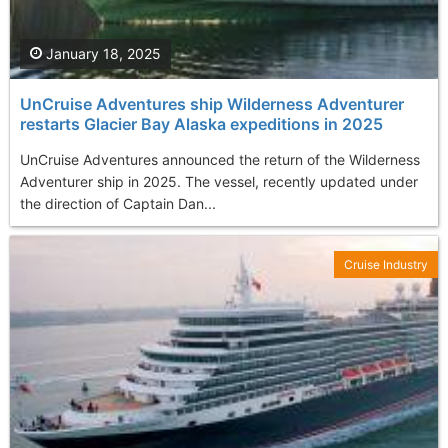
January 18, 2025
UnCruise Adventures ship Wilderness Adventurer
restarts Glacier Bay Alaska expeditions in 2025
UnCruise Adventures announced the return of the Wilderness
Adventurer ship in 2025. The vessel, recently updated under
the direction of Captain Dan...
Cruise Industry