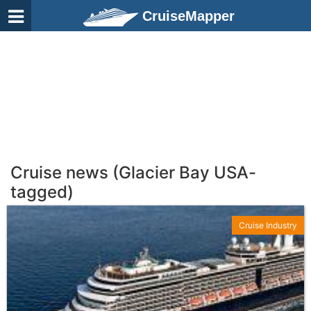
CruiseMapper
Cruise news (Glacier Bay USA-
tagged)
Cruise Industry