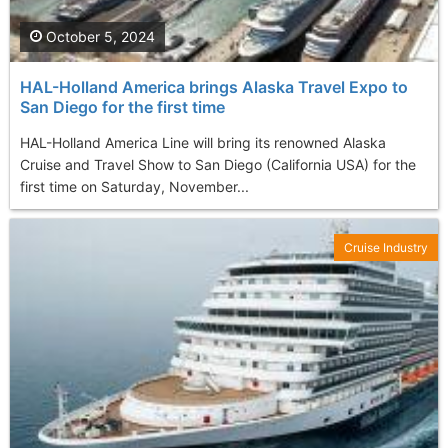
October 5, 2024
HAL-Holland America brings Alaska Travel Expo to
San Diego for the first time
HAL-Holland America Line will bring its renowned Alaska
Cruise and Travel Show to San Diego (California USA) for the
first time on Saturday, November...
Cruise Industry