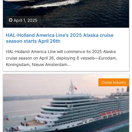
April 1, 2025
HAL-Holland America Line's 2025 Alaska cruise
season starts April 26th
​HAL-Holland America Line will commence its 2025 Alaska
cruise season on April 26, deploying 6 vessels—Eurodam,
Koningsdam, Nieuw Amsterdam...
Cruise Industry