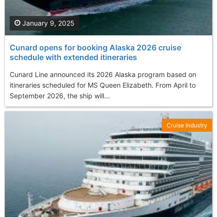
January 9, 2025
Cunard opens for booking Alaska 2026 cruise
schedule with extended itineraries
Cunard Line announced its 2026 Alaska program based on
itineraries scheduled for MS Queen Elizabeth. From April to
September 2026, the ship will...
Cruise Industry