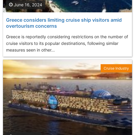
June 16, 2024
Greece considers limiting cruise ship visitors amid
overtourism concerns
Greece is reportedly considering restrictions on the number of
cruise visitors to its popular destinations, following similar
measures seen in other...
Cruise Industry