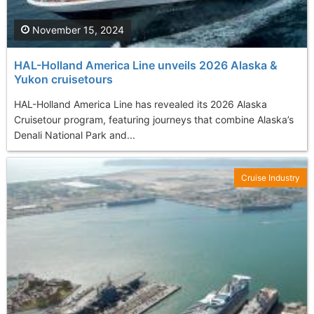
November 15, 2024
HAL-Holland America Line unveils 2026 Alaska &
Yukon cruisetours
HAL-Holland America Line has revealed its 2026 Alaska
Cruisetour program, featuring journeys that combine Alaska’s
Denali National Park and...
Cruise Industry