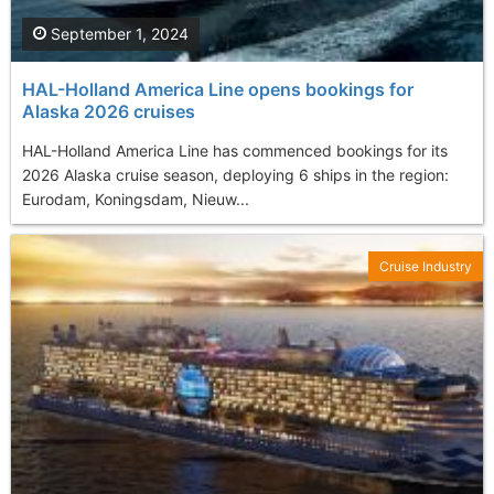
September 1, 2024
HAL-Holland America Line opens bookings for
Alaska 2026 cruises
HAL-Holland America Line has commenced bookings for its
2026 Alaska cruise season, deploying 6 ships in the region:
Eurodam, Koningsdam, Nieuw...
Cruise Industry