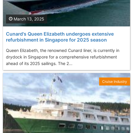
March 13, 2025
Cunard's Queen Elizabeth undergoes extensive
refurbishment in Singapore for 2025 season
Queen Elizabeth, the renowned Cunard liner, is currently in
drydock in Singapore for a comprehensive refurbishment
ahead of its 2025 sailings. The 2...
Cruise Industry