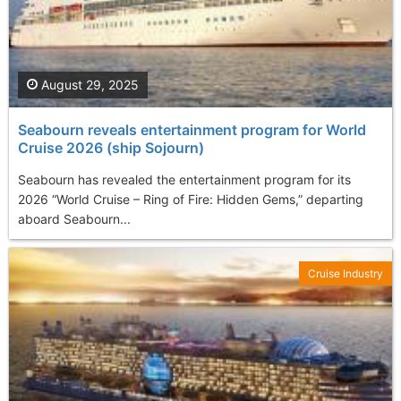
August 29, 2025
Seabourn reveals entertainment program for World
Cruise 2026 (ship Sojourn)
Seabourn has revealed the entertainment program for its
2026 “World Cruise – Ring of Fire: Hidden Gems,” departing
aboard Seabourn...
Cruise Industry