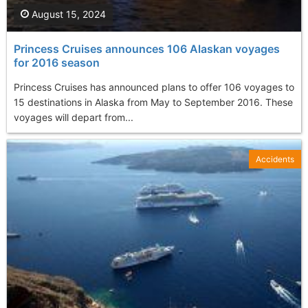
August 15, 2024
Princess Cruises announces 106 Alaskan voyages
for 2016 season
Princess Cruises has announced plans to offer 106 voyages to
15 destinations in Alaska from May to September 2016. These
voyages will depart from...
Accidents