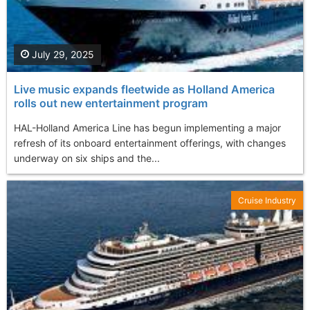
July 29, 2025
Live music expands fleetwide as Holland America
rolls out new entertainment program
HAL-Holland America Line has begun implementing a major
refresh of its onboard entertainment offerings, with changes
underway on six ships and the...
Cruise Industry