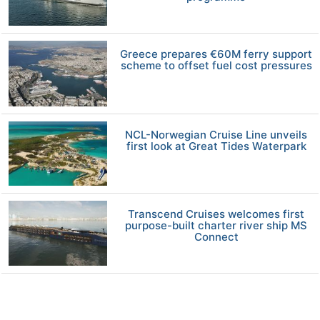
Greece prepares €60M ferry support
scheme to offset fuel cost pressures
NCL-Norwegian Cruise Line unveils
first look at Great Tides Waterpark
Transcend Cruises welcomes first
purpose-built charter river ship MS
Connect