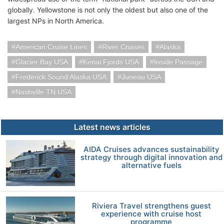
globally. Yellowstone is not only the oldest but also one of the
largest NPs in North America.
American Cruise Lines
River Cruises
Alaska
Glacier Bay USA
Kenai Fjords USA
Inside Passage
Frederick Sound Alaska USA
Juneau USA
Nashville TN USA
Latest news articles
AIDA Cruises advances sustainability
strategy through digital innovation and
alternative fuels
Riviera Travel strengthens guest
experience with cruise host
programme