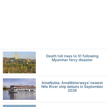
Death toll rises to 51 following
Myanmar ferry disaster
AmaNubia: AmaWaterways' newest
Nile River ship debuts in September
2026