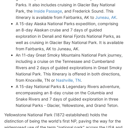
Parks. It also includes cruising in Glacier Bay National
Park, the
Inside Passage
, and Frederick Sound. This
itinerary is available from Fairbanks, AK to
Juneau, AK
.
A 15-day Alaska National Parks expedition, comprising
an 8-day Alaskan cruise and 7 days of guided
exploration in Denali and Kenai Fjords National Parks, as
well as cruising in Glacier Bay National Park. It is available
from Fairbanks, AK to Juneau, AK.
An 11-day Great Smoky Mountains National Park journey,
including a cruise on the Tennessee and Cumberland
Rivers and 2 days of guided explorations in Great Smoky
National Park. This itinerary is offered in both directions,
from Knoxville, TN or
Nashville, TN
.
A 15-day National Parks & Legendary Rivers adventure,
encompassing an 8-day cruise on the Columbia and
Snake Rivers and 7 days of guided exploration in three
National Parks - Glacier, Yellowstone, and Grand Teton.
Yellowstone National Park (1872-established) holds the
distinction of being the world's first NP, paving the way for the
widespread use of the term "national park" across the USA and