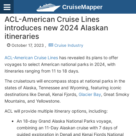
CruiseMapper
ACL-American Cruise Lines
introduces new 2024 Alaskan
itineraries
October 17, 2023 ,
Cruise Industry
ACL-American Cruise Lines
has revealed its plans to offer
voyages to select American national parks in 2024, with
itineraries ranging from 11 to 18 days.
The cruisetours will encompass stops at national parks in the
states of Alaska, Tennessee and Wyoming, featuring iconic
destinations like Denali, Kenai Fjords,
Glacier Bay
, Great Smoky
Mountains, and Yellowstone.
ACL will provide multiple itinerary options, including:
An 18-day Grand Alaska National Parks voyage,
combining an 11-Day Alaskan cruise with 7 days of
guided exploration in Denali and Kenai Fjords National