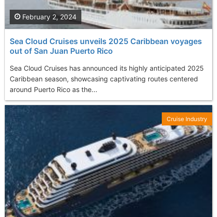
February 2, 2024
Sea Cloud Cruises unveils 2025 Caribbean voyages
out of San Juan Puerto Rico
Sea Cloud Cruises has announced its highly anticipated 2025
Caribbean season, showcasing captivating routes centered
around Puerto Rico as the...
Cruise Industry