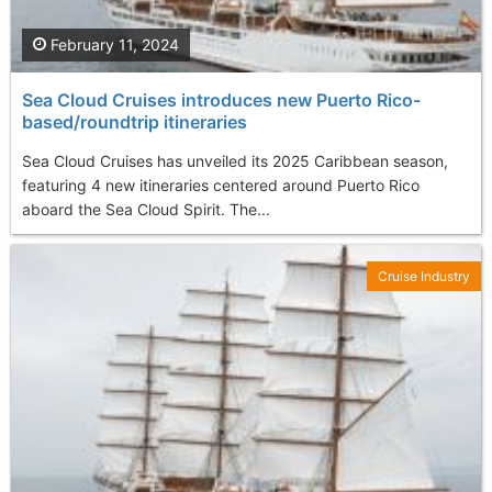
February 11, 2024
Sea Cloud Cruises introduces new Puerto Rico-
based/roundtrip itineraries
Sea Cloud Cruises has unveiled its 2025 Caribbean season,
featuring 4 new itineraries centered around Puerto Rico
aboard the Sea Cloud Spirit. The...
Cruise Industry