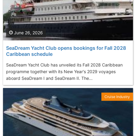
June 26, 2026
SeaDream Yacht Club opens bookings for Fall 2028
Caribbean schedule
SeaDream Yacht Club has unveiled its Fall 2028 Caribbean
programme together with its New Year's 2029 voyages
aboard SeaDream I and SeaDream II. The...
Cruise Industry