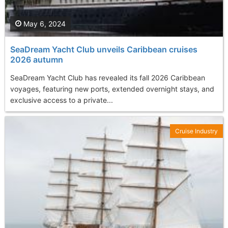
May 6, 2024
SeaDream Yacht Club unveils Caribbean cruises
2026 autumn
SeaDream Yacht Club has revealed its fall 2026 Caribbean
voyages, featuring new ports, extended overnight stays, and
exclusive access to a private...
Cruise Industry