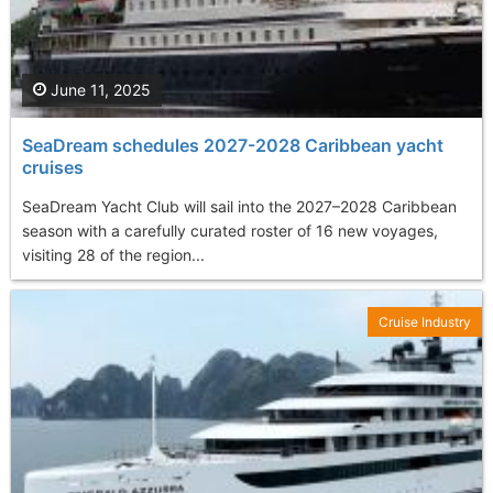
June 11, 2025
SeaDream schedules 2027-2028 Caribbean yacht
cruises
SeaDream Yacht Club will sail into the 2027–2028 Caribbean
season with a carefully curated roster of 16 new voyages,
visiting 28 of the region...
Cruise Industry