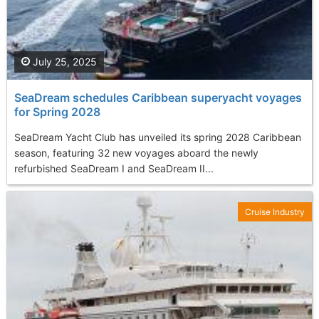
July 25, 2025
SeaDream schedules Caribbean superyacht voyages
for Spring 2028
SeaDream Yacht Club has unveiled its spring 2028 Caribbean
season, featuring 32 new voyages aboard the newly
refurbished SeaDream I and SeaDream II...
Cruise Industry