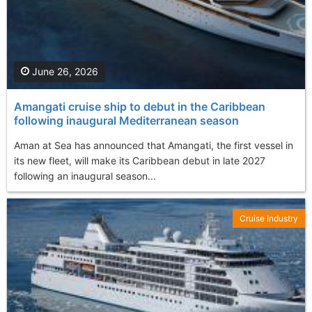
June 26, 2026
Amangati cruise ship to debut in the Caribbean
following inaugural Mediterranean season
Aman at Sea has announced that Amangati, the first vessel in
its new fleet, will make its Caribbean debut in late 2027
following an inaugural season...
Cruise Industry