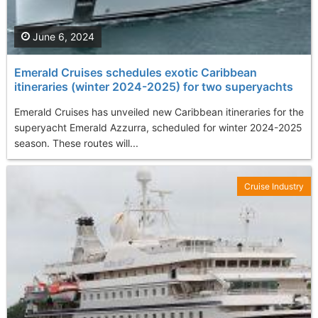
June 6, 2024
Emerald Cruises schedules exotic Caribbean
itineraries (winter 2024-2025) for two superyachts
Emerald Cruises has unveiled new Caribbean itineraries for the
superyacht Emerald Azzurra, scheduled for winter 2024-2025
season. These routes will...
Cruise Industry