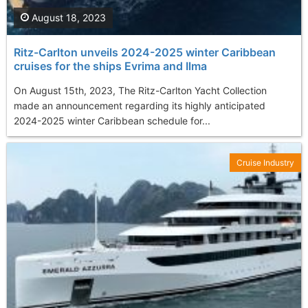
August 18, 2023
Ritz-Carlton unveils 2024-2025 winter Caribbean
cruises for the ships Evrima and Ilma
On August 15th, 2023, The Ritz-Carlton Yacht Collection
made an announcement regarding its highly anticipated
2024-2025 winter Caribbean schedule for...
Cruise Industry