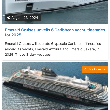
August 23, 2024
Emerald Cruises unveils 6 Caribbean yacht itineraries
for 2025
Emerald Cruises will operate 6 upscale Caribbean itineraries
aboard its yachts, Emerald Azzurra and Emerald Sakara, in
2025. These 8-day voyages...
Cruise Industry