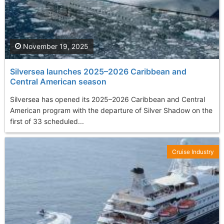
November 19, 2025
Silversea launches 2025–2026 Caribbean and
Central American season
Silversea has opened its 2025–2026 Caribbean and Central
American program with the departure of Silver Shadow on the
first of 33 scheduled...
Cruise Industry