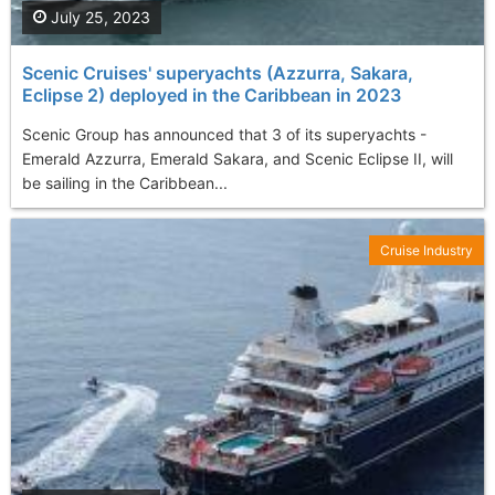
July 25, 2023
Scenic Cruises' superyachts (Azzurra, Sakara,
Eclipse 2) deployed in the Caribbean in 2023
Scenic Group has announced that 3 of its superyachts -
Emerald Azzurra, Emerald Sakara, and Scenic Eclipse II, will
be sailing in the Caribbean...
Cruise Industry