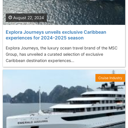
August 22, 2024
Explora Journeys unveils exclusive Caribbean
experiences for 2024-2025 season
Explora Journeys, the luxury ocean travel brand of the MSC
Group, has unveiled a curated selection of exclusive
Caribbean destination experiences...
Cruise Industry