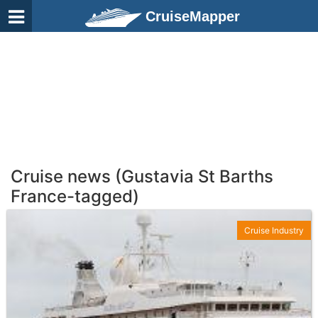
CruiseMapper
Cruise news (Gustavia St Barths
France-tagged)
Cruise Industry