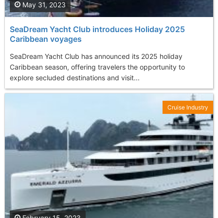
May 31, 2023
SeaDream Yacht Club introduces Holiday 2025
Caribbean voyages
SeaDream Yacht Club has announced its 2025 holiday
Caribbean season, offering travelers the opportunity to
explore secluded destinations and visit...
Cruise Industry
February 15, 2023