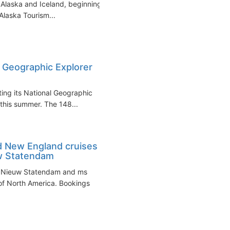
Alaska and Iceland, beginning
Alaska Tourism...
l Geographic Explorer
ting its National Geographic
d this summer. The 148...
d New England cruises
w Statendam
s Nieuw Statendam and ms
 of North America. Bookings