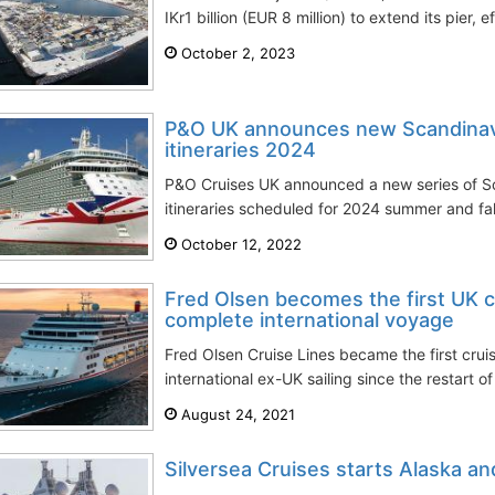
IKr1 billion (EUR 8 million) to extend its pier, e
October 2, 2023
P&O UK announces new Scandinavia
itineraries 2024
P&O Cruises UK announced a new series of Sc
itineraries scheduled for 2024 summer and fal
October 12, 2022
Fred Olsen becomes the first UK 
complete international voyage
Fred Olsen Cruise Lines became the first crui
international ex-UK sailing since the restart of 
August 24, 2021
Silversea Cruises starts Alaska and