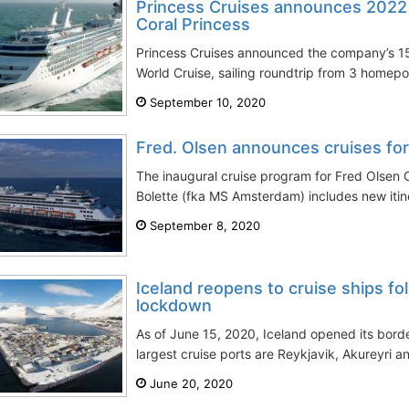
Princess Cruises announces 2022
Coral Princess
Princess Cruises announced the company’s 15
World Cruise, sailing roundtrip from 3 homepo
September 10, 2020
Fred. Olsen announces cruises for
The inaugural cruise program for Fred Olsen C
Bolette (fka MS Amsterdam) includes new itine
September 8, 2020
Iceland reopens to cruise ships fo
lockdown
As of June 15, 2020, Iceland opened its border
largest cruise ports are Reykjavik, Akureyri an
June 20, 2020