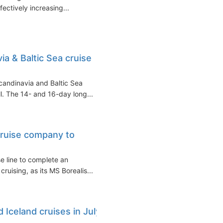
ffectively increasing...
 & Baltic Sea cruise
andinavia and Baltic Sea
l. The 14- and 16-day long...
cruise company to
se line to complete an
cruising, as its MS Borealis...
 Iceland cruises in July