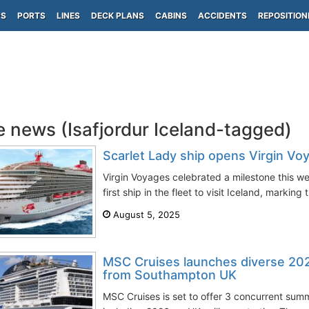
PS
PORTS
LINES
DECK PLANS
CABINS
ACCIDENTS
REPOSITION
e news (Isafjordur Iceland-tagged)
Scarlet Lady ship opens Virgin Vo
Virgin Voyages celebrated a milestone this 
first ship in the fleet to visit Iceland, marking 
August 5, 2025
MSC Cruises launches diverse 202
from Southampton UK
MSC Cruises is set to offer 3 concurrent sum