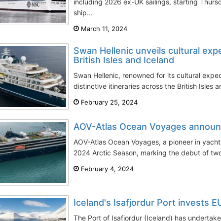
including 2026 ex-UK sailings, starting Thur
ship...
March 11, 2024
Swan Hellenic unveils cultural exp
British Isles and Iceland
Swan Hellenic, renowned for its cultural exped
distinctive itineraries across the British Isles 
February 25, 2024
AOV-Atlas Ocean Voyages announ
AOV-Atlas Ocean Voyages, a pioneer in yacht e
2024 Arctic Season, marking the debut of two
February 4, 2024
Iceland's Isafjordur Port invests 
The Port of Isafjordur (Iceland) has undertake