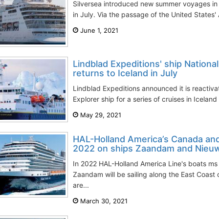
Silversea introduced new summer voyages in 
in July. Via the passage of the United States' 
June 1, 2021
Lindblad Expeditions' ship Nationa
returns to Iceland in July
Lindblad Expeditions announced it is reactiva
Explorer ship for a series of cruises in Icelan
May 29, 2021
HAL-Holland America’s Canada an
2022 on ships Zaandam and Nieu
In 2022 HAL-Holland America Line's boats m
Zaandam will be sailing along the East Coast
are...
March 30, 2021