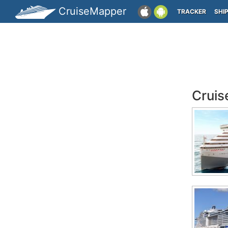
CruiseMapper
TRACKER
SHI
Cruis