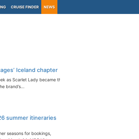
ING
CRUISE FINDER
NEWS
yages’ Iceland chapter
week as Scarlet Lady became the
the brand’s...
6 summer itineraries
mer seasons for bookings,