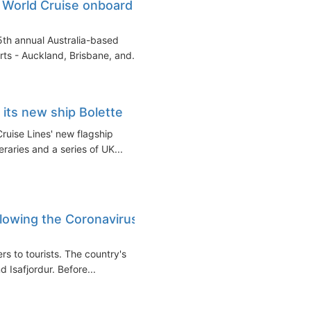
 World Cruise onboard
th annual Australia-based
rts - Auckland, Brisbane, and...
 its new ship Bolette
ruise Lines' new flagship
raries and a series of UK...
llowing the Coronavirus
s to tourists. The country's
d Isafjordur. Before...