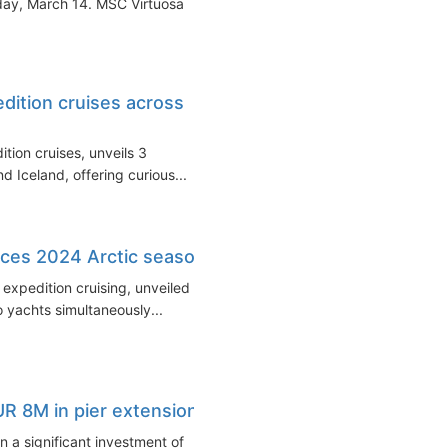
sday, March 14. MSC Virtuosa
edition cruises across
ition cruises, unveils 3
and Iceland, offering curious...
ces 2024 Arctic season
xpedition cruising, unveiled its
 yachts simultaneously...
EUR 8M in pier extension
n a significant investment of