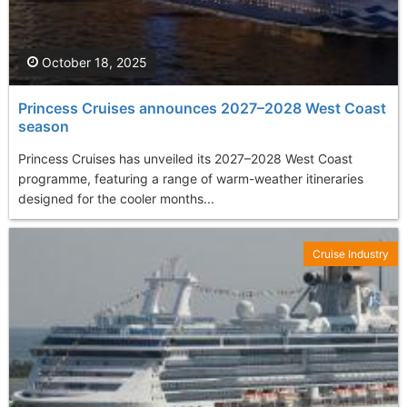
October 18, 2025
Princess Cruises announces 2027–2028 West Coast
season
Princess Cruises has unveiled its 2027–2028 West Coast
programme, featuring a range of warm-weather itineraries
designed for the cooler months...
Cruise Industry