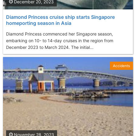
December 20, 2023
Diamond Princess cruise ship starts Singapore
homeporting season in Asia
Diamond Princess commenced her Singapore season,
embarking on 10- to 14-day cruises in the region from
December 2023 to March 2024. The initial...
Accidents
November 28, 2023