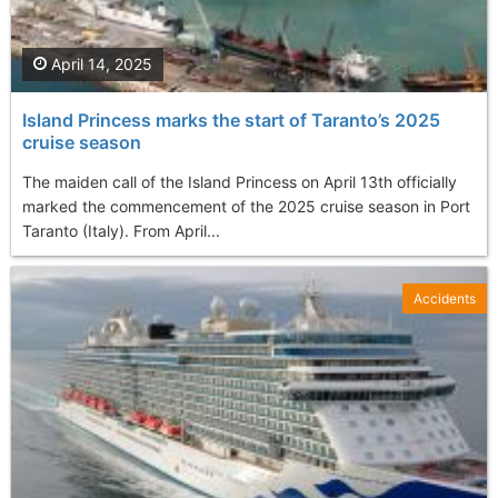
April 14, 2025
Island Princess marks the start of Taranto’s 2025
cruise season
The maiden call of the Island Princess on April 13th officially
marked the commencement of the 2025 cruise season in Port
Taranto (Italy). From April...
Accidents