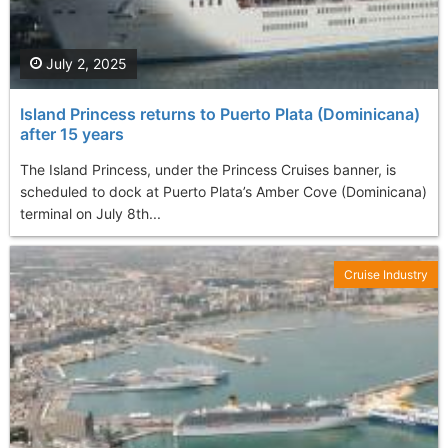
July 2, 2025
Island Princess returns to Puerto Plata (Dominicana)
after 15 years
The Island Princess, under the Princess Cruises banner, is
scheduled to dock at Puerto Plata’s Amber Cove (Dominicana)
terminal on July 8th...
Cruise Industry