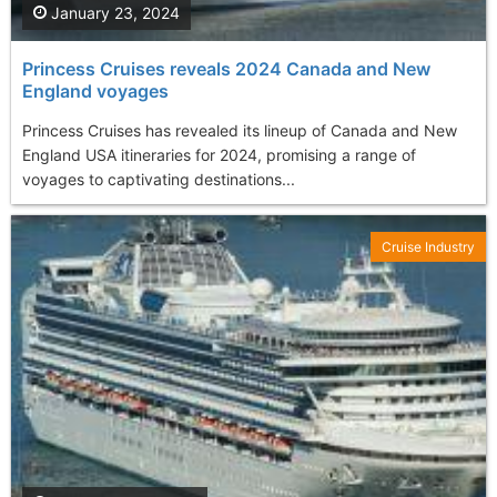
January 23, 2024
Princess Cruises reveals 2024 Canada and New
England voyages
Princess Cruises has revealed its lineup of Canada and New
England USA itineraries for 2024, promising a range of
voyages to captivating destinations...
Cruise Industry