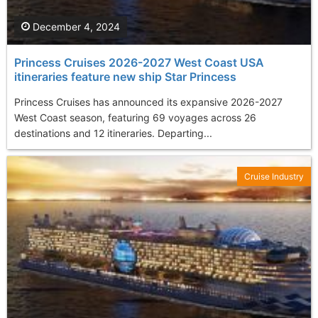
December 4, 2024
Princess Cruises 2026-2027 West Coast USA
itineraries feature new ship Star Princess
Princess Cruises has announced its expansive 2026-2027
West Coast season, featuring 69 voyages across 26
destinations and 12 itineraries. Departing...
Cruise Industry