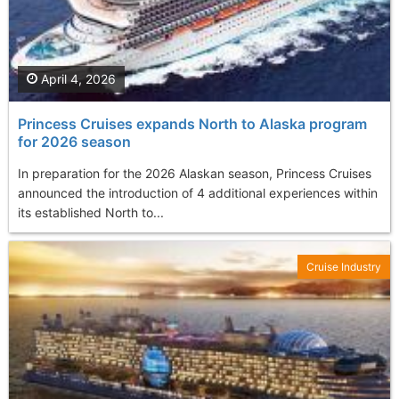
April 4, 2026
Princess Cruises expands North to Alaska program
for 2026 season
In preparation for the 2026 Alaskan season, Princess Cruises
announced the introduction of 4 additional experiences within
its established North to...
Cruise Industry