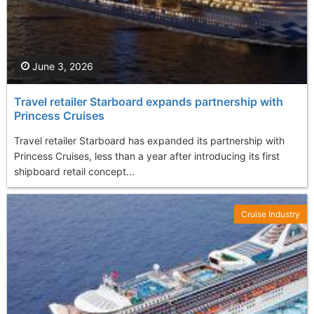
June 3, 2026
Travel retailer Starboard expands partnership with
Princess Cruises
Travel retailer Starboard has expanded its partnership with
Princess Cruises, less than a year after introducing its first
shipboard retail concept...
Cruise Industry