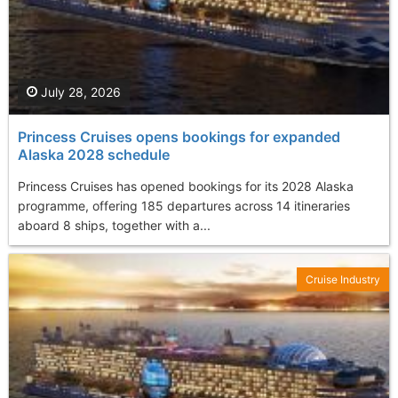
July 28, 2026
Princess Cruises opens bookings for expanded
Alaska 2028 schedule
Princess Cruises has opened bookings for its 2028 Alaska
programme, offering 185 departures across 14 itineraries
aboard 8 ships, together with a...
Cruise Industry