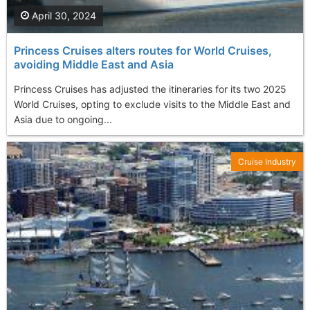
April 30, 2024
Princess Cruises alters routes for World Cruises,
avoiding Middle East and Asia
Princess Cruises has adjusted the itineraries for its two 2025
World Cruises, opting to exclude visits to the Middle East and
Asia due to ongoing...
Cruise Industry