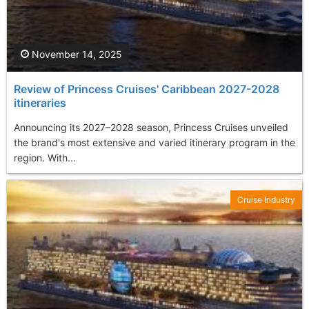
November 14, 2025
Review of Princess Cruises' Caribbean 2027-2028
itineraries
Announcing its 2027–2028 season, Princess Cruises unveiled
the brand's most extensive and varied itinerary program in the
region. With...
Cruise Industry