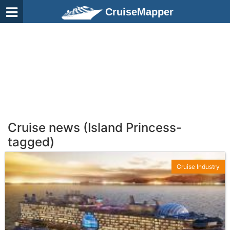
CruiseMapper
Cruise news (Island Princess-
tagged)
Cruise Industry