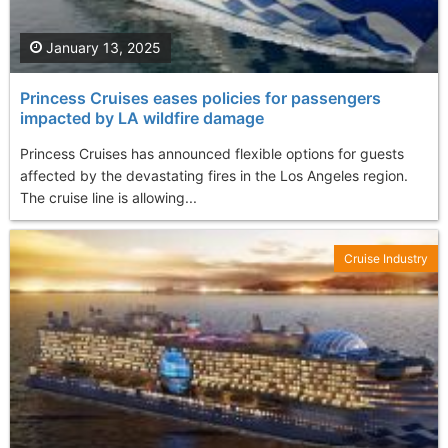
January 13, 2025
Princess Cruises eases policies for passengers
impacted by LA wildfire damage
Princess Cruises has announced flexible options for guests
affected by the devastating fires in the Los Angeles region.
The cruise line is allowing...
Cruise Industry