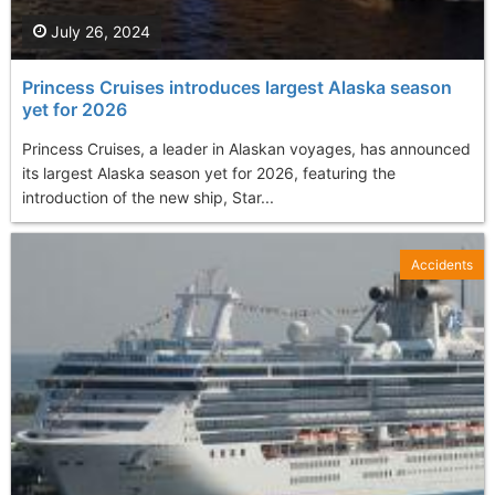
July 26, 2024
Princess Cruises introduces largest Alaska season
yet for 2026
Princess Cruises, a leader in Alaskan voyages, has announced
its largest Alaska season yet for 2026, featuring the
introduction of the new ship, Star...
Accidents