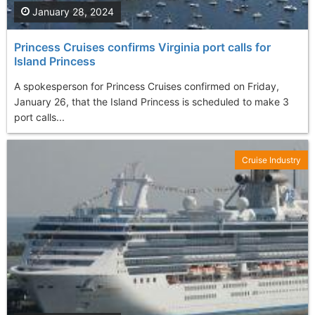
January 28, 2024
Princess Cruises confirms Virginia port calls for
Island Princess
A spokesperson for Princess Cruises confirmed on Friday,
January 26, that the Island Princess is scheduled to make 3
port calls...
Cruise Industry