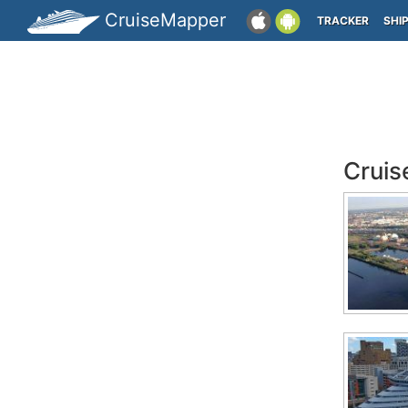
CruiseMapper
TRACKER
SHI
Cruis