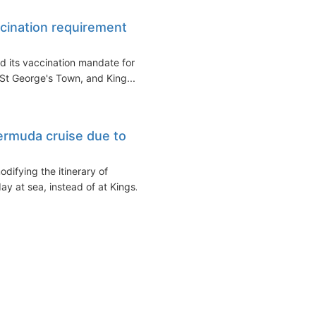
cination requirement
d its vaccination mandate for
 St George's Town, and King...
ermuda cruise due to
difying the itinerary of
y at sea, instead of at Kings...