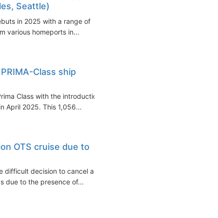
es, Seattle)
ebuts in 2025 with a range of
om various homeports in...
 PRIMA-Class ship
rima Class with the introduction
n April 2025. This 1,056...
ion OTS cruise due to
difficult decision to cancel a
s due to the presence of...