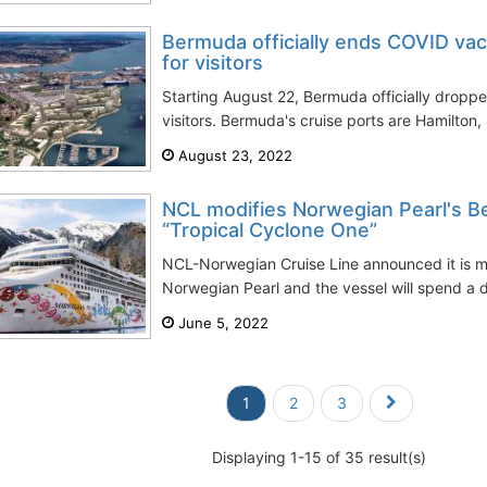
Bermuda officially ends COVID vac
for visitors
Starting August 22, Bermuda officially droppe
visitors. Bermuda's cruise ports are Hamilton,
August 23, 2022
NCL modifies Norwegian Pearl's B
“Tropical Cyclone One”
NCL-Norwegian Cruise Line announced it is mo
Norwegian Pearl and the vessel will spend a da
June 5, 2022
1
2
3
Displaying 1-15 of 35 result(s)