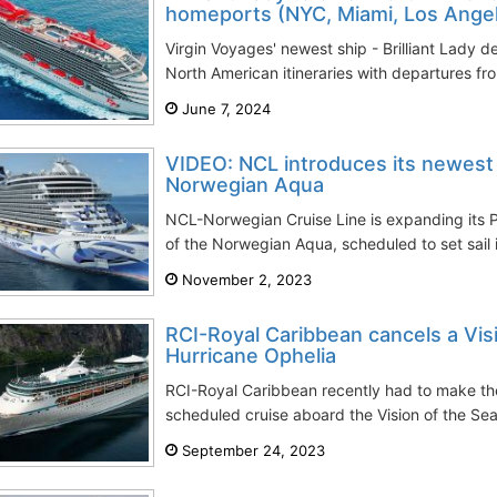
homeports (NYC, Miami, Los Angel
Virgin Voyages' newest ship - Brilliant Lady d
North American itineraries with departures fr
June 7, 2024
VIDEO: NCL introduces its newest
Norwegian Aqua
NCL-Norwegian Cruise Line is expanding its P
of the Norwegian Aqua, scheduled to set sail i
November 2, 2023
RCI-Royal Caribbean cancels a Vis
Hurricane Ophelia
RCI-Royal Caribbean recently had to make the 
scheduled cruise aboard the Vision of the Sea
September 24, 2023