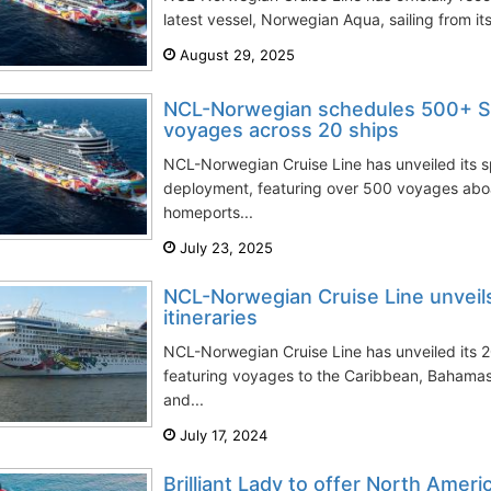
latest vessel, Norwegian Aqua, sailing from it
August 29, 2025
NCL-Norwegian schedules 500+ S
voyages across 20 ships
NCL-Norwegian Cruise Line has unveiled its
deployment, featuring over 500 voyages aboa
homeports...
July 23, 2025
NCL-Norwegian Cruise Line unvei
itineraries
NCL-Norwegian Cruise Line has unveiled its 2
featuring voyages to the Caribbean, Bahama
and...
July 17, 2024
Brilliant Lady to offer North Amer