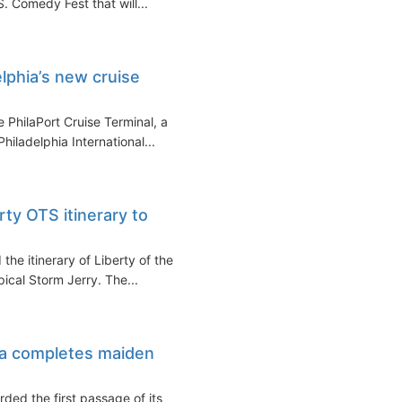
S. Comedy Fest that will...
lphia’s new cruise
 PhilaPort Cruise Terminal, a
hiladelphia International...
ty OTS itinerary to
the itinerary of Liberty of the
ical Storm Jerry. The...
a completes maiden
ded the first passage of its