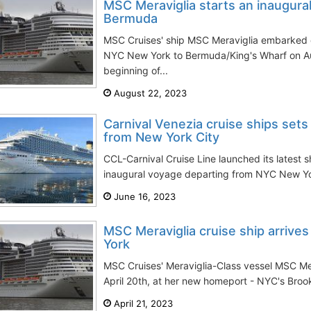
MSC Meraviglia starts an inaugura
Bermuda
MSC Cruises' ship MSC Meraviglia embarked o
NYC New York to Bermuda/King's Wharf on Au
beginning of...
August 22, 2023
Carnival Venezia cruise ships sets
from New York City
CCL-Carnival Cruise Line launched its latest s
inaugural voyage departing from NYC New York
June 16, 2023
MSC Meraviglia cruise ship arriv
York
MSC Cruises' Meraviglia-Class vessel MSC Mer
April 20th, at her new homeport - NYC's Brookl
April 21, 2023