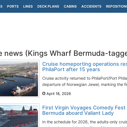
PS
PORTS
LINES
DECK PLANS
CABINS
ACCIDENTS
REPOSITION
e news (Kings Wharf Bermuda-tagg
Cruise homeporting operations res
PhilaPort after 15 years
Cruise activity returned to PhilaPort/Port Phi
departure of Norwegian Jewel, marking the firs
April 18, 2026
First Virgin Voyages Comedy Fest
Bermuda aboard Valiant Lady
In the schedule for 2026, the adults-only cru