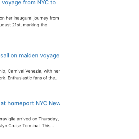
l voyage from NYC to
n her inaugural journey from
gust 21st, marking the
 sail on maiden voyage
hip, Carnival Venezia, with her
. Enthusiastic fans of the...
es at homeport NYC New
aviglia arrived on Thursday,
yn Cruise Terminal. This...