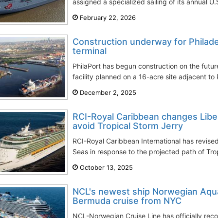
assigned a specialized sailing of its annual U.
February 22, 2026
Construction underway for Philade
terminal
PhilaPort has begun construction on the future
facility planned on a 16-acre site adjacent to P
December 2, 2025
RCI-Royal Caribbean changes Liber
avoid Tropical Storm Jerry
RCI-Royal Caribbean International has revised 
Seas in response to the projected path of Trop
October 13, 2025
NCL's newest ship Norwegian Aqu
Bermuda cruise from NYC
NCL-Norwegian Cruise Line has officially recor