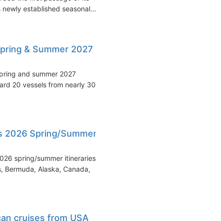
s newly established seasonal...
pring & Summer 2027
 spring and summer 2027
rd 20 vessels from nearly 30
ls 2026 Spring/Summer
026 spring/summer itineraries,
s, Bermuda, Alaska, Canada,
ican cruises from USA