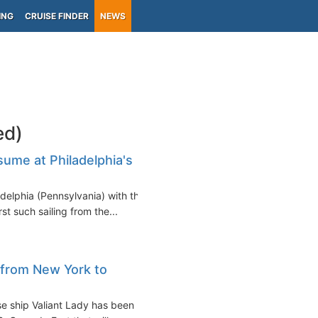
ING
CRUISE FINDER
NEWS
ed)
ume at Philadelphia's
ladelphia (Pennsylvania) with the
t such sailing from the...
 from New York to
ise ship Valiant Lady has been