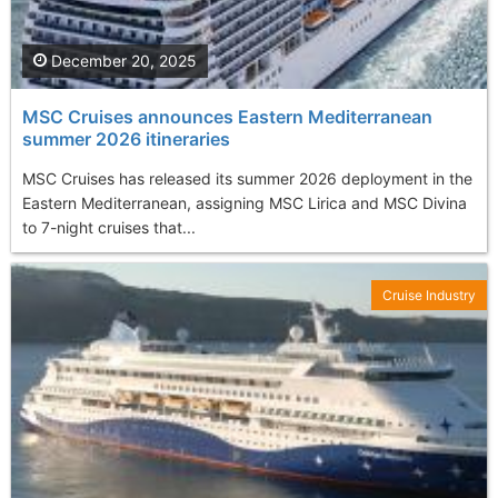
December 20, 2025
MSC Cruises announces Eastern Mediterranean
summer 2026 itineraries
MSC Cruises has released its summer 2026 deployment in the
Eastern Mediterranean, assigning MSC Lirica and MSC Divina
to 7-night cruises that...
Cruise Industry