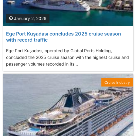
January 2, 2026
Ege Port Kuşadası concludes 2025 cruise season
with record traffic
Ege Port Kuşadası, operated by Global Ports Holding,
concluded the 2025 cruise season with the highest cruise and
passenger volumes recorded in its...
Cruise Industry