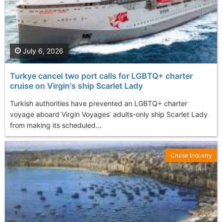
July 6, 2026
Turkye cancel two port calls for LGBTQ+ charter
cruise on Virgin's ship Scarlet Lady
Turkish authorities have prevented an LGBTQ+ charter
voyage aboard Virgin Voyages’ adults-only ship Scarlet Lady
from making its scheduled...
Cruise Industry