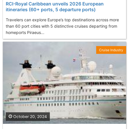
RCI-Royal Caribbean unveils 2026 European
itineraries (60+ ports, 5 departure ports)
Travelers can explore Europe’s top destinations across more
than 60 port cities with 5 distinctive cruises departing from
homeports Piraeus...
Cruise Industry
October 20, 2024