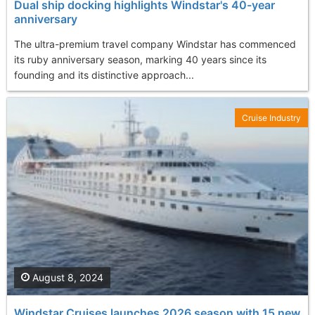
Dual ship docking highlights Windstar's 40-year
anniversary
The ultra-premium travel company Windstar has commenced
its ruby anniversary season, marking 40 years since its
founding and its distinctive approach...
Cruise Industry
August 8, 2024
Windstar Cruises launches 2026 season with 15 new