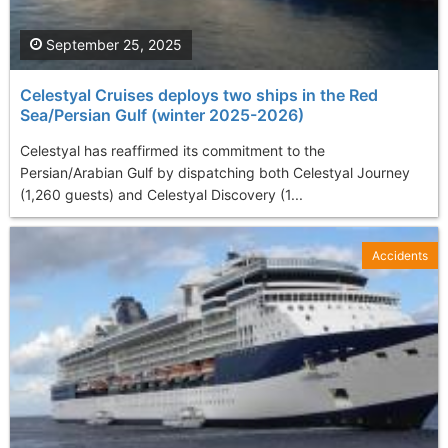
September 25, 2025
Celestyal Cruises deploys two ships in the Red
Sea/Persian Gulf (winter 2025-2026)
Celestyal has reaffirmed its commitment to the
Persian/Arabian Gulf by dispatching both Celestyal Journey
(1,260 guests) and Celestyal Discovery (1...
Accidents