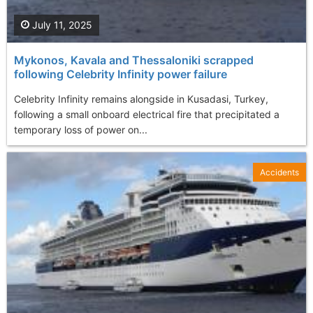
July 11, 2025
Mykonos, Kavala and Thessaloniki scrapped
following Celebrity Infinity power failure
Celebrity Infinity remains alongside in Kusadasi, Turkey,
following a small onboard electrical fire that precipitated a
temporary loss of power on...
Accidents