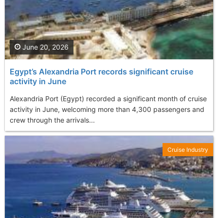
June 20, 2026
Egypt’s Alexandria Port records significant cruise
activity in June
Alexandria Port (Egypt) recorded a significant month of cruise
activity in June, welcoming more than 4,300 passengers and
crew through the arrivals...
Cruise Industry