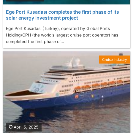
Ege Port Kusadası completes the first phase of its
solar energy investment project
Ege Port Kusadası (Turkey), operated by Global Ports
Holding/GPH (the world’s largest cruise port operator) has
completed the first phase of...
Cruise Industry
April 5, 2025