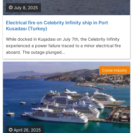
July 8, 2025
Electrical fire on Celebrity Infinity ship in Port
Kusadası (Turkey)
While docked in Kuşadası on July 7th, the Celebrity Infinity
experienced a power failure traced to a minor electrical fire
aboard. The outage plunged...
Cruise Industry
April 26, 2025