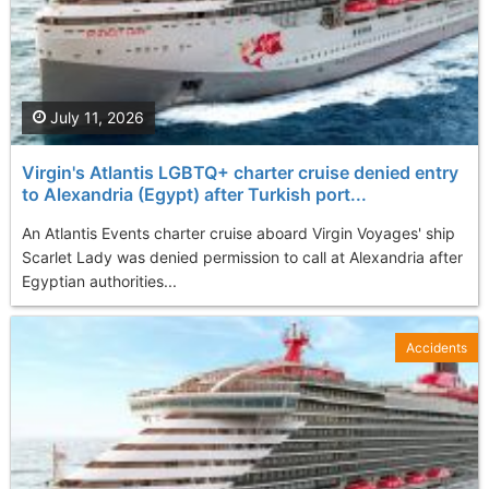
July 11, 2026
Virgin's Atlantis LGBTQ+ charter cruise denied entry
to Alexandria (Egypt) after Turkish port...
An Atlantis Events charter cruise aboard Virgin Voyages' ship
Scarlet Lady was denied permission to call at Alexandria after
Egyptian authorities...
Accidents