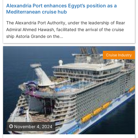
Alexandria Port enhances Egypt’s position as a
Mediterranean cruise hub
The Alexandria Port Authority, under the leadership of Rear
Admiral Ahmed Hawash, facilitated the arrival of the cruise
ship Astoria Grande on the...
Cruise Industry
November 4, 2024