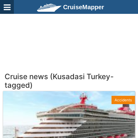
CruiseMapper
Cruise news (Kusadasi Turkey-
tagged)
Accidents