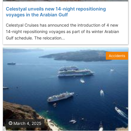
Celestyal unveils new 14-night repositioning
voyages in the Arabian Gulf
Celestyal Cruises has announced the introduction of 4 new
14-night repositioning voyages as part of its winter Arabian
Gulf schedule. The relocation...
Accidents
March 4, 2025