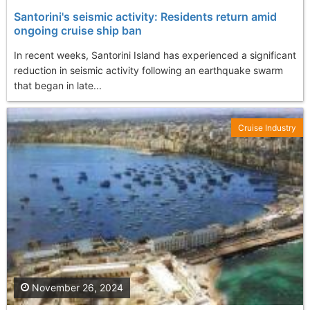
Santorini's seismic activity: Residents return amid
ongoing cruise ship ban
In recent weeks, Santorini Island has experienced a significant
reduction in seismic activity following an earthquake swarm
that began in late...
Cruise Industry
November 26, 2024