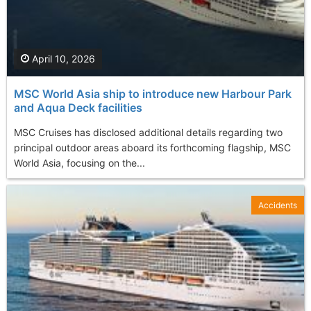
April 10, 2026
MSC World Asia ship to introduce new Harbour Park
and Aqua Deck facilities
MSC Cruises has disclosed additional details regarding two
principal outdoor areas aboard its forthcoming flagship, MSC
World Asia, focusing on the...
Accidents