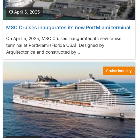
April 6, 2025
MSC Cruises inaugurates its new PortMiami terminal
On April 5, 2025, MSC Cruises inaugurated its new cruise
terminal at PortMiami (Florida USA). Designed by
Arquitectonica and constructed by...
Cruise Industry