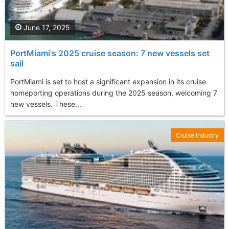
June 17, 2025
PortMiami's 2025 cruise season: 7 new vessels set
sail
PortMiami is set to host a significant expansion in its cruise
homeporting operations during the 2025 season, welcoming 7
new vessels. These...
Cruise Industry