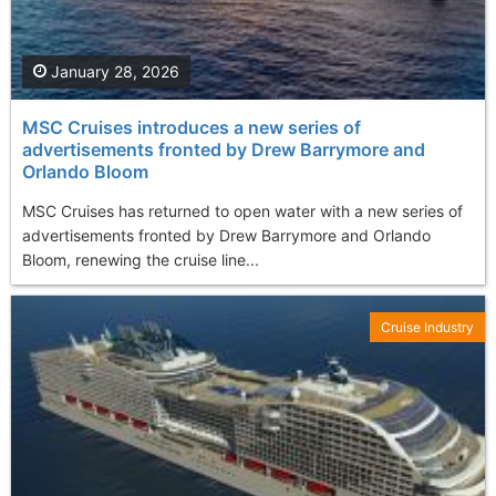
January 28, 2026
MSC Cruises introduces a new series of
advertisements fronted by Drew Barrymore and
Orlando Bloom
MSC Cruises has returned to open water with a new series of
advertisements fronted by Drew Barrymore and Orlando
Bloom, renewing the cruise line...
Cruise Industry