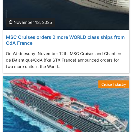
November 13, 2025
MSC Cruises orders 2 more WORLD class ships from
CdA France
On Wednesday, November 12th, MSC Cruises and Chantiers
de l’Atlantique/CdA (fka STX France) announced orders for
two more units in the World...
Cruise Industry