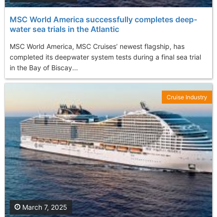
MSC World America successfully completes deep-
water sea trials in the Atlantic
MSC World America, MSC Cruises’ newest flagship, has
completed its deepwater system tests during a final sea trial
in the Bay of Biscay...
Cruise Industry
March 7, 2025