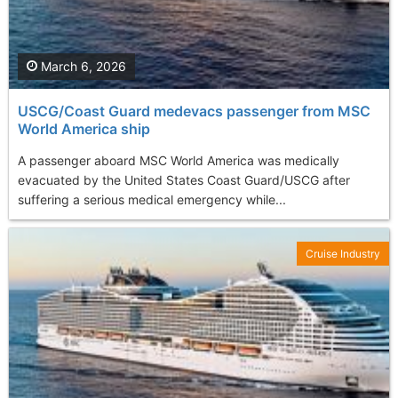
March 6, 2026
USCG/Coast Guard medevacs passenger from MSC
World America ship
A passenger aboard MSC World America was medically
evacuated by the United States Coast Guard/USCG after
suffering a serious medical emergency while...
Cruise Industry