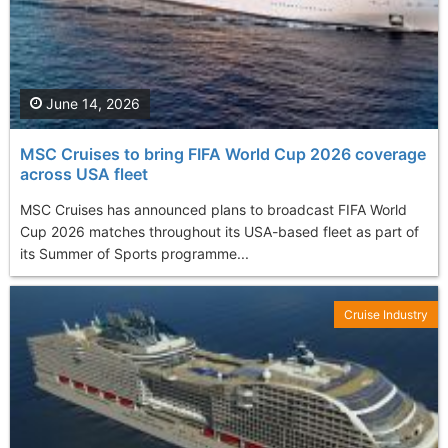
June 14, 2026
MSC Cruises to bring FIFA World Cup 2026 coverage
across USA fleet
MSC Cruises has announced plans to broadcast FIFA World
Cup 2026 matches throughout its USA-based fleet as part of
its Summer of Sports programme...
Cruise Industry