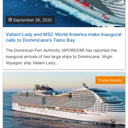
September 26, 2025
Valiant Lady and MSC World America make inaugural
calls to Dominicana's Taino Bay
The Dominican Port Authority (APORDOM) has reported the
inaugural arrivals of two large ships to Dominicana. Virgin
Voyages’ ship Valiant Lady...
Cruise Industry