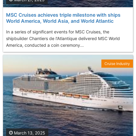
MSC Cruises achieves triple milestone with ships
World America, World Asia, and World Atlantic
​In a series of significant events for MSC Cruises, the
shipbuilder Chantiers de l'Atlantique delivered MSC World
America, conducted a coin ceremony...
Cruise Industry
March 13, 2025