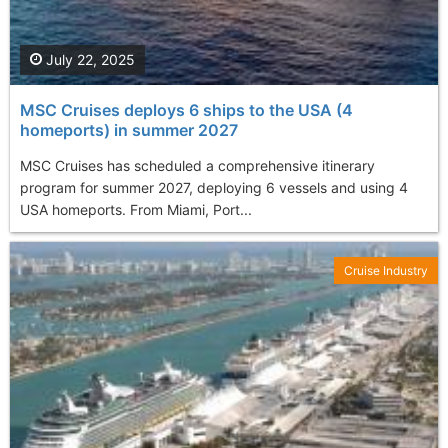
July 22, 2025
MSC Cruises deploys 6 ships to the USA (4
homeports) in summer 2027
MSC Cruises has scheduled a comprehensive itinerary
program for summer 2027, deploying 6 vessels and using 4
USA homeports. From Miami, Port...
Cruise Industry