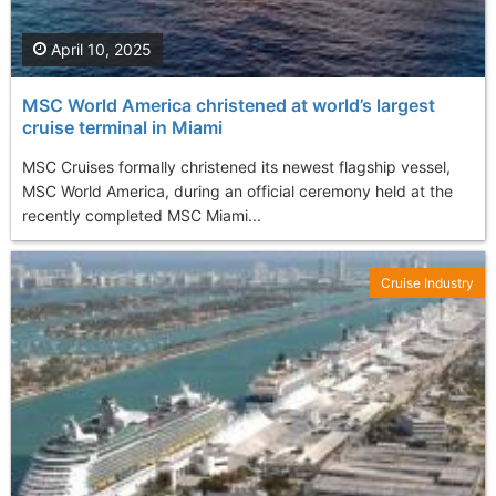
April 10, 2025
MSC World America christened at world’s largest
cruise terminal in Miami
MSC Cruises formally christened its newest flagship vessel,
MSC World America, during an official ceremony held at the
recently completed MSC Miami...
Cruise Industry