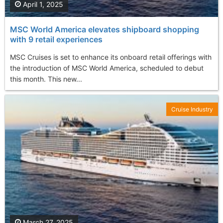
April 1, 2025
MSC World America elevates shipboard shopping
with 9 retail experiences
MSC Cruises is set to enhance its onboard retail offerings with
the introduction of MSC World America, scheduled to debut
this month. This new...
Cruise Industry
March 27, 2025