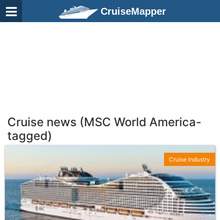
CruiseMapper
Cruise news (MSC World America-
tagged)
Cruise Industry