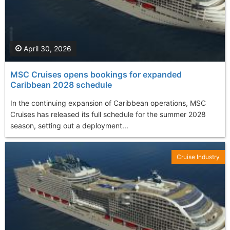
April 30, 2026
MSC Cruises opens bookings for expanded
Caribbean 2028 schedule
In the continuing expansion of Caribbean operations, MSC
Cruises has released its full schedule for the summer 2028
season, setting out a deployment...
Cruise Industry