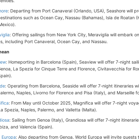
enities.
hore
: Departing from Port Canaveral (Orlando, USA), Seashore will prov
destinations such as Ocean Cay, Nassau (Bahamas), Isla de Roatan 
Mexico).
iglia
: Offering sailings from New York City, Meraviglia will embark on 
ns, including Port Canaveral, Ocean Cay, and Nassau.
nean
iew
: Homeporting in Barcelona (Spain), Seaview will offer 7-night sail
Genoa, La Spezia for Cinque Terre and Florence, Civitavecchia for Ro
Spain).
ide
: Operating from Barcelona, Seaside will offer 7-night itineraries w
Palermo, Naples, Livorno for Florence and Pisa (Italy), and Marseille 
fica
: From May until October 2025, Magnifica will offer 7-night voya
 La Spezia, Naples, Palermo, and Valletta (Malta).
iosa
: Sailing from Genoa (Italy), Grandiosa will offer 7-night itinerar
Ibiza, and Valencia (Spain).
 Europa
: Also departing from Genoa, World Europa will invite guests 