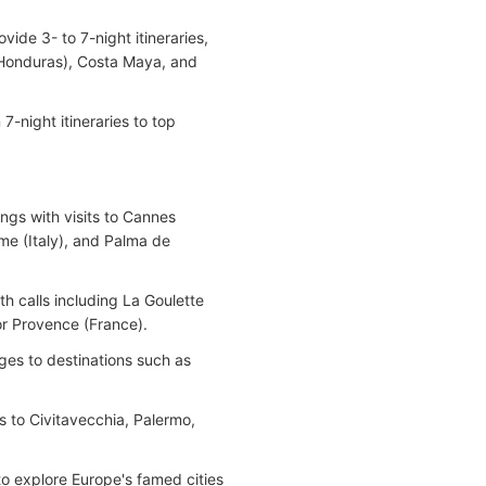
ide 3- to 7-night itineraries,
(Honduras), Costa Maya, and
7-night itineraries to top
ings with visits to Cannes
me (Italy), and Palma de
ith calls including La Goulette
for Provence (France).
ges to destinations such as
ies to Civitavecchia, Palermo,
to explore Europe's famed cities