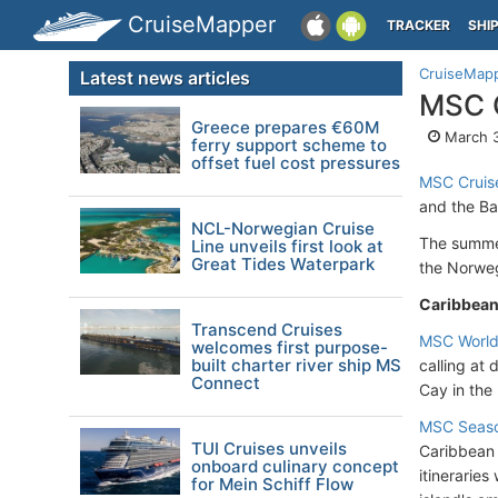
CruiseMapper
TRACKER
SHI
CruiseMap
Latest news articles
MSC C
Greece prepares €60M
March 3
ferry support scheme to
offset fuel cost pressures
MSC Cruis
and the Ba
NCL-Norwegian Cruise
The summer
Line unveils first look at
Great Tides Waterpark
the Norwegi
Caribbea
Transcend Cruises
MSC World
welcomes first purpose-
built charter river ship MS
calling at
Connect
Cay in th
MSC Seas
TUI Cruises unveils
Caribbean 
onboard culinary concept
itineraries
for Mein Schiff Flow