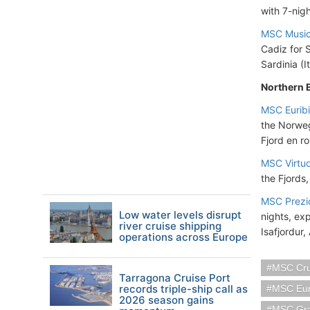
with 7-nigh
MSC Musi
Cadiz for S
Sardinia (I
Northern 
MSC Eurib
the Norweg
Fjord en ro
MSC Virtu
the Fjords,
MSC Prezi
Low water levels disrupt
nights, ex
river cruise shipping
Isafjordur,
operations across Europe
MSC Cru
Tarragona Cruise Port
records triple-ship call as
MSC Eur
2026 season gains
MSC Gra