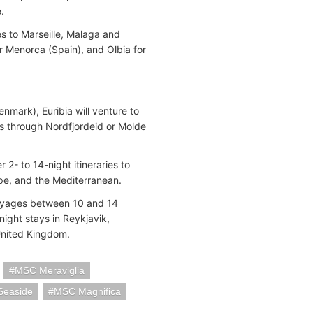
e.
es to Marseille, Malaga and
or Menorca (Spain), and Olbia for
nmark), Euribia will venture to
ils through Nordfjordeid or Molde
2- to 14-night itineraries to
rope, and the Mediterranean.
voyages between 10 and 14
ight stays in Reykjavik,
e United Kingdom.
MSC Meraviglia
Seaside
MSC Magnifica