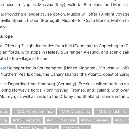
t cruises to Naples, Messina (Italy), Valletta, Barcelona, and Marseill
ca
: Providing a longer cruise option, Musica will offer 10-night voyag
eville (Spain), Lisbon (Portugal), Alicante for Costa Blanca, Mahon f
taly).
Europe
ia
: Offering 7-night itineraries from Kiel (Germany) to Copenhagen (De
ian fjords, with stops in Hellesylt/Geiranger, Alesund, and scenic sa
ute to the village of Flaam.
osa
: Homeporting in Southampton (United Kingdom), Virtuosa will offer 
 Northern Pearls cities, the Canary Islands, the Atlantic coast of Eu
osa
: Departing from Hamburg (Germany), Preziosa will embark on 
ploring Norway's fjords, Honningsvag, Tromso, and Iceland, with overn
 Akureyri, as well as visits to the Orkney and Shetland Islands in th
ises
MSC World America
MSC Seascape
MSC Seashore
ibia
MSC Virtuosa
MSC Preziosa
MSC Seaview
MSC 
ndiosa
MSC World Europa
MSC Musica