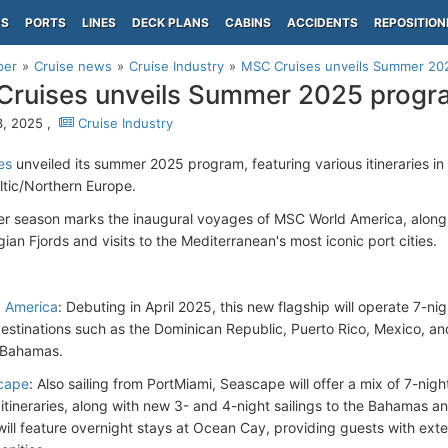
PS
PORTS
LINES
DECK PLANS
CABINS
ACCIDENTS
REPOSITION
per
Cruise news
Cruise Industry
MSC Cruises unveils Summer 20
ruises unveils Summer 2025 progr
, 2025 ,
Cruise Industry
es
unveiled its summer 2025 program, featuring various itineraries i
ltic/Northern Europe.
 season marks the inaugural voyages of MSC World America, along
an Fjords and visits to the Mediterranean's most iconic port cities.
n
 America
: Debuting in April 2025, this new flagship will operate 7-nig
 destinations such as the Dominican Republic, Puerto Rico, Mexico, a
e Bahamas.
cape
: Also sailing from PortMiami, Seascape will offer a mix of 7-ni
itineraries, along with new 3- and 4-night sailings to the Bahamas a
 will feature overnight stays at Ocean Cay, providing guests with ext