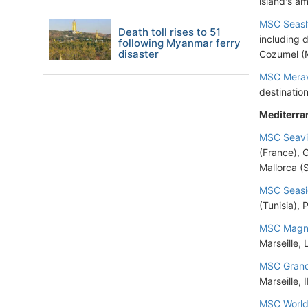
island's am
MSC Seas
Death toll rises to 51
including 
following Myanmar ferry
disaster
Cozumel (
MSC Merav
destinatio
Mediterra
MSC Seav
(France), 
Mallorca (
MSC Seas
(Tunisia), 
MSC Magni
Marseille,
MSC Grand
Marseille, 
MSC World