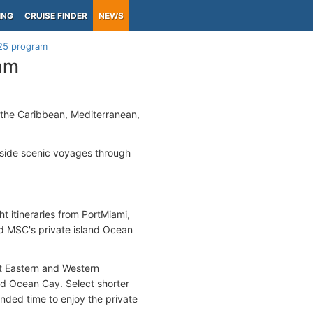
ING
CRUISE FINDER
NEWS
25 program
am
n the Caribbean, Mediterranean,
side scenic voyages through
ht itineraries from PortMiami,
nd MSC's private island Ocean
ght Eastern and Western
nd Ocean Cay. Select shorter
ended time to enjoy the private