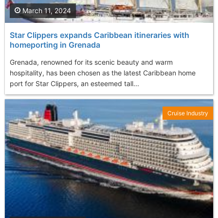
March 11, 2024
Star Clippers expands Caribbean itineraries with
homeporting in Grenada
Grenada, renowned for its scenic beauty and warm
hospitality, has been chosen as the latest Caribbean home
port for Star Clippers, an esteemed tall...
Cruise Industry