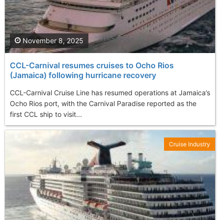
November 8, 2025
CCL-Carnival resumes cruises to Ocho Rios
(Jamaica) following hurricane recovery
CCL-Carnival Cruise Line has resumed operations at Jamaica’s
Ocho Rios port, with the Carnival Paradise reported as the
first CCL ship to visit...
Cruise Industry