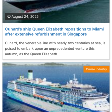
August 24, 2025
Cunard’s ship Queen Elizabeth repositions to Miami
after extensive refurbishment in Singapore
Cunard, the venerable line with nearly two centuries at sea, is
poised to embark upon an unprecedented venture this
autumn, as the Queen Elizabeth...
Cruise Industry