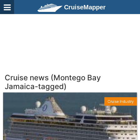
CruiseMapper
Cruise news (Montego Bay
Jamaica-tagged)
Cruise Industry