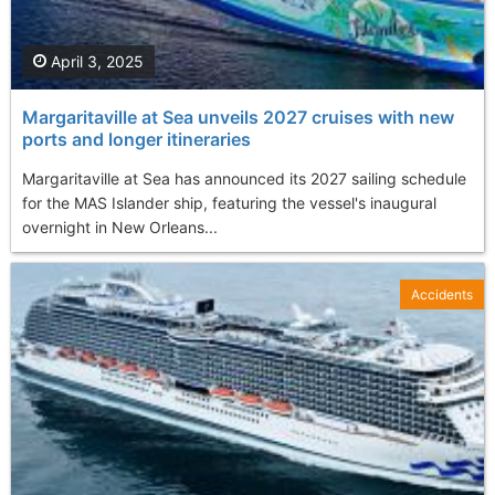
April 3, 2025
Margaritaville at Sea unveils 2027 cruises with new
ports and longer itineraries
Margaritaville at Sea has announced its 2027 sailing schedule
for the MAS Islander ship, featuring the vessel's inaugural
overnight in New Orleans...
Accidents