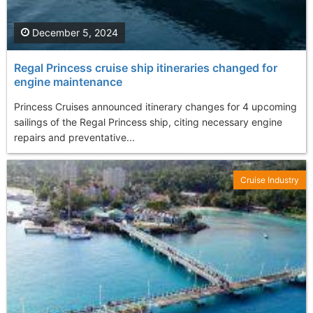
December 5, 2024
Regal Princess cruise ship itineraries changed for
engine maintenance
Princess Cruises announced itinerary changes for 4 upcoming
sailings of the Regal Princess ship, citing necessary engine
repairs and preventative...
Cruise Industry