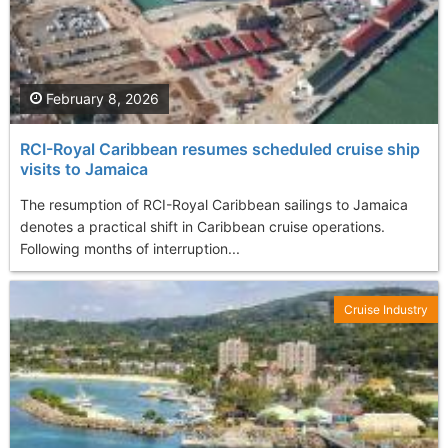
February 8, 2026
RCI-Royal Caribbean resumes scheduled cruise ship
visits to Jamaica
The resumption of RCI-Royal Caribbean sailings to Jamaica
denotes a practical shift in Caribbean cruise operations.
Following months of interruption...
Cruise Industry