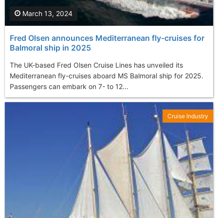
March 13, 2024
Fred Olsen announces Mediterranean fly-cruises for
Balmoral ship in 2025
The UK-based Fred Olsen Cruise Lines has unveiled its
Mediterranean fly-cruises aboard MS Balmoral ship for 2025.
Passengers can embark on 7- to 12...
Cruise Industry