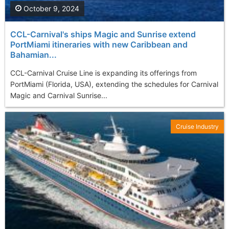
October 9, 2024
CCL-Carnival's ships Magic and Sunrise extend
PortMiami itineraries with new Caribbean and
Bahamian...
CCL-Carnival Cruise Line is expanding its offerings from
PortMiami (Florida, USA), extending the schedules for Carnival
Magic and Carnival Sunrise...
Cruise Industry