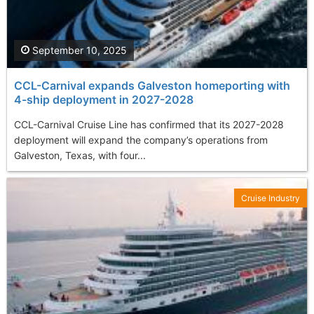
September 10, 2025
CCL-Carnival expands Galveston homeporting with
4-ship deployment in 2027-2028
CCL-Carnival Cruise Line has confirmed that its 2027-2028
deployment will expand the company’s operations from
Galveston, Texas, with four...
Cruise Industry