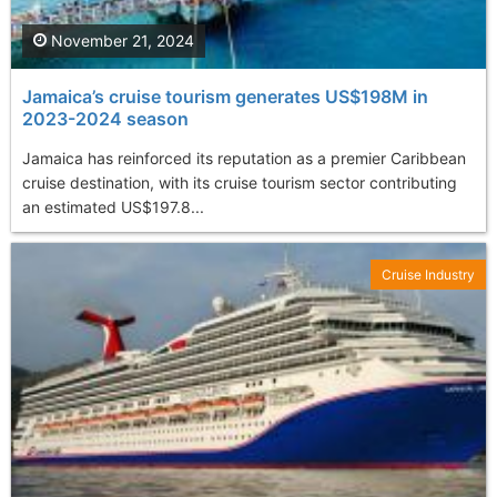
November 21, 2024
Jamaica’s cruise tourism generates US$198M in
2023-2024 season
Jamaica has reinforced its reputation as a premier Caribbean
cruise destination, with its cruise tourism sector contributing
an estimated US$197.8...
Cruise Industry