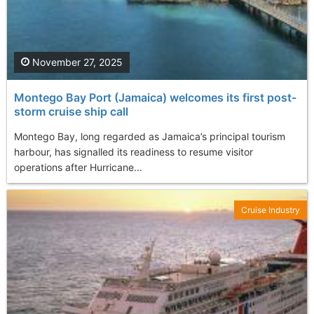
November 27, 2025
Montego Bay Port (Jamaica) welcomes its first post-
storm cruise ship call
Montego Bay, long regarded as Jamaica’s principal tourism
harbour, has signalled its readiness to resume visitor
operations after Hurricane...
Cruise Industry