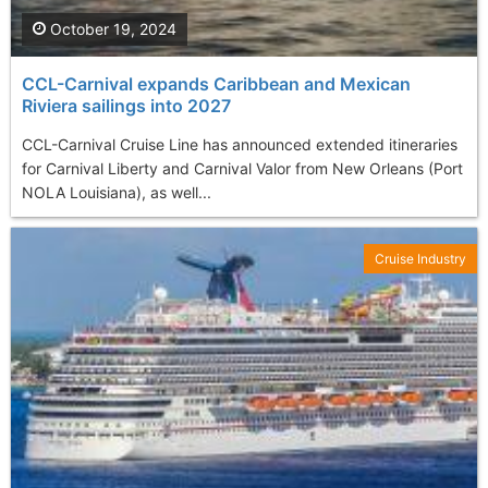
October 19, 2024
CCL-Carnival expands Caribbean and Mexican
Riviera sailings into 2027
CCL-Carnival Cruise Line has announced extended itineraries
for Carnival Liberty and Carnival Valor from New Orleans (Port
NOLA Louisiana), as well...
Cruise Industry