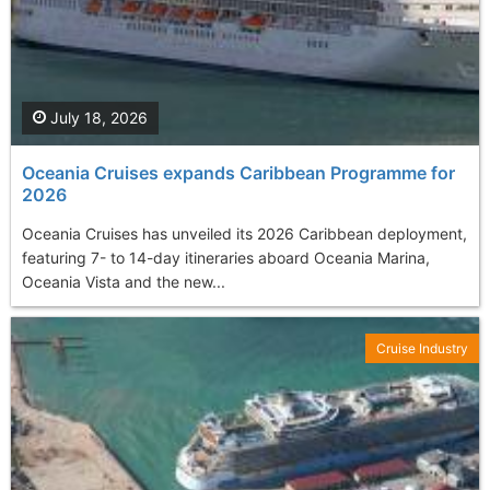
July 18, 2026
Oceania Cruises еxpands Caribbean Programme for
2026
Oceania Cruises has unveiled its 2026 Caribbean deployment,
featuring 7- to 14-day itineraries aboard Oceania Marina,
Oceania Vista and the new...
Cruise Industry