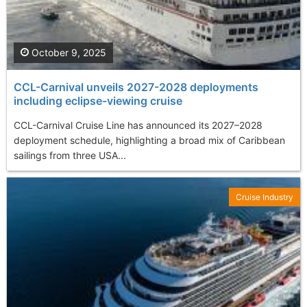
October 9, 2025
CCL-Carnival unveils 2027-2028 deployments
including eclipse-viewing cruise
CCL-Carnival Cruise Line has announced its 2027–2028
deployment schedule, highlighting a broad mix of Caribbean
sailings from three USA...
Cruise Industry