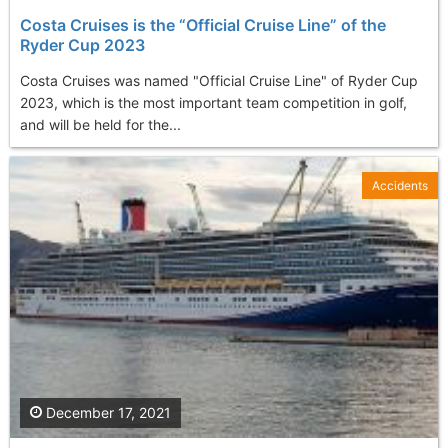
Costa Cruises is the “Official Cruise Line” of the
Ryder Cup 2023
Costa Cruises was named "Official Cruise Line" of Ryder Cup
2023, which is the most important team competition in golf,
and will be held for the...
Accidents
December 17, 2021