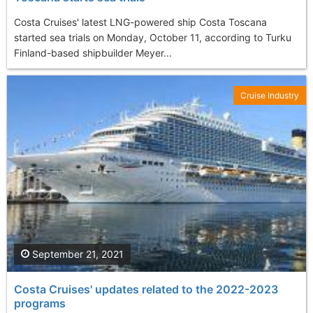
Costa Cruises' latest LNG-powered ship Costa Toscana
started sea trials on Monday, October 11, according to Turku
Finland-based shipbuilder Meyer...
Cruise Industry
September 21, 2021
Costa Cruises' updates related to the 2022-2023
programs