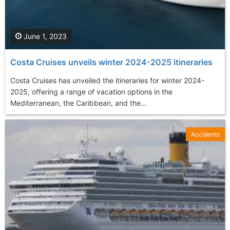
June 1, 2023
Costa Cruises unveils winter 2024-2025 itineraries
Costa Cruises has unveiled the itineraries for winter 2024-
2025, offering a range of vacation options in the
Mediterranean, the Caribbean, and the...
Accidents