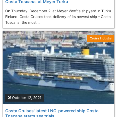
Costa Toscana, at Meyer Turku
On Thursday, December 2, at Meyer Werft's shipyard in Turku
Finland, Costa Cruises took delivery of its newest ship - Costa
Toscana, the most...
Cruise Industry
October 12, 2021
Costa Cruises' latest LNG-powered ship Costa
Toscana starts sea trials