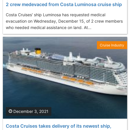
2 crew medevaced from Costa Luminosa cruise ship
Costa Cruises' ship Luminosa has requested medical
evacuation on Wednesday, December 15, of 2 crew members
who needed medical assistance on land. At...
Cruise Industry
December 3, 2021
Costa Cruises takes delivery of its newest ship,