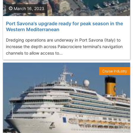
March 16, 2023
Port Savona's upgrade ready for peak season in the
Western Mediterranean
Dredging operations are underway in Port Savona (Italy) to
increase the depth across Palacrociere terminal's navigation
channels to allow access to...
Cruise Industry