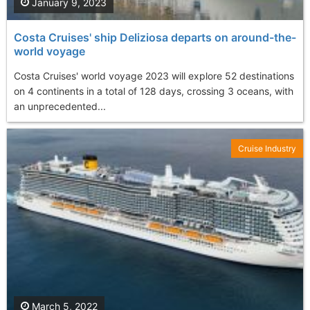
January 9, 2023
Costa Cruises' ship Deliziosa departs on around-the-
world voyage
Costa Cruises' world voyage 2023 will explore 52 destinations
on 4 continents in a total of 128 days, crossing 3 oceans, with
an unprecedented...
Cruise Industry
March 5, 2022