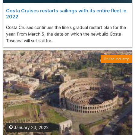
Costa Cruises restarts sailings with its entire fleet in
2022
Costa Cruises continues the line's gradual restart plan for the
year. From March 5, the date on which the newbuild Costa
Toscana will set sail for...
Cruise Industry
January 20, 2022