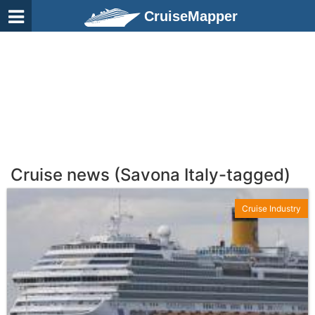
CruiseMapper
Cruise news (Savona Italy-tagged)
Cruise Industry