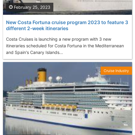
February 25, 2023
New Costa Fortuna cruise program 2023 to feature 3
different 2-week itineraries
Costa Cruises is launching a new program with 3 new
itineraries scheduled for Costa Fortuna in the Mediterranean
and Spain's Canary Islands...
Cruise Industry