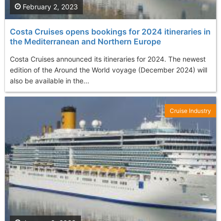
February 2, 2023
Costa Cruises opens bookings for 2024 itineraries in
the Mediterranean and Northern Europe
Costa Cruises announced its itineraries for 2024. The newest
edition of the Around the World voyage (December 2024) will
also be available in the...
Cruise Industry