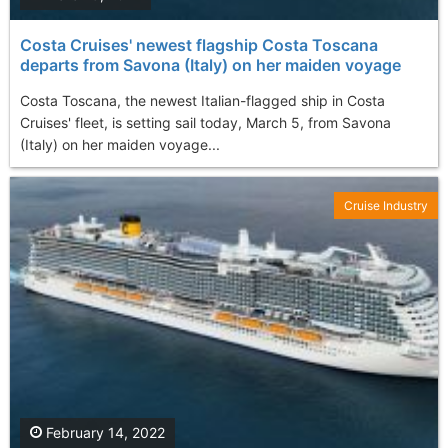
Costa Cruises' newest flagship Costa Toscana
departs from Savona (Italy) on her maiden voyage
Costa Toscana, the newest Italian-flagged ship in Costa
Cruises' fleet, is setting sail today, March 5, from Savona
(Italy) on her maiden voyage...
Cruise Industry
February 14, 2022