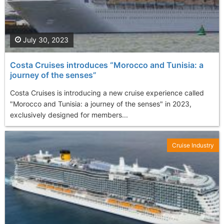
July 30, 2023
Costa Cruises introduces “Morocco and Tunisia: a
journey of the senses”
Costa Cruises is introducing a new cruise experience called
"Morocco and Tunisia: a journey of the senses" in 2023,
exclusively designed for members...
Cruise Industry