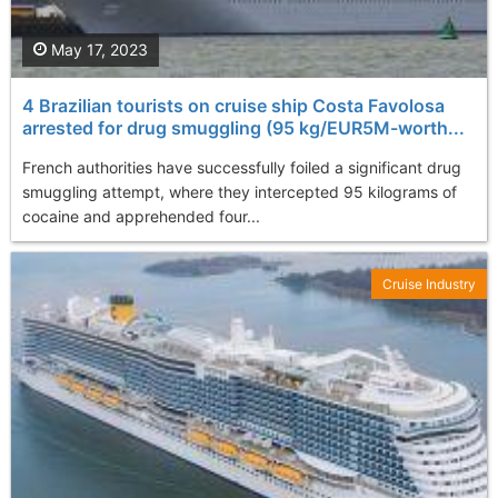
May 17, 2023
4 Brazilian tourists on cruise ship Costa Favolosa
arrested for drug smuggling (95 kg/EUR5M-worth...
French authorities have successfully foiled a significant drug
smuggling attempt, where they intercepted 95 kilograms of
cocaine and apprehended four...
Cruise Industry