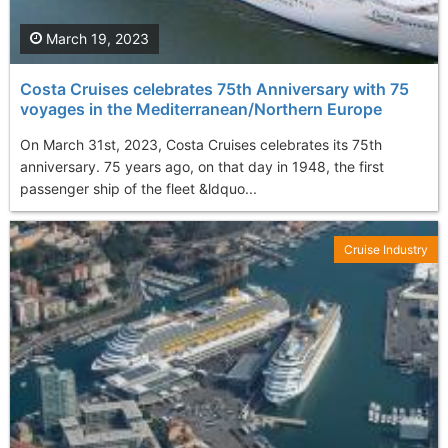
March 19, 2023
Costa Cruises celebrates 75th Anniversary with 75
voyages in the Mediterranean/Northern Europe
On March 31st, 2023, Costa Cruises celebrates its 75th
anniversary. 75 years ago, on that day in 1948, the first
passenger ship of the fleet &ldquo...
Cruise Industry