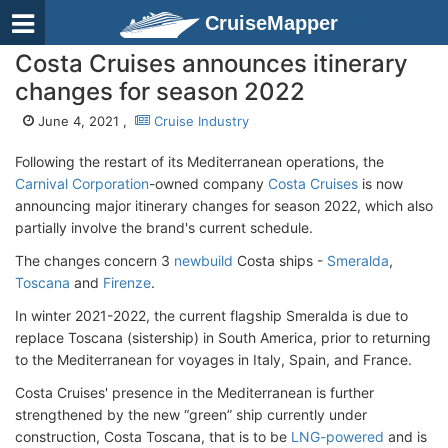
CruiseMapper
Costa Cruises announces itinerary
changes for season 2022
June 4, 2021 ,
Cruise Industry
Following the restart of its Mediterranean operations, the
Carnival Corporation
-owned company
Costa Cruises
is now
announcing major itinerary changes for season 2022, which also
partially involve the brand's current schedule.
The changes concern 3
newbuild
Costa ships -
Smeralda
,
Toscana
and
Firenze
.
In winter 2021-2022, the current flagship Smeralda is due to
replace Toscana (sistership) in South America, prior to returning
to the Mediterranean for voyages in Italy, Spain, and France.
Costa Cruises' presence in the Mediterranean is further
strengthened by the new “green” ship currently under
construction, Costa Toscana, that is to be
LNG-powered
and is