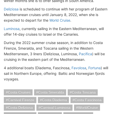
winter months she is to offer sailings in South America.
Deliziosa
is scheduled to continue with her program of Eastern
Mediterranean cruises until January 8, 2022, when she is
expected to depart for the
World Cruise
.
Luminosa
, currently sailing in the Eastern Mediterranean, will
offer 14-day cruises to Israel or the Canaries.
During the 2022 summer cruise season, in addition to Costa
Firenze, Smeralda, and Toscana sailing in the Western
Mediterranean, 3 liners (Deliziosa, Luminosa,
Pacifica
) will be
cruising in the eastern part of the Mediterranean.
4 additional boats (Diadema, Fascinosa,
Favolosa
,
Fortuna
) will
sail in Northern Europe, offering Baltic and Norwegian fjords
voyages.
Costa Cruises
Costa Smeralda
Costa Toscana
Carnival Firenze
Costa Diadema
Costa Fascinosa
Costa Deliziosa
Carnival Luminosa
WorldCruise