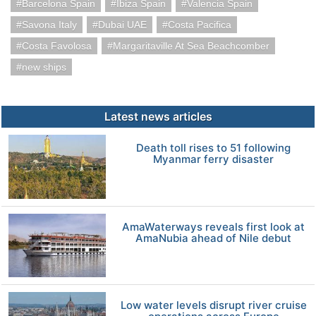
Barcelona Spain
Ibiza Spain
Valencia Spain
Savona Italy
Dubai UAE
Costa Pacifica
Costa Favolosa
Margaritaville At Sea Beachcomber
new ships
Latest news articles
Death toll rises to 51 following
Myanmar ferry disaster
AmaWaterways reveals first look at
AmaNubia ahead of Nile debut
Low water levels disrupt river cruise