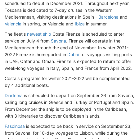
scheduled to debut in December 2021. Throughout next year,
Toscana is dedicated to 7-day cruises in the Western
Mediterranean, visiting destinations in Spain -
Barcelona
and
Valencia
in spring, or Valencia and
Ibiza
in summer.
The fleet's
newest ship
Costa Firenze is scheduled to enter
service on July 4 from
Savona
. Firenze will operate in the
Mediterranean through the end of November. In winter 2021-
2022 Firenze is homeported in
Dubai
for voyages visiting ports
in UAE, Qatar and Oman. Firenze is expected to return to offer
week-long voyages in Italy, Spain, and France from April 2022.
Costa's programs for winter 2021-2022 will be complemented
by 4 additional boats.
Diadema
is scheduled to depart on September 26 from Savona,
sailing long cruises in Greece and Turkey or Portugal and Spain.
From December the ship is to be deployed in the Caribbean,
with 3 itineraries to discover Caribbean islands.
Fascinosa
is expected to be back in service on September 23,
from Savona, for 10-day voyages to Lisbon, while during the