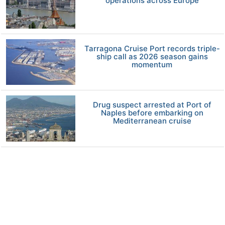
operations across Europe
Tarragona Cruise Port records triple-
ship call as 2026 season gains
momentum
Drug suspect arrested at Port of
Naples before embarking on
Mediterranean cruise