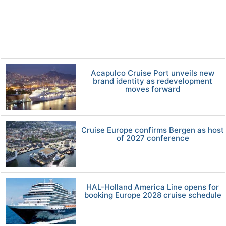
Acapulco Cruise Port unveils new
brand identity as redevelopment
moves forward
Cruise Europe confirms Bergen as host
of 2027 conference
HAL-Holland America Line opens for
booking Europe 2028 cruise schedule