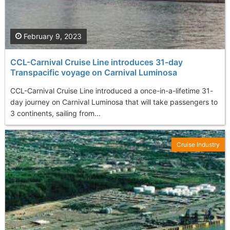
February 9, 2023
CCL-Carnival Cruise Line introduces 31-day
Transpacific voyage on Carnival Luminosa
CCL-Carnival Cruise Line introduced a once-in-a-lifetime 31-
day journey on Carnival Luminosa that will take passengers to
3 continents, sailing from...
Cruise Industry