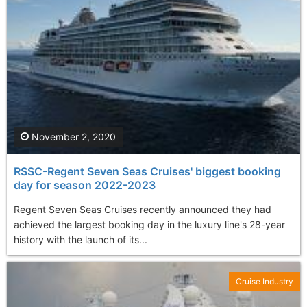
November 2, 2020
RSSC-Regent Seven Seas Cruises' biggest booking
day for season 2022-2023
Regent Seven Seas Cruises recently announced they had
achieved the largest booking day in the luxury line's 28-year
history with the launch of its...
Cruise Industry