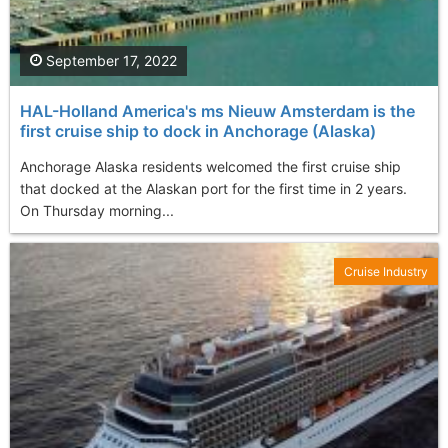
September 17, 2022
HAL-Holland America's ms Nieuw Amsterdam is the
first cruise ship to dock in Anchorage (Alaska)
Anchorage Alaska residents welcomed the first cruise ship
that docked at the Alaskan port for the first time in 2 years.
On Thursday morning...
Cruise Industry