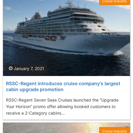
Cruise Industry
January 7, 2021
RSSC-Regent introduces cruise company's largest
cabin upgrade promotion
RSSC-Regent Seven Seas Cruises launched the “Upgrade
Your Horizon” promo offer allowing booked customers to
receive a 2-Category cabins...
Cruise Industry