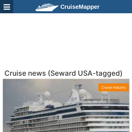
CruiseMapper
Cruise news (Seward USA-tagged)
Cruise Industry