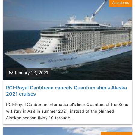
Accidents
January 23, 2021
RCI-Royal Caribbean cancels Quantum ship's Alaska
2021 cruises
RCI-Royal Caribbean International's liner Quantum of the Seas
will stay in Asia in summer 2021, instead of the planned
Alaskan season (May 10 through...