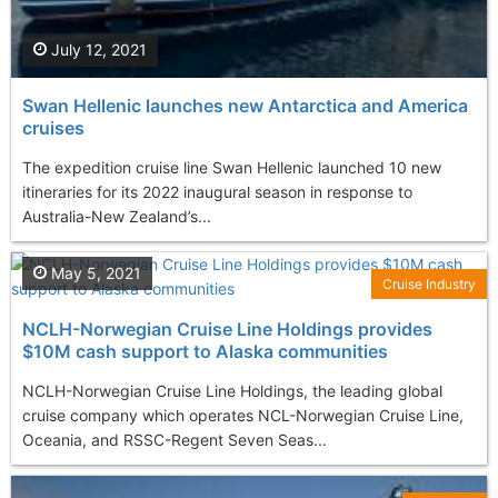
July 12, 2021
Swan Hellenic launches new Antarctica and America
cruises
The expedition cruise line Swan Hellenic launched 10 new
itineraries for its 2022 inaugural season in response to
Australia-New Zealand’s...
May 5, 2021
Cruise Industry
NCLH-Norwegian Cruise Line Holdings provides
$10M cash support to Alaska communities
NCLH-Norwegian Cruise Line Holdings, the leading global
cruise company which operates NCL-Norwegian Cruise Line,
Oceania, and RSSC-Regent Seven Seas...