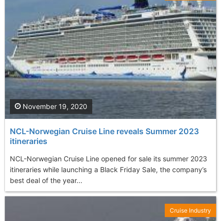
November 19, 2020
NCL-Norwegian Cruise Line reveals Summer 2023
itineraries
NCL-Norwegian Cruise Line opened for sale its summer 2023
itineraries while launching a Black Friday Sale, the company’s
best deal of the year...
Cruise Industry