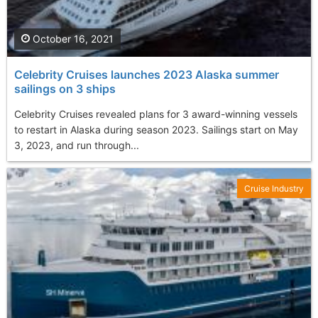
October 16, 2021
Celebrity Cruises launches 2023 Alaska summer
sailings on 3 ships
Celebrity Cruises revealed plans for 3 award-winning vessels
to restart in Alaska during season 2023. Sailings start on May
3, 2023, and run through...
Cruise Industry