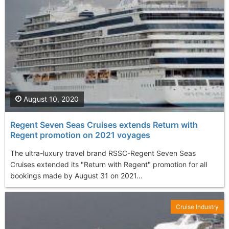
August 10, 2020
Regent Seven Seas Cruises extends Return with
Regent promotion on 2021 voyages
The ultra-luxury travel brand RSSC-Regent Seven Seas
Cruises extended its "Return with Regent" promotion for all
bookings made by August 31 on 2021...
Cruise Industry