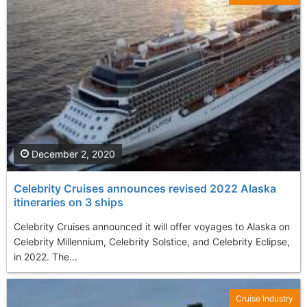
December 2, 2020
Celebrity Cruises announces revised 2022 Alaska
itineraries on 3 ships
Celebrity Cruises announced it will offer voyages to Alaska on
Celebrity Millennium, Celebrity Solstice, and Celebrity Eclipse,
in 2022. The...
Cruise Industry