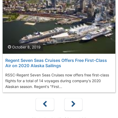
October 8, 2019
Regent Seven Seas Cruises Offers Free First-Class
Air on 2020 Alaska Sailings
RSSC-Regent Seven Seas Cruises now offers free first-class
flights for a total of 14 voyages during company's 2020
Alaskan season. Regent's "First...