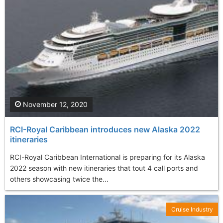
November 12, 2020
RCI-Royal Caribbean introduces new Alaska 2022
itineraries
RCI-Royal Caribbean International is preparing for its Alaska
2022 season with new itineraries that tout 4 call ports and
others showcasing twice the...
Cruise Industry