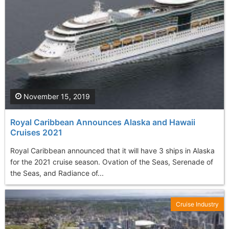
November 15, 2019
Royal Caribbean Announces Alaska and Hawaii
Cruises 2021
Royal Caribbean announced that it will have 3 ships in Alaska
for the 2021 cruise season. Ovation of the Seas, Serenade of
the Seas, and Radiance of...
Cruise Industry