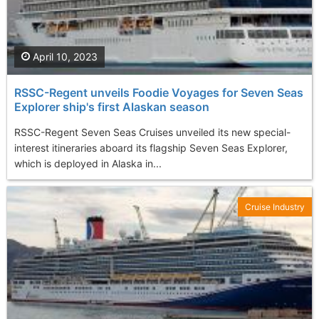
April 10, 2023
RSSC-Regent unveils Foodie Voyages for Seven Seas
Explorer ship's first Alaskan season
RSSC-Regent Seven Seas Cruises unveiled its new special-
interest itineraries aboard its flagship Seven Seas Explorer,
which is deployed in Alaska in...
Cruise Industry